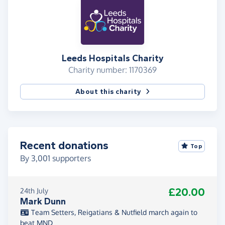
Leeds Hospitals Charity
Charity number: 1170369
About this charity
Recent donations
Top
By
3,001
supporters
£20.00
24th July
Mark Dunn
Team Setters, Reigatians & Nutfield march again to
beat MND