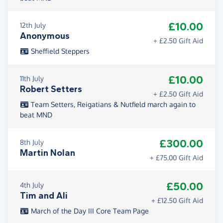
£10.00
12th July
Anonymous
+ £2.50 Gift Aid
Sheffield Steppers
£10.00
11th July
Robert Setters
+ £2.50 Gift Aid
Team Setters, Reigatians & Nutfield march again to
beat MND
£300.00
8th July
Martin Nolan
+ £75.00 Gift Aid
£50.00
4th July
Tim and Ali
+ £12.50 Gift Aid
March of the Day III Core Team Page