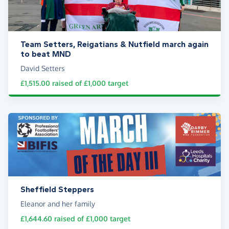
Team Setters, Reigatians & Nutfield march again
to beat MND
David Setters
£1,515.00
raised of
£1,000
target
Sheffield Steppers
Eleanor and her family
£1,644.60
raised of
£1,000
target