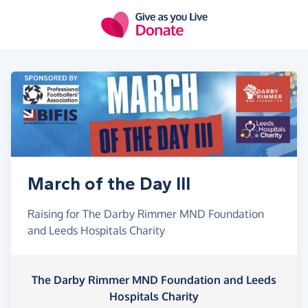
Skip to main content
March of the Day III
Raising for The Darby Rimmer MND Foundation
and Leeds Hospitals Charity
The Darby Rimmer MND Foundation and Leeds
Hospitals Charity