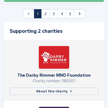
(current)
1
2
3
4
5
Supporting 2 charities
The Darby Rimmer MND Foundation
Charity number: 1185307
About this charity