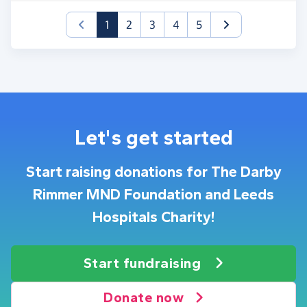
(current)
1
2
3
4
5
Let's get started
Start raising donations for The Darby
Rimmer MND Foundation and Leeds
Hospitals Charity!
Start fundraising
Donate now