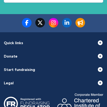
Quick links
Donate
Start fundraising
Legal