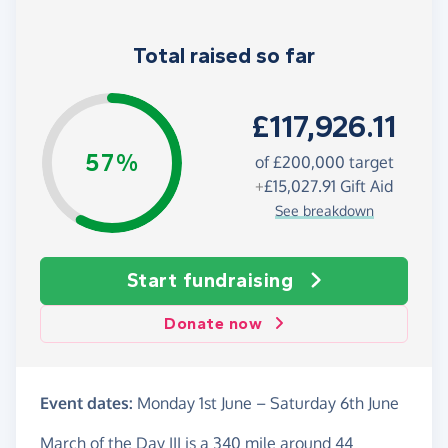
Total raised so far
£117,926.11
57%
of £200,000 target
+
£15,027.91
Gift Aid
See breakdown
Start fundraising
Donate now
Event dates:
Monday 1st June
–
Saturday 6th June
March of the Day III is a 340 mile around 44