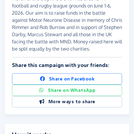
football and rugby league grounds on June 1-6,
2026. Our aim is to raise funds in the battle
against Motor Neurone Disease in memory of Chris
Rimmer and Rob Burrow and in support of Stephen
Darby, Marcus Stewart and all those in the UK
facing the battle with MND. Money raised here will
be split equally by the two charities.
Share this campaign with your friends:
Share on Facebook
Share on WhatsApp
More ways to share