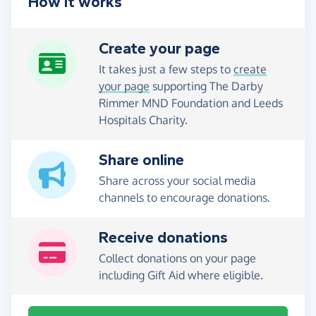
How it works
Create your page
It takes just a few steps to
create
your page
supporting The Darby
Rimmer MND Foundation and Leeds
Hospitals Charity.
Share online
Share across your social media
channels to encourage donations.
Receive donations
Collect donations on your page
including Gift Aid where eligible.