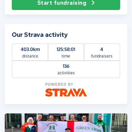
Start fundraising
Our Strava activity
403.0km
125:58:01
4
distance
time
fundraisers
136
activities