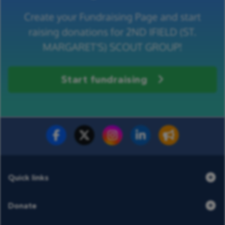
Create your Fundraising Page and start
raising donations for 2ND IFIELD (ST.
MARGARET'S) SCOUT GROUP!
Start fundraising
Fundraise for us
Donate now
Quick links
Donate