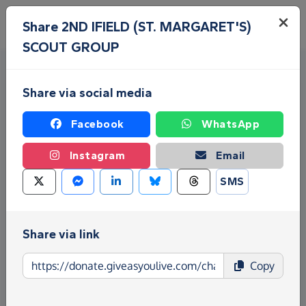
Skip to main content
Menu
Share 2ND IFIELD (ST. MARGARET'S)
SCOUT GROUP
Share via social media
Facebook
WhatsApp
Instagram
Email
Fundraise for 2ND IFIELD (ST.
SMS
MARGARET'S) SCOUT GROUP
Give as you Live Donate is the easy way to raise
Share via link
funds for 2ND IFIELD (ST. MARGARET'S) SCOUT
GROUP - make direct donations, create
Copy
Fundraising Pages and much more!
Find out more about us.