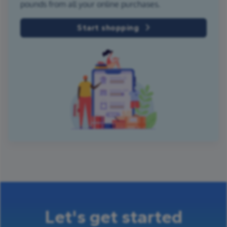
pounds from all your online purchases.
Start shopping
Let's get started