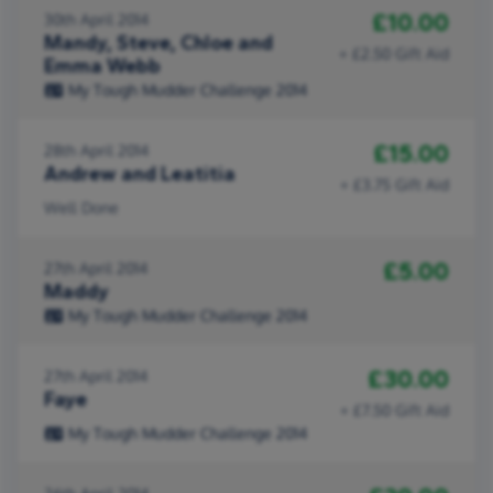
£10.00
30th April 2014
Mandy, Steve, Chloe and
+ £2.50 Gift Aid
Emma Webb
My Tough Mudder Challenge 2014
£15.00
28th April 2014
Andrew and Leatitia
+ £3.75 Gift Aid
Well Done
£5.00
27th April 2014
Maddy
My Tough Mudder Challenge 2014
£30.00
27th April 2014
Faye
+ £7.50 Gift Aid
My Tough Mudder Challenge 2014