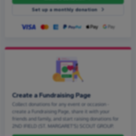
Set up a monthly donation
Create a Fundraising Page
Collect donations for any event or occasion -
create a Fundraising Page, share it with your
friends and family, and start raising donations for
2ND IFIELD (ST. MARGARET'S) SCOUT GROUP.