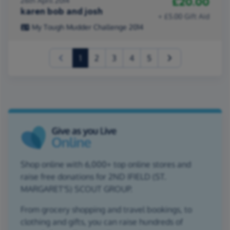
£20.00
26th April 2014
karen bob and josh
+ £5.00 Gift Aid
My Tough Mudder Challenge 2014
(current)
1
2
3
4
5
Shop online with 6,000+ top online stores and
raise free donations for 2ND IFIELD (ST.
MARGARET'S) SCOUT GROUP.
From grocery shopping and travel bookings, to
clothing and gifts, you can raise hundreds of