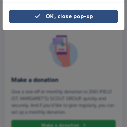
More ways to share
OK, close pop-up
Make a donation
Give a one-off or monthly donation to 2ND IFIELD
(ST. MARGARET'S) SCOUT GROUP, quickly and
securely. And if you'd like to give regularly, you can
set up a monthly donation.
Make a donation