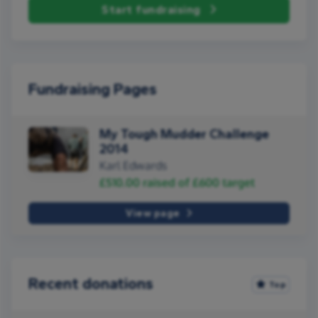
Start fundraising
Fundraising Pages
My Tough Mudder Challenge
2014
Karl Edwards
£510.00
raised of
£600
target
View page
Recent donations
Top