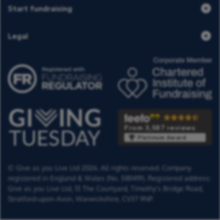
Start fundraising
Legal
From 3,587 reviews
Platinum Award
© Give as you Live Ltd 2026. All rights reserved. Company
registered in England & Wales (No. 5181419). Registered address:
Give as you Live Ltd,
13 The Courtyard,
Timothy's Bridge Road,
Stratford-upon-Avon,
Warwickshire,
CV37 9NP.