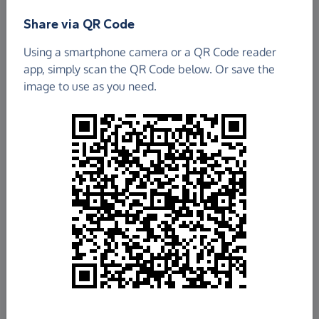
Share via QR Code
2ND IFIELD (ST. MARGARET'S) SCOUT GROUP
Using a smartphone camera or a QR Code reader
app, simply scan the QR Code below. Or save the
£535.56
image to use as you need.
Raised so far
Fundraise
for us
Donate now
Share this page with your friends:
Share on Facebook
Share on WhatsApp