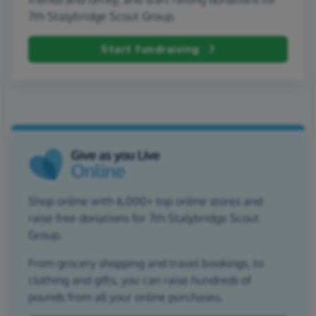
7th Stalybridge Scout Group.
Start fundraising
Shop online with 6,000+ top online stores and
raise free donations for 7th Stalybridge Scout
Group.
From grocery shopping and travel bookings, to
clothing and gifts, you can raise hundreds of
pounds from all your online purchases.