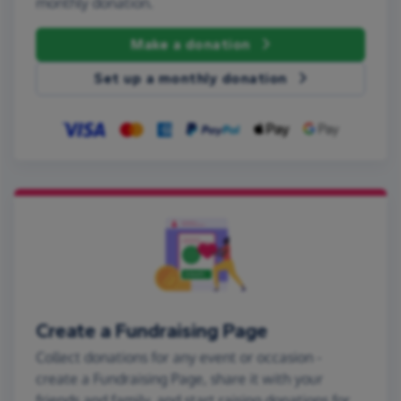
monthly donation.
Make a donation
Set up a monthly donation
Create a Fundraising Page
Collect donations for any event or occasion -
create a Fundraising Page, share it with your
friends and family, and start raising donations for