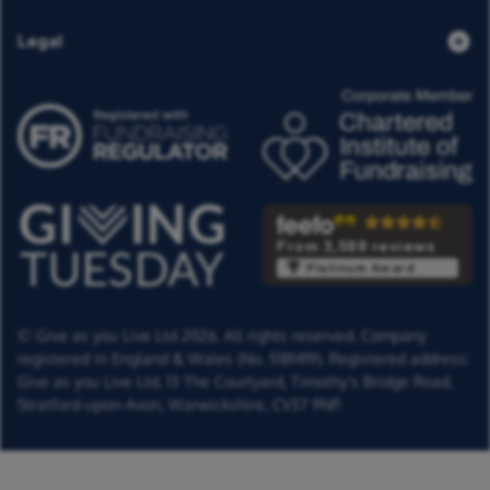
Legal
From 3,588 reviews
Platinum Award
© Give as you Live Ltd 2026. All rights reserved. Company
registered in England & Wales (No. 5181419). Registered address:
Give as you Live Ltd,
13 The Courtyard,
Timothy's Bridge Road,
Stratford-upon-Avon,
Warwickshire,
CV37 9NP.