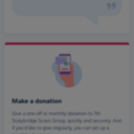
Make a donation
Give a one-off or monthly donation to 7th
Stalybridge Scout Group, quickly and securely. And
if you'd like to give regularly, you can set up a