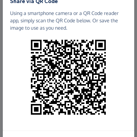
Share via QR Code
Using a smartphone camera or a QR Code reader
app, simply scan the QR Code below. Or save the
image to use as you need.
Fundraise
for us
Donate now
Share this page with your friends:
Share on Facebook
Share on WhatsApp