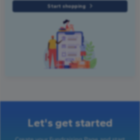
Start shopping
Let's get started
Create your Fundraising Page and start