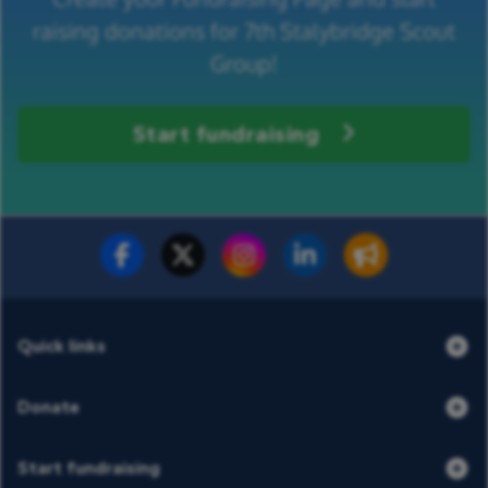
raising donations for 7th Stalybridge Scout
Group!
Start fundraising
Fundraise for us
Donate now
Quick links
Donate
Start fundraising