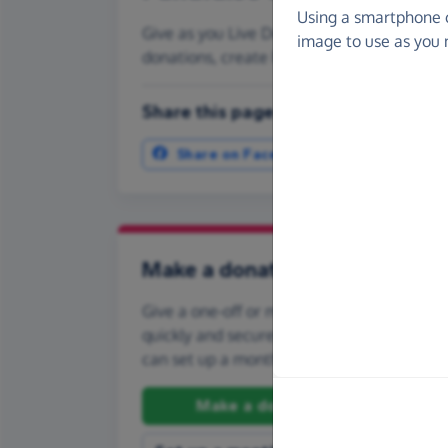
Using a smartphone 
Give as you Live Donate is the easy way t
image to use as you 
donations, create Fundraising Pages and
Share this page with your friends:
Share on Facebook
More ways t
Make a donation
Give a one-off or monthly donation to Ad
quickly and securely. And if you'd like to gi
can set up a monthly donation.
Make a donation