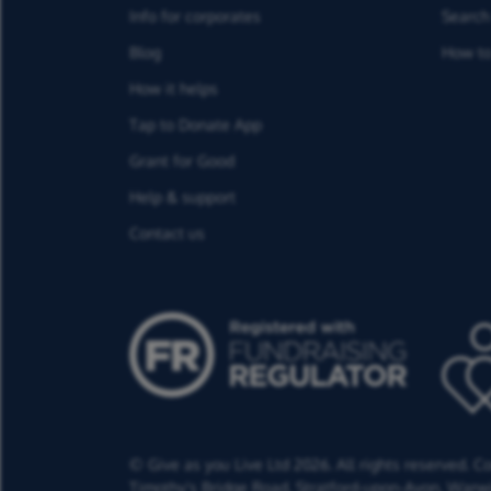
Info for corporates
Search 
Blog
How to
How it helps
Tap to Donate App
Grant for Good
Help & support
Contact us
© Give as you Live Ltd 2026. All rights reserved. 
Timothy's Bridge Road,
Stratford-upon-Avon,
Warwi