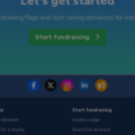
Let's get started
ndraising Page and start raising donations for Ad
Start fundraising
te
Start fundraising
 donation
Create a page
for a charity
Search for an event