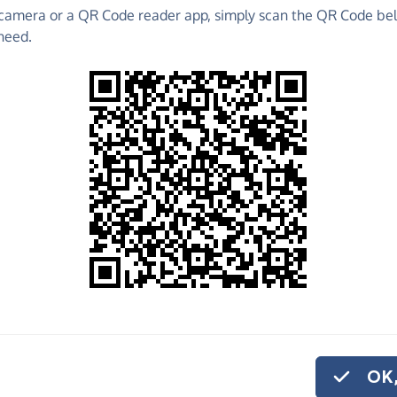
camera or a QR Code reader app, simply scan the QR Code bel
o raise funds for Adventure Ashram - make direct
need.
 much more!
Find out more about us.
o share
venture Ashram,
ve regularly, you
OK,