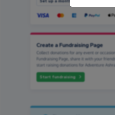
Set up a monthly donation
Create a Fundraising Page
Collect donations for any event or occasion
Fundraising Page, share it with your friend
start raising donations for Adventure Ashr
Start fundraising