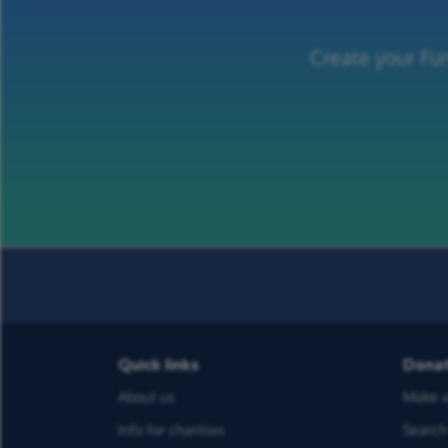
Create your Fu
Quick links
Dona
About us
Make a
Info for charities
Search 