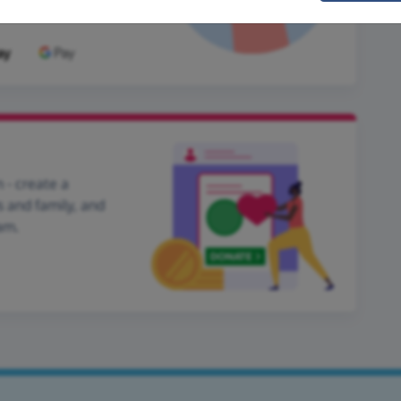
 - create a
s and family, and
am.