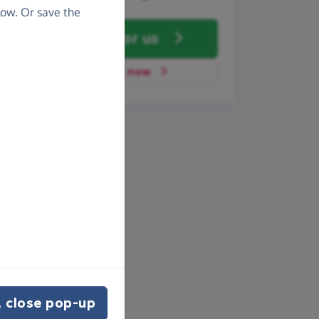
ow. Or save the
Fundraise
for us
Donate now
 close pop-up