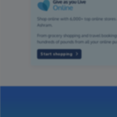
Shop online with 6,000+ top online stores 
Ashram.
From grocery shopping and travel bookings,
hundreds of pounds from all your online p
Start shopping