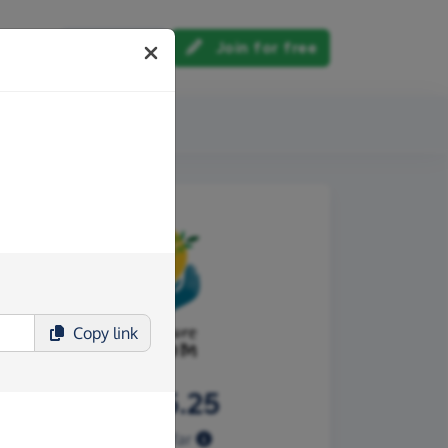
Log in
Join for free
out us
Copy
link
£1,255.25
Raised so far