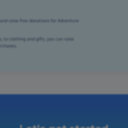
and raise free donations for Adventure
 to clothing and gifts, you can raise
urchases.