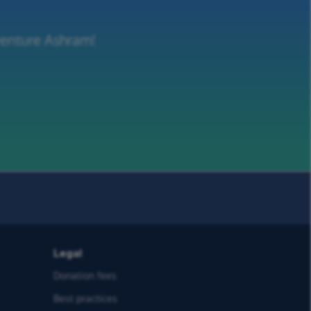
venture Ashram!
Legal
Donation fees
Best practices