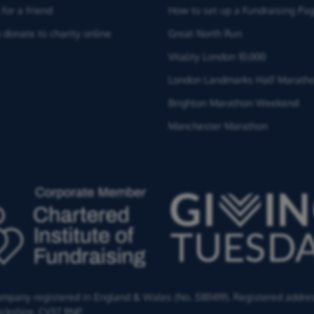
for a friend
How to set up a Fundraising Pa
 donate to charity online
Great North Run
Vitality London 10,000
London Landmarks Half Marath
Brighton Marathon Weekend
Manchester Marathon
Company registered in England & Wales (No. 5181419). Registered addre
ckshire,
CV37 9NP.