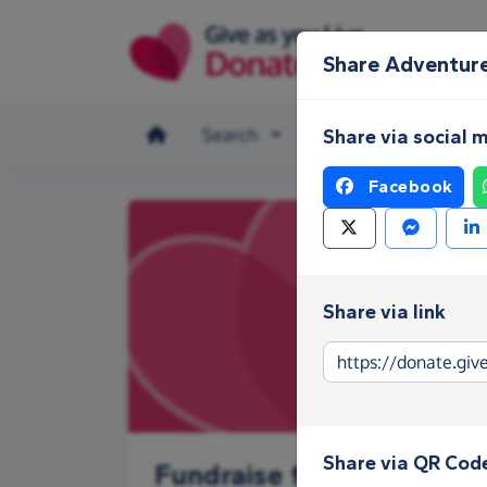
Skip to main content
Share Adventur
Search
Make a donation
Share via social 
Facebook
Share via link
Share via QR Cod
Fundraise for Adventure