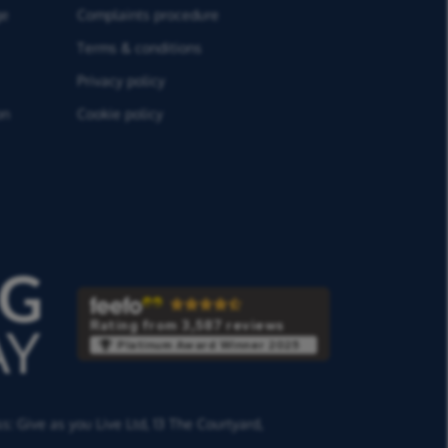
ge
Complaints procedure
Terms & conditions
Privacy policy
on
Cookie policy
Rating from 3,587 reviews
Platinum Award Winner 2025
ss:
Give as you Live Ltd,
13 The Courtyard,