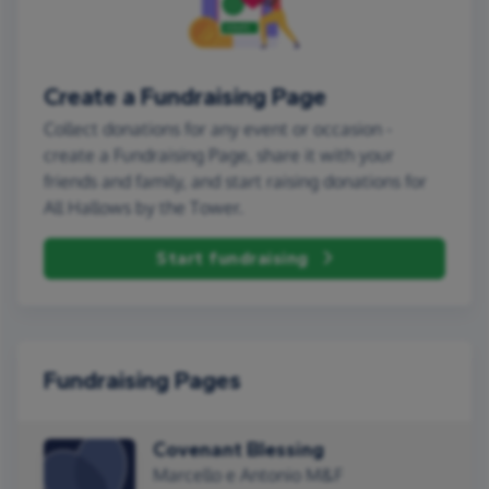
Create a Fundraising Page
Collect donations for any event or occasion -
create a Fundraising Page, share it with your
friends and family, and start raising donations for
All Hallows by the Tower.
Start fundraising
Fundraising Pages
Covenant Blessing
Marcello e Antonio M&F