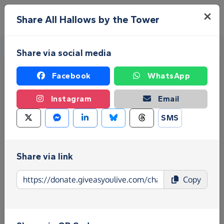
Skip to main content
Menu
Share All Hallows by the Tower
Share via social media
Facebook
WhatsApp
Instagram
Email
SMS
Fundraise for All Hallows by
the Tower
Share via link
Give as you Live Donate is the easy way to raise
Copy
funds for All Hallows by the Tower - make direct
donations, create Fundraising Pages and much
more!
Find out more about us.