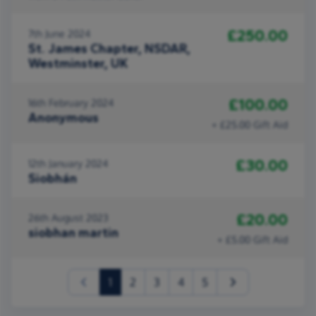
£250.00
7th June 2024
St. James Chapter, NSDAR,
Westminster, UK
£100.00
16th February 2024
Anonymous
+ £25.00 Gift Aid
£30.00
12th January 2024
Siobhán
£20.00
26th August 2023
siobhan martin
+ £5.00 Gift Aid
(current)
1
2
3
4
5