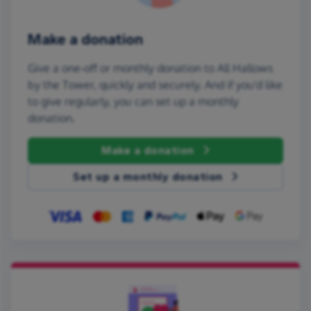
Make a donation
Give a one-off or monthly donation to All Hallows
by the Tower, quickly and securely. And if you'd like
to give regularly, you can set up a monthly
donation.
Make a donation
Set up a monthly donation