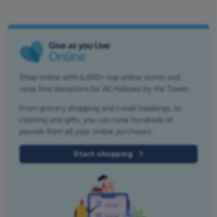
Shop online with 6,000+ top online stores and
raise free donations for All Hallows by the Tower.
From grocery shopping and travel bookings, to
clothing and gifts, you can raise hundreds of
pounds from all your online purchases.
Start shopping