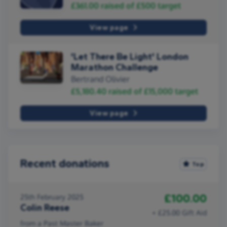
£361.00
raised of
£500
target
View page
'Let There Be Light' London
Marathon Challenge
Bertrand Olivier
£5,180.40
raised of
£15,000
target
View page
Recent donations
Top
£100.00
25th February 2025
Colin Reese
+ £25.00 Gift Aid
from a Past Master Baker