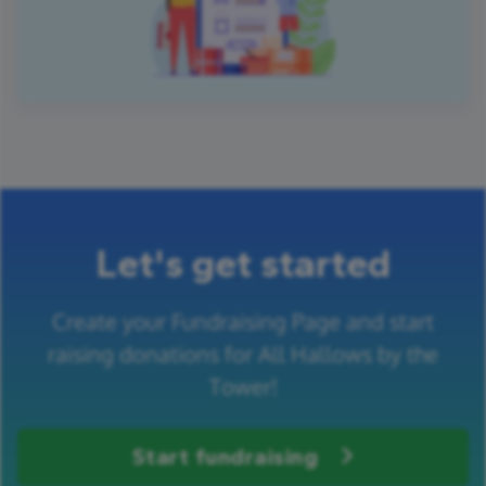
Let's get started
Create your Fundraising Page and start
raising donations for All Hallows by the
Tower!
Start fundraising