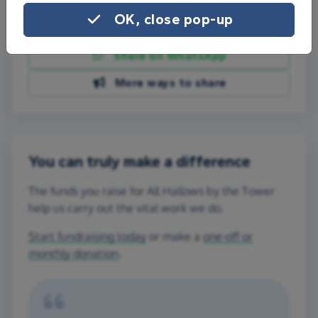
OK, close pop-up
Share on Facebook
Share on WhatsApp
More ways to share
You can truly make a difference
The funds you raise for All Hallows by the Tower
help us carry out the vital work we do.
Start fundraising today
or make a
one-off or
monthly donation
.