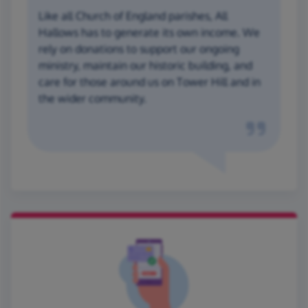
Like all Church of England parishes, All
Hallows has to generate its own income. We
rely on donations to support our ongoing
ministry, maintain our historic building, and
care for those around us on Tower Hill and in
the wider community.