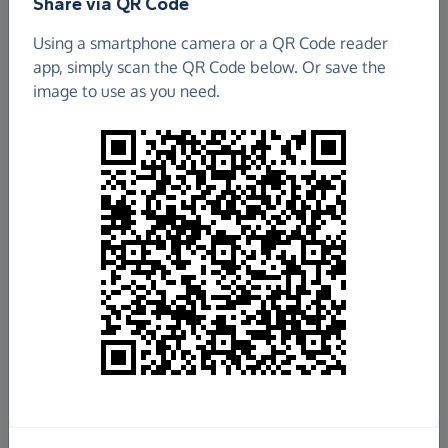
Share via QR Code
Using a smartphone camera or a QR Code reader
app, simply scan the QR Code below. Or save the
image to use as you need.
£11,211.40
Raised so far
Fundraise
for us
Donate now
Share this page with your friends: