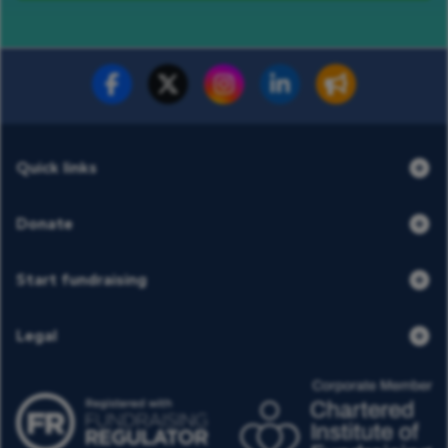
Fundraise for us
Donate now
Quick links
Donate
Start fundraising
Legal