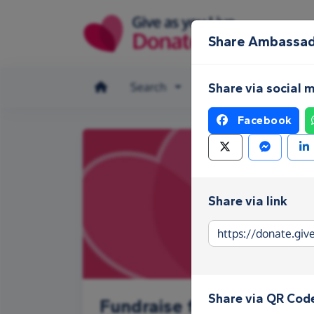
Skip to main content
Share Ambassad
Search
Make a donation
Share via social 
Facebook
Share via link
Share via QR Cod
Fundraise for Ambassado