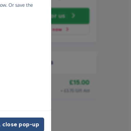
ow. Or save the
Fundraise
for us
Donate now
Recent donations
£15.00
18th December 2008
Anonymous
+ £3.75 Gift Aid
 close pop-up