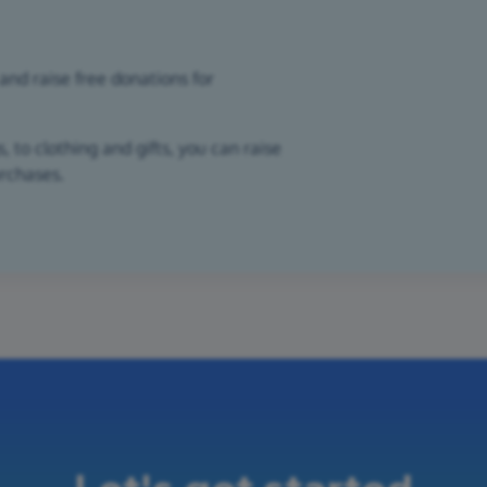
and raise free donations for
 to clothing and gifts, you can raise
urchases.