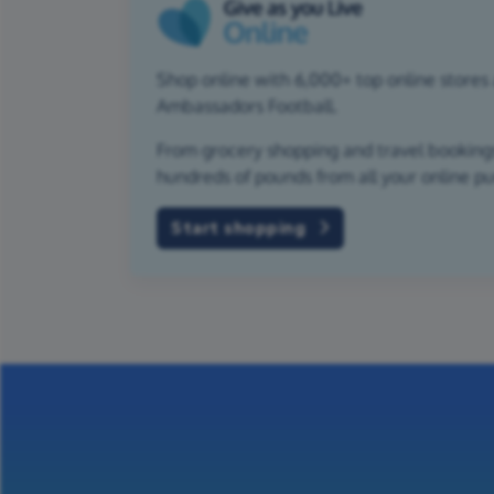
Shop online with 6,000+ top online stores 
Ambassadors Football.
From grocery shopping and travel bookings,
hundreds of pounds from all your online p
Start shopping