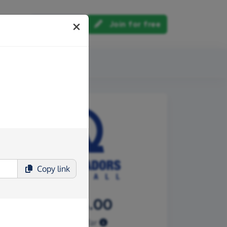
Log in
Join for free
out us
Copy
link
£1,144.00
Raised so far