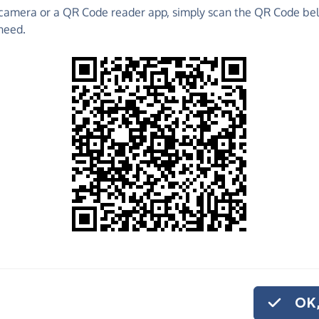
camera or a QR Code reader app, simply scan the QR Code bel
 raise funds for Ambassadors Football - make direct
need.
 much more!
Find out more about us.
o share
assadors Football,
ve regularly, you
OK,