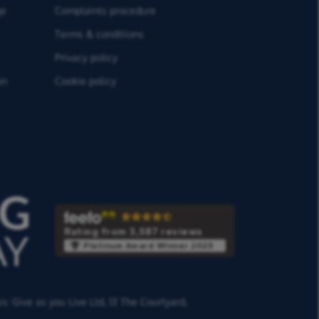
ge
Complaints procedure
Terms & conditions
Privacy policy
on
Cookie policy
Rating from 3,587 reviews
Platinum Award Winner 2025
ss:
Give as you Live Ltd,
13 The Courtyard,