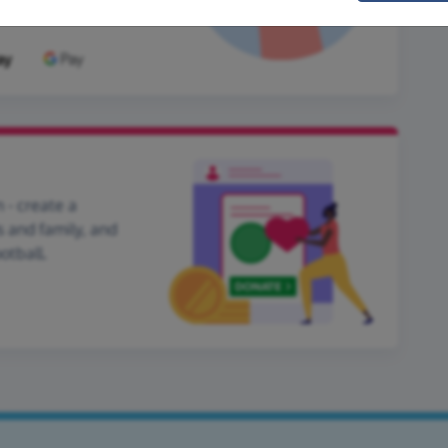
 - create a
s and family, and
otball.