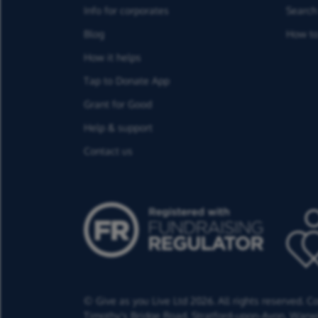
Info for corporates
Search 
Blog
How to
How it helps
Tap to Donate App
Grant for Good
Help & support
Contact us
© Give as you Live Ltd 2026. All rights reserved. 
Timothy's Bridge Road,
Stratford-upon-Avon,
Warwi