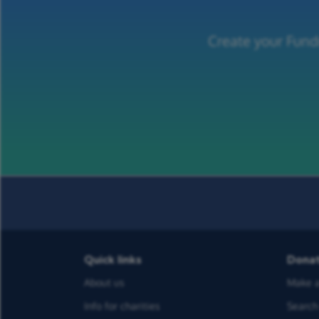
Create your Fund
Quick links
Dona
About us
Make a
Info for charities
Search 