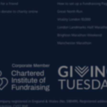
for a friend
How to set up a Fundraising Pa
 donate to charity online
Great North Run
Vitality London 10,000
London Landmarks Half Marath
Brighton Marathon Weekend
Manchester Marathon
Company registered in England & Wales (No. 5181419). Registered addre
ckshire,
CV37 9NP.