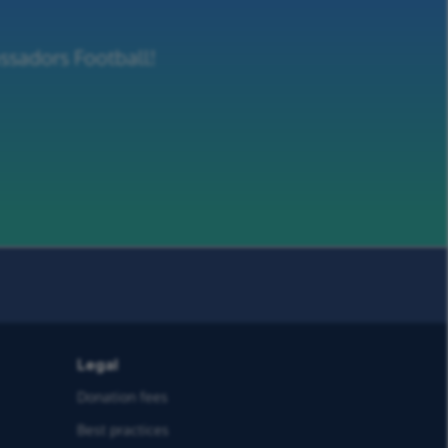
ssadors Football!
Legal
Donation fees
Best practices