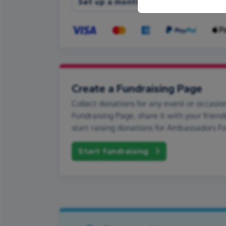
Set up a monthly donation
Create a Fundraising Page
Collect donations for any event or occasion
Fundraising Page, share it with your friend
start raising donations for Ambassadors Fo
Start fundraising