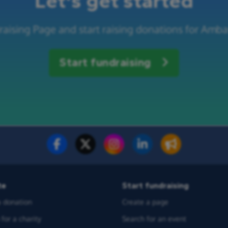
Let's get started
raising Page and start raising donations for Amba
Start fundraising
te
Start fundraising
 donation
Create a page
for a charity
Search for an event