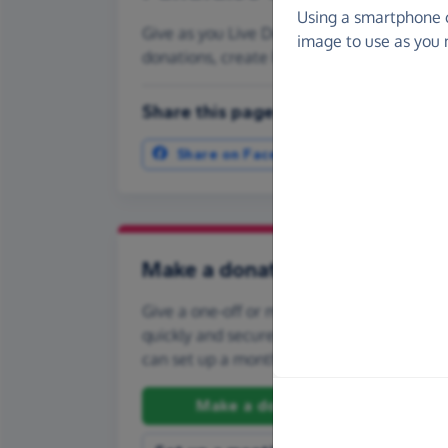
Using a smartphone 
Give as you Live Donate is the easy way to
image to use as you 
donations, create Fundraising Pages and
Share this page with your friends:
Share on Facebook
More ways t
Make a donation
Give a one-off or monthly donation to Amb
quickly and securely. And if you'd like to gi
can set up a monthly donation.
Make a donation