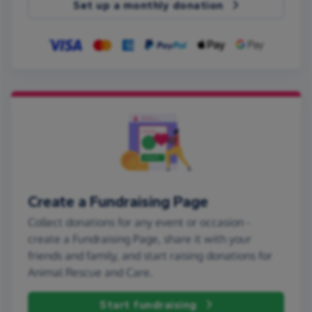
Set up a monthly donation
Create a Fundraising Page
Collect donations for any event or occasion -
create a Fundraising Page, share it with your
friends and family, and start raising donations for
Animal Rescue and Care.
Start fundraising