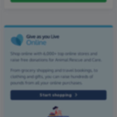
Shop online with 6,000+ top online stores and
raise free donations for Animal Rescue and Care.
From grocery shopping and travel bookings, to
clothing and gifts, you can raise hundreds of
pounds from all your online purchases.
Start shopping