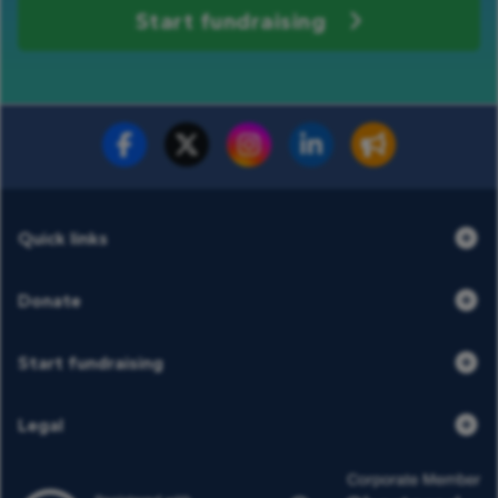
Start fundraising
Fundraise for us
Donate now
Quick links
Donate
Start fundraising
Legal