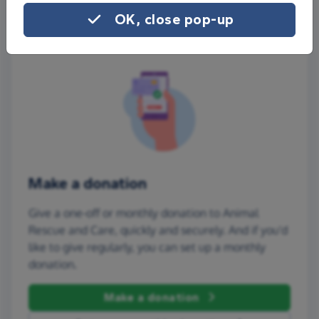
OK, close pop-up
Make a donation
Give a one-off or monthly donation to Animal
Rescue and Care, quickly and securely. And if you'd
like to give regularly, you can set up a monthly
donation.
Make a donation