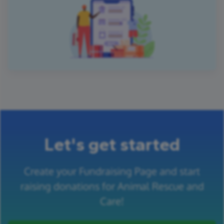
Let's get started
Create your Fundraising Page and start
raising donations for Animal Rescue and
Care!