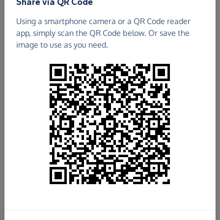
Share via QR Code
Animal Rescue and Care
Using a smartphone camera or a QR Code reader
app, simply scan the QR Code below. Or save the
£121.71
image to use as you need.
Raised so far
Fundraise
for us
Donate now
Share this page with your friends:
Share on Facebook
Share on WhatsApp
More ways to share