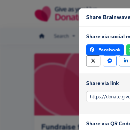
Skip to main content
Share Brainwaves
Search
Make a donation
Share via social 
Facebook
Share via link
Share via QR Cod
Fundraise for Brainwaves 