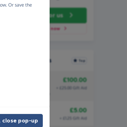
ow. Or save the
Fundraise
for us
Donate now
Recent donations
Top
£100.00
21st April 2025
Claire Wilson
+ £25.00 Gift Aid
You're making a difference
£5.00
2nd October 2021
Anonymous
+ £1.25 Gift Aid
 close pop-up