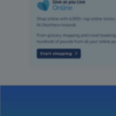
Shop online with 6,000+ top online stores
Ni (Northern Ireland).
From grocery shopping and travel bookings,
hundreds of pounds from all your online p
Start shopping