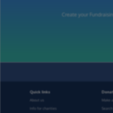
Create your Fundraisin
Quick links
Dona
About us
Make a
Info for charities
Search 