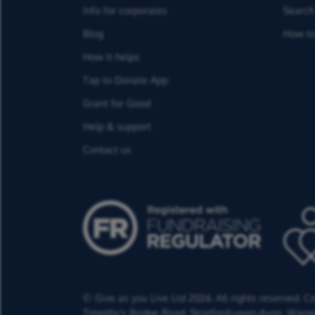
Info for corporates
Search 
Blog
How to
How it helps
Tap to Donate App
Grant for Good
Help & support
Contact us
© Give as you Live Ltd 2026. All rights reserved. 
Timothy's Bridge Road,
Stratford-upon-Avon,
Warwi