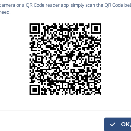
camera or a QR Code reader app, simply scan the QR Code bel
 raise funds for Brainwaves Ni (Northern Ireland) -
need.
ng Pages and much more!
Find out more about us.
o share
inwaves Ni
 if you'd like to
onation.
OK,