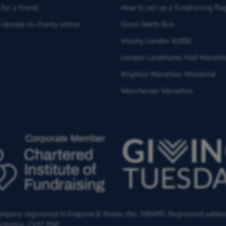
for a friend
How to set up a Fundraising Pa
 donate to charity online
Great North Run
Vitality London 10,000
London Landmarks Half Marath
Brighton Marathon Weekend
Manchester Marathon
Company registered in England & Wales (No. 5181419). Registered addre
ckshire,
CV37 9NP.