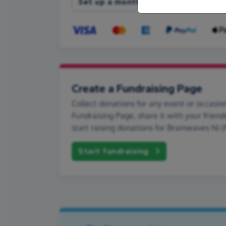
Set up a monthly donation
Create a Fundraising Page
Collect donations for any event or occasion
Fundraising Page, share it with your friend
start raising donations for Brainwaves Ni (
Start fundraising