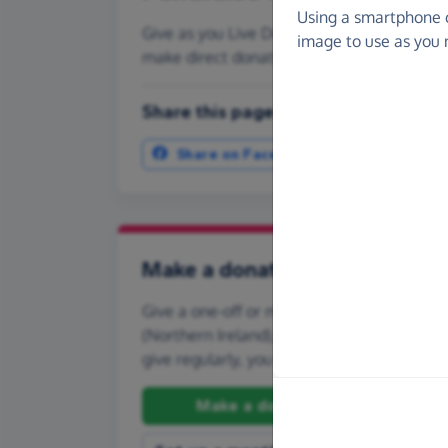
Using a smartphone 
Give as you Live Donate is the easy way to
image to use as you 
make direct donations, create Fundraisi
Share this page with your friends:
Share on Facebook
More ways t
Make a donation
Give a one-off or monthly donation to Bra
(Northern Ireland), quickly and securely. And
give regularly, you can set up a monthly d
Make a donation