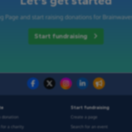
Let's get started
g Page and start raising donations for Brainwaves
Start fundraising
te
Start fundraising
 donation
Create a page
for a charity
Search for an event