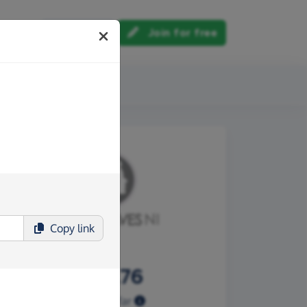
Log in
Join for free
out us
Copy
link
£797.76
Raised so far