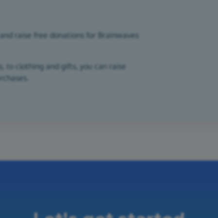
 and raise free donations for Brainwaves
 to clothing and gifts, you can raise
urchases.