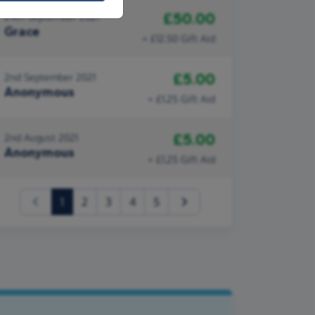
£50.00
24th September 2021
Grace
+ £12.50 Gift Aid
£5.00
2nd September 2021
Anonymous
+ £1.25 Gift Aid
£5.00
2nd August 2021
Anonymous
+ £1.25 Gift Aid
(current)
1
2
3
4
5