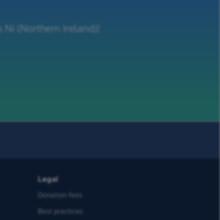
 Ni (Northern Ireland)!
Legal
Donation fees
Best practices