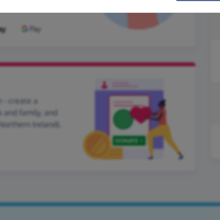
 - create a
s and family, and
Northern Ireland).