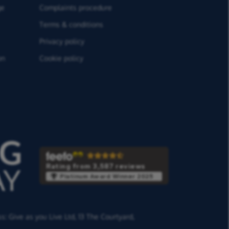
ge
Complaints procedure
Terms & conditions
Privacy policy
on
Cookie policy
Rating from 3,587 reviews
Platinum Award Winner 2025
ss:
Give as you Live Ltd,
13 The Courtyard,