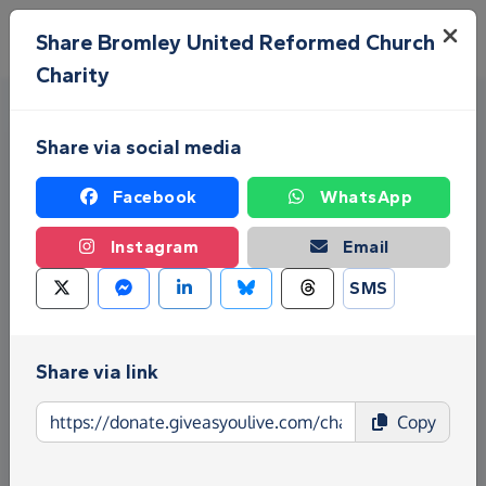
Skip to main content
Menu
Share Bromley United Reformed Church
Charity
Share via social media
Facebook
WhatsApp
Instagram
Email
Fundraise for Bromley United
SMS
Reformed Church Charity
Give as you Live Donate is the easy way to raise
Share via link
funds for Bromley United Reformed Church Charity
- make direct donations, create Fundraising Pages
Copy
and much more!
Find out more about us.