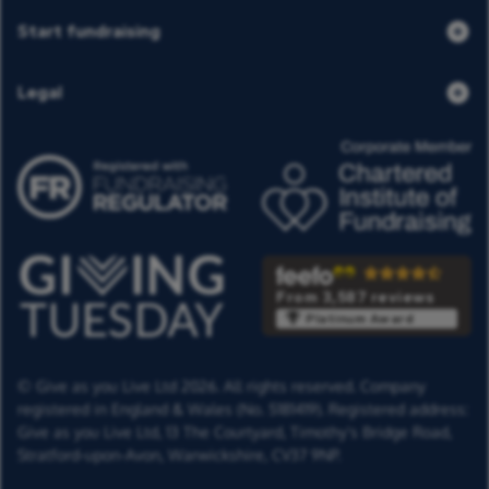
Start fundraising
Legal
From 3,587 reviews
Platinum Award
© Give as you Live Ltd 2026. All rights reserved. Company
registered in England & Wales (No. 5181419). Registered address:
Give as you Live Ltd,
13 The Courtyard,
Timothy's Bridge Road,
Stratford-upon-Avon,
Warwickshire,
CV37 9NP.