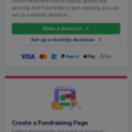
United Reformed Church Charity, quickly and
securely. And if you'd like to give regularly, you can
set up a monthly donation.
Make a donation
Set up a monthly donation
Create a Fundraising Page
Collect donations for any event or occasion -