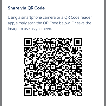
Share via QR Code
Using a smartphone camera or a QR Code reader
app, simply scan the QR Code below. Or save the
image to use as you need.
£95.05
Raised so far
Fundraise
for us
Donate now
Share this page with your friends: