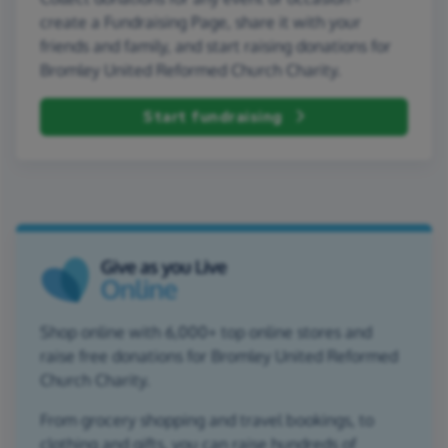
create a Fundraising Page, share it with your
friends and family, and start raising donations for
Bromley United Reformed Church Charity.
Start fundraising
Shop online with 6,000+ top online stores and
raise free donations for Bromley United Reformed
Church Charity.
From grocery shopping and travel bookings, to
clothing and gifts, you can raise hundreds of