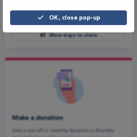
Share on Facebook
OK, close pop-up
Share on WhatsApp
More ways to share
Make a donation
Give a one-off or monthly donation to Bromley