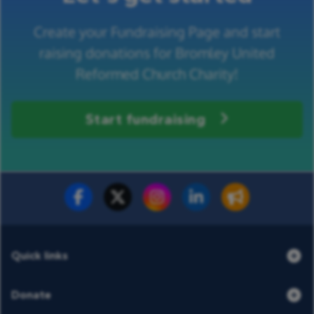
Create your Fundraising Page and start
raising donations for Bromley United
Reformed Church Charity!
Start fundraising
Fundraise for us
Donate now
Quick links
Donate