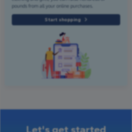
pounds from all your online purchases.
Start shopping
Let's get started