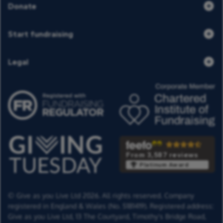
Donate
Start fundraising
Legal
From 3,587 reviews
Platinum Award
© Give as you Live Ltd 2026. All rights reserved. Company
registered in England & Wales (No. 5181419). Registered address:
Give as you Live Ltd,
13 The Courtyard,
Timothy's Bridge Road,