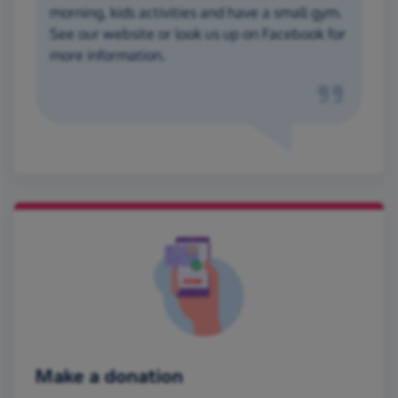
morning, kids activities and have a small gym.
See our website or look us up on Facebook for
more information.
Make a donation