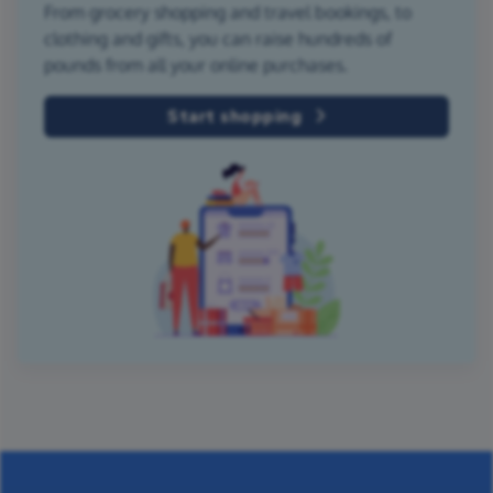
From grocery shopping and travel bookings, to
clothing and gifts, you can raise hundreds of
pounds from all your online purchases.
Start shopping