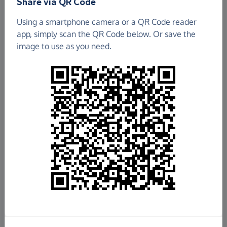
Share via QR Code
Burnhope Community Centre
Using a smartphone camera or a QR Code reader
app, simply scan the QR Code below. Or save the
£6.91
image to use as you need.
Raised so far
Fundraise
for us
Donate now
Share this page with your friends:
Share on Facebook
Share on WhatsApp
More ways to share