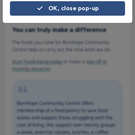
OK, close pop-up
You can truly make a difference
The funds you raise for Burnhope Community
Centre help us carry out the vital work we do.
Start fundraising today
or make a
one-off or
monthly donation
.
Burnhope Community Centre offers
membership of a food pantry to save food
waste and support those struggling with the
cost of living. We support over twenty groups
a week, exercise classes, lunches, a coffee