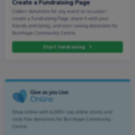
Create a Fundraising Page
Collect donations for any event or occasion -
create a Fundraising Page, share it with your
friends and family, and start raising donations for
Burnhope Community Centre.
Start fundraising
Shop online with 6,000+ top online stores and
raise free donations for Burnhope Community
Centre.