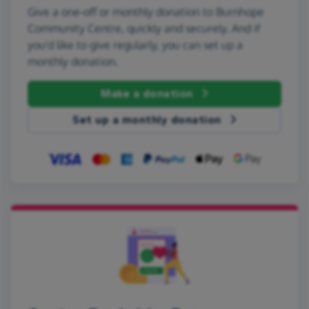
Give a one-off or monthly donation to Burnhope
Community Centre, quickly and securely. And if
you'd like to give regularly, you can set up a
monthly donation.
Make a donation
Set up a monthly donation