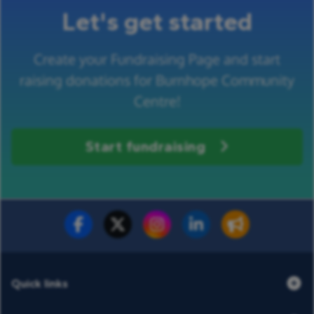
Let's get started
Create your Fundraising Page and start
raising donations for Burnhope Community
Centre!
Start fundraising
Fundraise for us
Donate now
Quick links