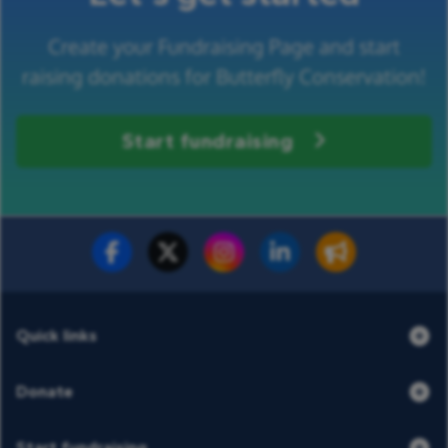
Create your Fundraising Page and start
raising donations for Butterfly Conservation!
Start fundraising
Fundraise for us
Donate now
Quick links
Donate
Start fundraising