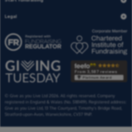
Legal
From 3,587 reviews
Platinum Award
© Give as you Live Ltd 2026. All rights reserved. Company
registered in England & Wales (No. 5181419). Registered address:
Give as you Live Ltd,
13 The Courtyard,
Timothy's Bridge Road,
Stratford-upon-Avon,
Warwickshire,
CV37 9NP.