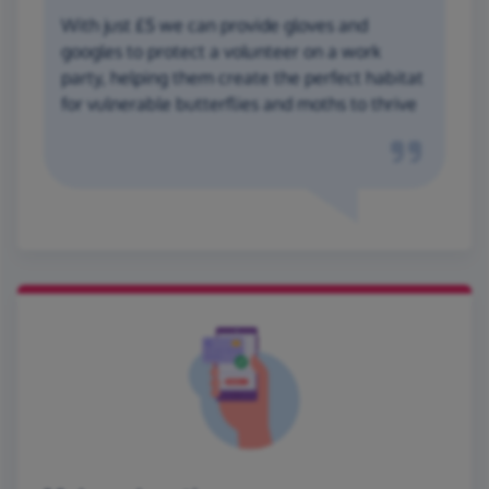
With just £5 we can provide gloves and
googles to protect a volunteer on a work
party, helping them create the perfect habitat
for vulnerable butterflies and moths to thrive