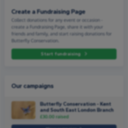
Create a Fundraising Page
Collect donations for any event or occasion -
create a Fundraising Page, share it with your
friends and family, and start raising donations for
Butterfly Conservation.
Start fundraising
Our campaigns
Butterfly Conservation - Kent
and South East London Branch
£30.00
raised