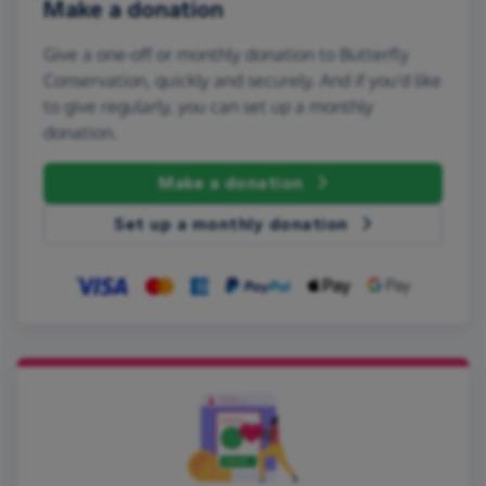
Make a donation
Give a one-off or monthly donation to Butterfly
Conservation, quickly and securely. And if you'd like
to give regularly, you can set up a monthly
donation.
Make a donation
Set up a monthly donation