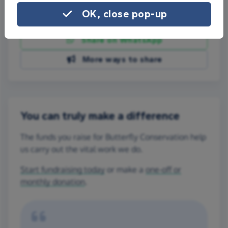
OK, close pop-up
Share on Facebook
Share on WhatsApp
More ways to share
You can truly make a difference
The funds you raise for Butterfly Conservation help
us carry out the vital work we do.
Start fundraising today
or make a
one-off or
monthly donation
.