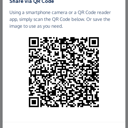
Share via QR Code
Using a smartphone camera or a QR Code reader
app, simply scan the QR Code below. Or save the
image to use as you need.
£17,016.92
Raised so far
Fundraise
for us
Donate now
Share this page with your friends: