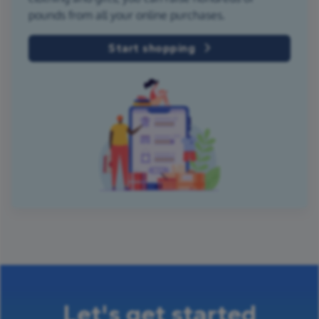
pounds from all your online purchases.
Start shopping
Let's get started