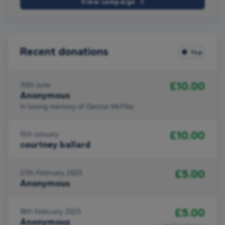
View campaign
Recent donations
Top
£10.00
30th June
Anonymous
In loving memory of Denise McPike
£10.00
15th January
courtney ballard
£5.00
27th February 2025
Anonymous
£5.00
18th February 2025
Anonymous