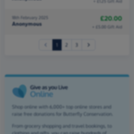
+ £1.25 Gift Aid
£20.00
18th February 2025
Anonymous
+ £5.00 Gift Aid
(current)
1
2
3
Shop online with 6,000+ top online stores and
raise free donations for Butterfly Conservation.
From grocery shopping and travel bookings, to
clothing and gifts, you can raise hundreds of