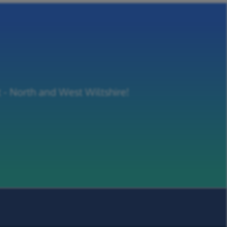
t - North and West Wiltshire!