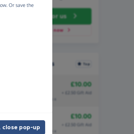
ow. Or save the
Fundraise
for us
Donate now
Recent donations
Top
£10.00
15th July
Hannah
+ £2.50 Gift Aid
Thank you for what you do x
£10.00
15th June
Hannah
+ £2.50 Gift Aid
 close pop-up
Thank you for what you do x