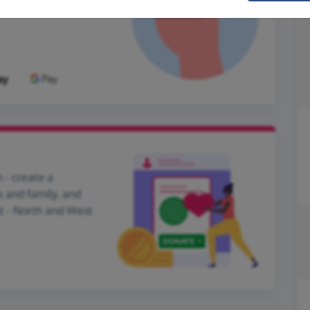
 - create a
s and family, and
st - North and West