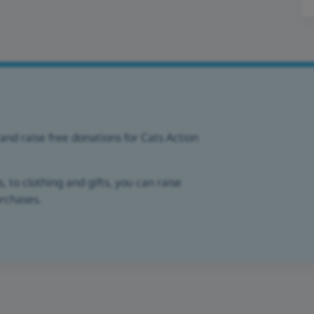
and raise free donations for Cats Action
 to clothing and gifts, you can raise
urchases.