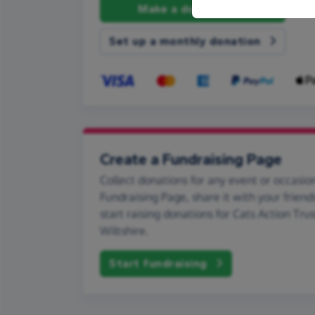
Make a donation
Set up a monthly donation
Create a Fundraising Page
Collect donations for any event or occasion
Fundraising Page, share it with your friend
start raising donations for Cats Action Tru
Wiltshire.
Start fundraising