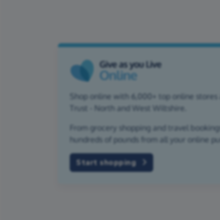
Shop online with 6,000+ top online stores 
Trust - North and West Wiltshire.
From grocery shopping and travel bookings,
hundreds of pounds from all your online p
Start shopping