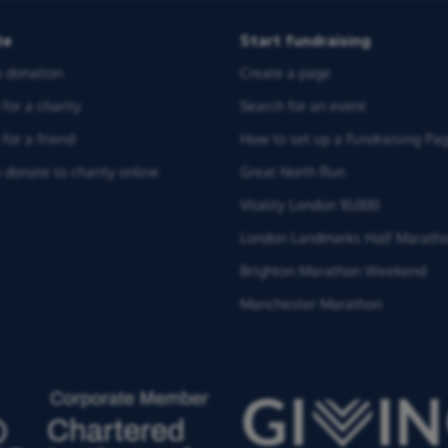
te
Start fundraising
 donation
Create a page
for a charity
Search for an event
for a friend
How to set up a Fundraising Pa
 donate to charity online
Great North Run
Vitality London 10,000
London Landmarks Half Marath
Brighton Marathon Weekend
Manchester Marathon