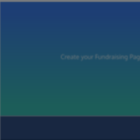
Create your Fundraising Page