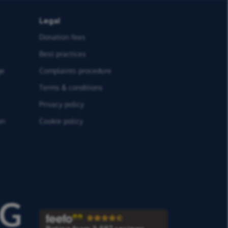
Legal
Donation fees
Best practices
ge
Complaints procedure
Terms & conditions
Privacy policy
on
Cookie policy