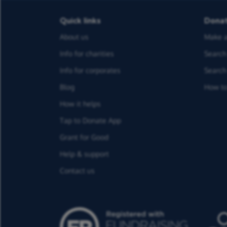
Quick links
Dona
About us
Make a
Info for charities
Search 
Info for corporates
Search 
Blog
How to
How it helps
Tap to Donate App
Grant for Good
Help & support
Contact us