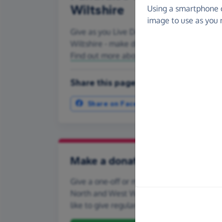
Wiltshire
Using a smartphone 
image to use as you 
Give as you Live Donate is the easy way to
Wiltshire - make direct donations, create
Find out more about us.
Share this page with your friends:
Share on Facebook
More ways t
Make a donation
Give a one-off or monthly donation to Cats 
North and West Wiltshire, quickly and secu
like to give regularly, you can set up a mo