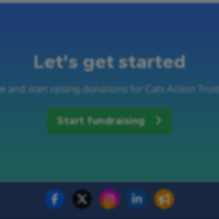
Let's get started
 and start raising donations for Cats Action Trus
Start fundraising