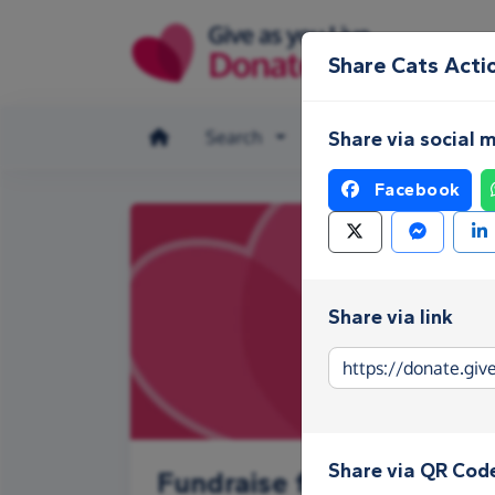
Skip to main content
Share Cats Acti
Search
Make a donation
Share via social 
Facebook
Share via link
Share via QR Cod
Fundraise for Cats Actio