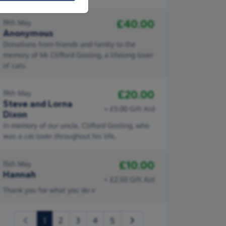
£40.00
19th May
Anonymous
Donations from friends and family to the
memory of Mr Clifford Gosling, a lifelong lover
of cats.
£20.00
19th May
Steve and Lorna
+ £5.00 Gift Aid
Dixon
In memory of our uncle, Clifford Gosling, who
was a cat lover throughout his life.
£10.00
15th May
Hannah
+ £2.50 Gift Aid
Thank you for what you do x
(current)
1
2
3
4
5