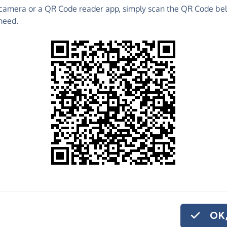
camera or a QR Code reader app, simply scan the QR Code bel
need.
 raise funds for Cats Action Trust - North and West
 Fundraising Pages and much more!
o share
Action Trust -
rely. And if you'd
nthly donation.
OK,