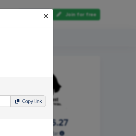
Log in
Join for free
out us
Copy
link
£3,096.27
Raised so far