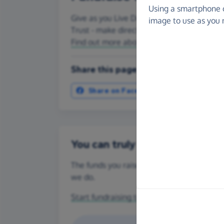
Using a smartphone 
Give as you Live Donate is the easy way to
image to use as you 
Trust - make direct donations, create Fun
Find out more about us.
Share this page with your friends:
Share on Facebook
More ways t
You can truly make a differenc
The funds you raise for Chloe & Liam Toget
we do.
Start fundraising today
or make a
one-off 