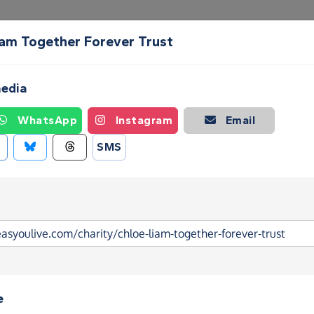
iam Together Forever Trust
Create a Fundraising Page
How it helps
Blog
Ab
media
WhatsApp
Instagram
Email
SMS
e
am Together Forever Trust