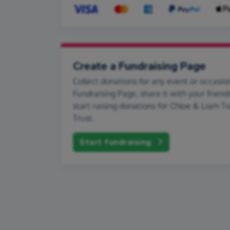
Create a Fundraising Page
Collect donations for any event or occasion
Fundraising Page, share it with your friend
start raising donations for Chloe & Liam T
Trust.
Start fundraising