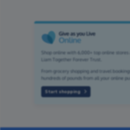
Shop online with 6,000+ top online stores 
Liam Together Forever Trust.
From grocery shopping and travel bookings,
hundreds of pounds from all your online p
Start shopping