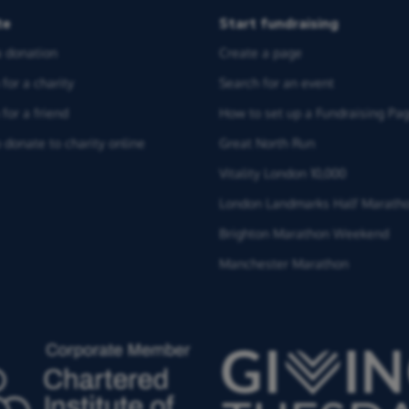
te
Start fundraising
 donation
Create a page
for a charity
Search for an event
for a friend
How to set up a Fundraising Pa
 donate to charity online
Great North Run
Vitality London 10,000
London Landmarks Half Marath
Brighton Marathon Weekend
Manchester Marathon