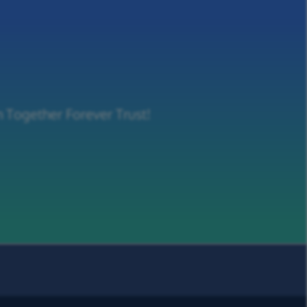
m Together Forever Trust!