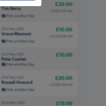
£20.00
26th May 2025
Tim Berry
+ £5.00 Gift Aid
Pink and Blue Day
£10.00
23rd May 2025
Grace Manzoni
+ £2.50 Gift Aid
Pink and Blue Day
£10.00
23rd May 2025
Pete Coulter
Pink and Blue Day
£20.00
23rd May 2025
Russell Howard
+ £5.00 Gift Aid
Pink and Blue Day
£15.00
22nd May 2025