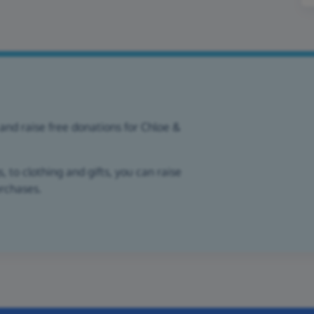
and raise free donations for Chloe &
 to clothing and gifts, you can raise
urchases.