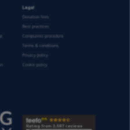
Legal
Donation fees
Best practices
ge
Complaints procedure
Terms & conditions
Privacy policy
on
Cookie policy
Rating from 3,587 reviews