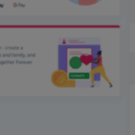
 - create a
s and family, and
ogether Forever