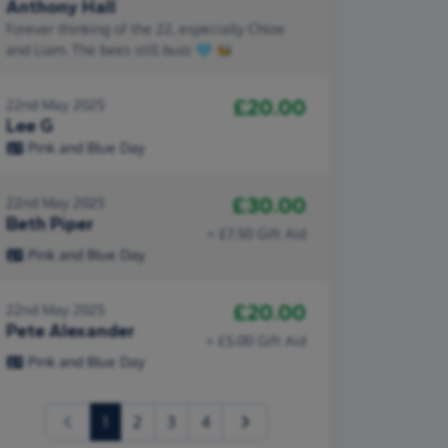
Anthony Hall
Forever thinking of the 22, especially Chloe
and Liam. The bees still buzz 🩵 🐝
£20.00
22nd May 2025
Lee G
Pink and Blue Day
£30.00
22nd May 2025
Beth Piper
+ £7.50 Gift Aid
Pink and Blue Day
£20.00
22nd May 2025
Pete Alexander
+ £5.00 Gift Aid
Pink and Blue Day
(current)
1
2
3
4