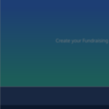
Create your Fundraising 