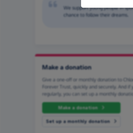
We support young people in spo
chance to follow their dreams.
Make a donation
Give a one-off or monthly donation to Chl
Forever Trust, quickly and securely. And if y
regularly, you can set up a monthly donati
Make a donation
Set up a monthly donation