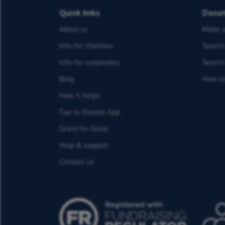
Quick links
Dona
About us
Make a
Info for charities
Search 
Info for corporates
Search 
Blog
How to
How it helps
Tap to Donate App
Grant for Good
Help & support
Contact us