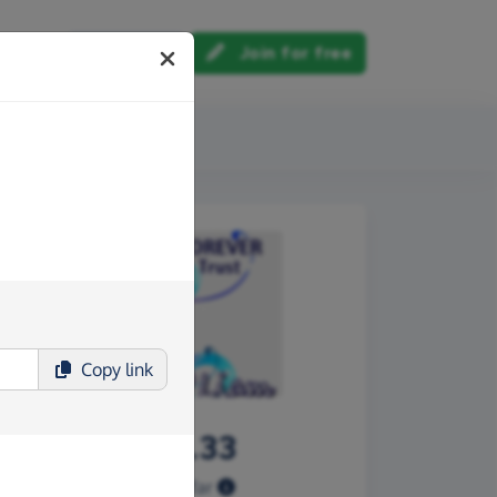
Log in
Join for free
out us
Copy
link
£990.33
Raised so far