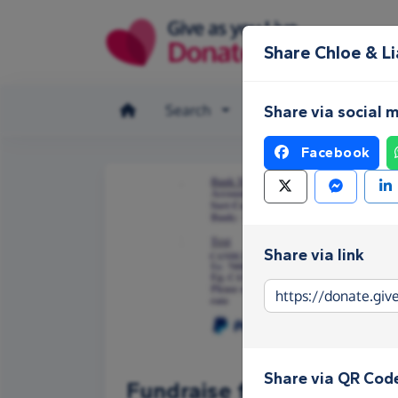
Skip to main content
Share Chloe & L
Search
Make a donation
Share via social 
Facebook
Share via link
Share via QR Cod
Fundraise for Chloe & Li