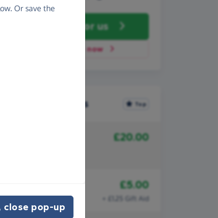
ow. Or save the
Fundraise
for us
Donate now
Recent donations
Top
£20.00
10th July 2025
Anonymous
Well done Hadrian kids!
£5.00
8th July 2025
Anonymous
+ £1.25 Gift Aid
 close pop-up