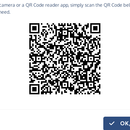
camera or a QR Code reader app, simply scan the QR Code bel
 raise funds for Chloe & Liam Together Forever
need.
draising Pages and much more!
o share
e
her Forever Trust help us carry out the vital work
or monthly donation
.
OK,