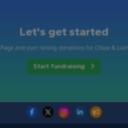
Let's get started
Page and start raising donations for Chloe & Lia
Start fundraising