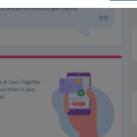
rts and performance to give them a
oe & Liam Together
ou'd like to give
on.