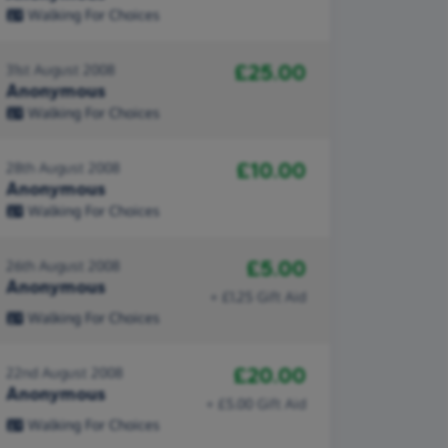
Walking For Choices
£25.00
31st August 2008
Anonymous
Walking For Choices
£10.00
28th August 2008
Anonymous
Walking For Choices
£5.00
26th August 2008
Anonymous
+ £1.25 Gift Aid
Walking For Choices
£20.00
22nd August 2008
Anonymous
+ £5.00 Gift Aid
Walking For Choices