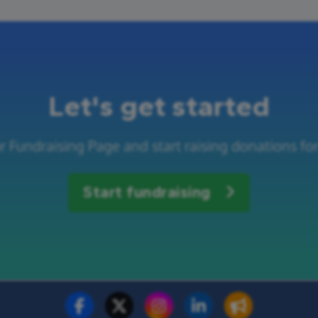
Let's get started
r Fundraising Page and start raising donations f
Start fundraising