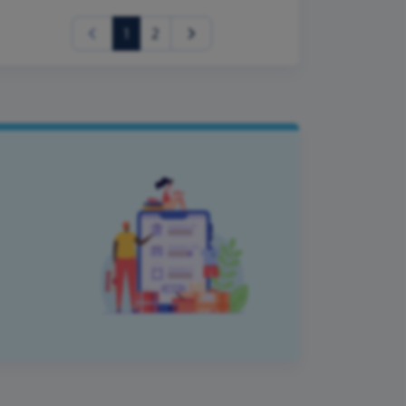
(current)
1
2