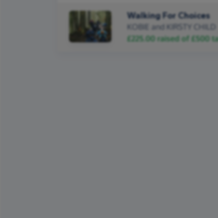
Walking For Choices
KOBIE and KIRSTY CHILD
£225.00
raised of
£500
ta