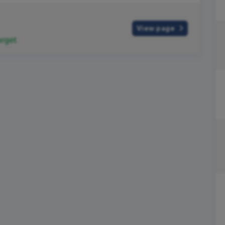
View page
rget