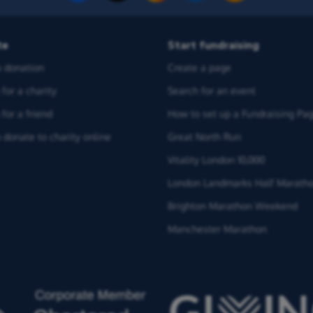
te
Start fundraising
 donation
Create a page
for a charity
Search for an event
for a friend
How to set up a Fundraising Pa
 donate to charity online
Great North Run
Vitality London 10,000
London Landmarks Half Marath
Brighton Marathon Weekend
Manchester Marathon