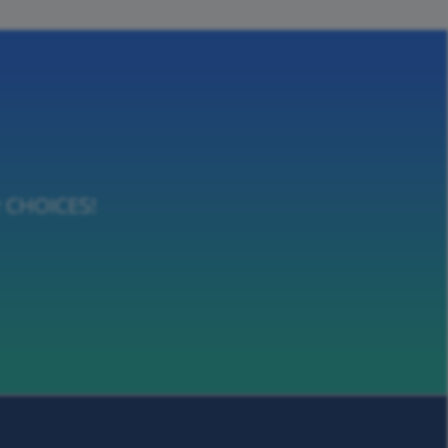
or CHOICES!