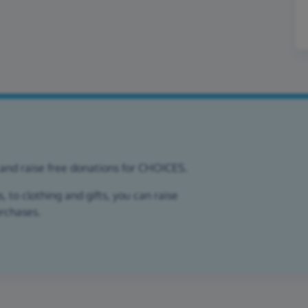
 and raise free donations for CHOICES.
 to clothing and gifts, you can raise
urchases.