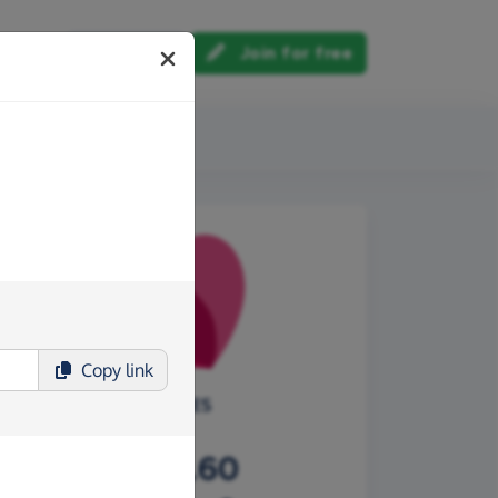
Log in
Join for free
out us
Copy
link
CHOICES
£304.60