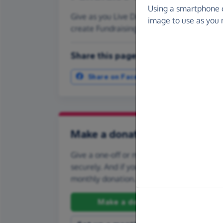
Using a smartphone 
Give as you Live Donate is the easy way to
image to use as you 
create Fundraising Pages and much more
Share this page with your friends:
Share on Facebook
More ways t
Make a donation
Give a one-off or monthly donation to CHO
securely. And if you'd like to give regularly
monthly donation.
Make a donation