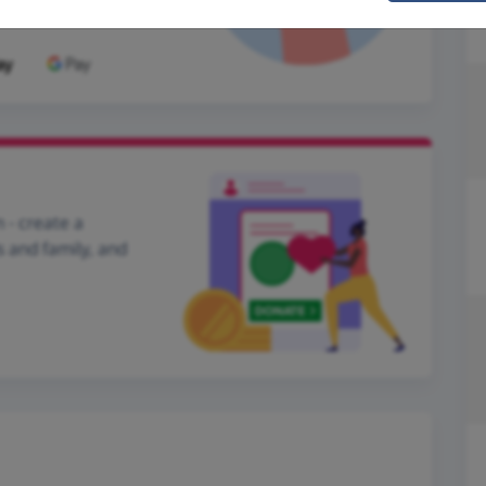
 - create a
s and family, and