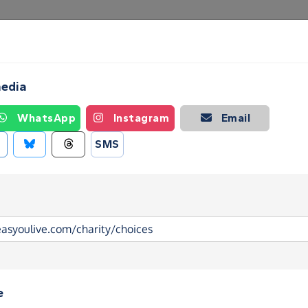
Create a Fundraising Page
How it helps
Blog
Ab
media
WhatsApp
Instagram
Email
SMS
e