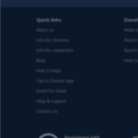
Quick links
Dona
About us
Make a
Info for charities
Search 
Info for corporates
Search 
Blog
How to
How it helps
Tap to Donate App
Grant for Good
Help & support
Contact us