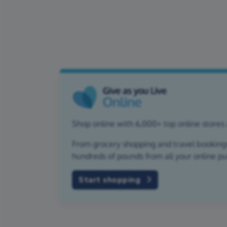
Shop online with 6,000+ top online stores
From grocery shopping and travel bookings,
hundreds of pounds from all your online p
Start shopping