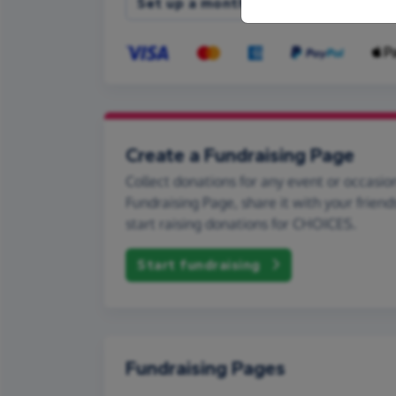
Set up a monthly donation
Create a Fundraising Page
Collect donations for any event or occasion
Fundraising Page, share it with your friend
start raising donations for CHOICES.
Start fundraising
Fundraising Pages