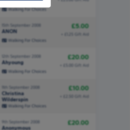
Child
Walking For Choices
£5.00
15th September 2008
ANON
+ £1.25 Gift Aid
Walking For Choices
£20.00
12th September 2008
Ahyoung
+ £5.00 Gift Aid
Walking For Choices
£10.00
11th September 2008
Christina
+ £2.50 Gift Aid
Wilderspin
Walking For Choices
£20.00
9th September 2008
Anonymous