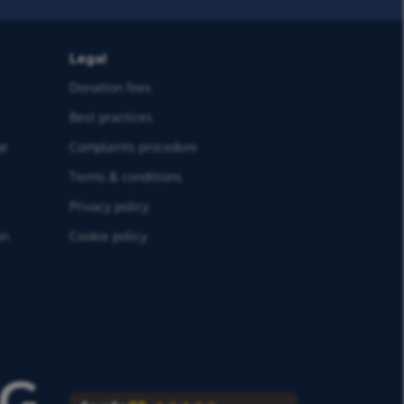
Legal
Donation fees
Best practices
ge
Complaints procedure
Terms & conditions
Privacy policy
on
Cookie policy