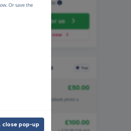
Raised so far
ow. Or save the
Fundraise
for us
Donate now
Recent donations
Top
£50.00
4th December 2010
Anonymous
Better than making my facebook photo a
cartoon character!
£100.00
19th September 2008
 close pop-up
Harry & Karen
+ £25.00 Gift Aid