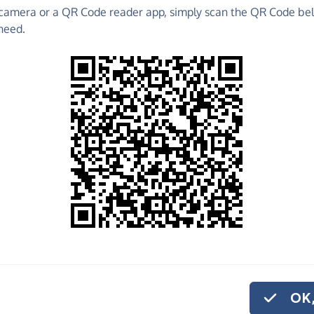
camera or a QR Code reader app, simply scan the QR Code bel
 raise funds for CHOICES - make direct donations,
need.
!
Find out more about us.
o share
ICES, quickly and
, you can set up a
OK,