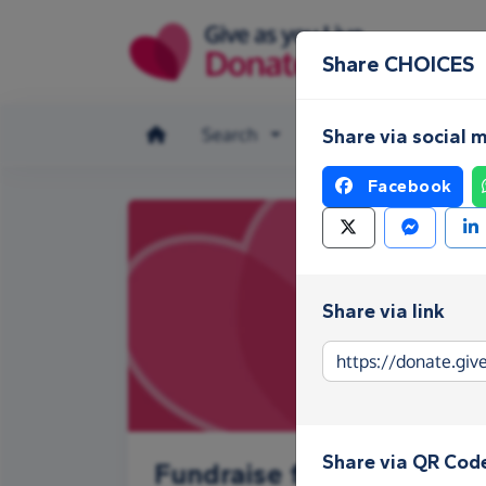
Skip to main content
Share CHOICES
Search
Make a donation
Share via social 
Facebook
Share via link
Share via QR Cod
Fundraise for CHOICES