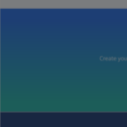
Create you