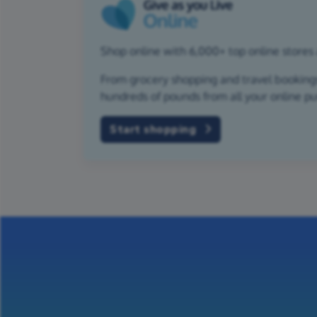
Shop online with 6,000+ top online stores 
From grocery shopping and travel bookings,
hundreds of pounds from all your online p
Start shopping