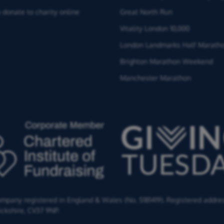
 donate to charity online
Great North Run
Vitality London 10,000
London Landmarks Half Marath
Brighton Marathon Weekend
Manchester Marathon
Company registered in England & Wales (No. 5181419). Registered addre
ckshire,
CV37 9NP.