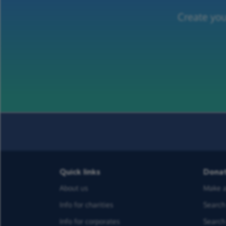
Create you
Quick links
Dona
About us
Make a
Info for charities
Search 
Info for corporates
Search 