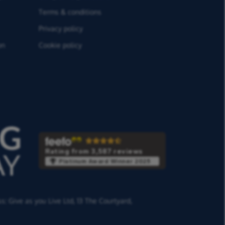
Terms & conditions
Privacy policy
on
Cookie policy
Rating from 3,587 reviews
Platinum Award Winner 2025
ss:
Give as you Live Ltd,
13 The Courtyard,