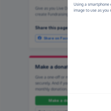
Using a smartphone 
Give as you Live Donate is the easy way to 
image to use as you 
create Fundraising Pages and much more
Share this page with your friends:
Share on Facebook
More ways t
Make a donation
Give a one-off or monthly donation to Core
securely. And if you'd like to give regularly
monthly donation.
Make a donation