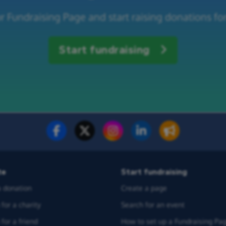
r Fundraising Page and start raising donations for
Start fundraising
te
Start fundraising
 donation
Create a page
for a charity
Search for an event
for a friend
How to set up a Fundraising Pa