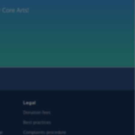
 Core Arts!
Legal
Donation fees
Best practices
ge
Complaints procedure