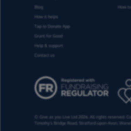
Blog
How to
How it helps
Tap to Donate App
Grant for Good
Help & support
Contact us
© Give as you Live Ltd 2026. All rights reserved. 
Timothy's Bridge Road,
Stratford-upon-Avon,
Warwi