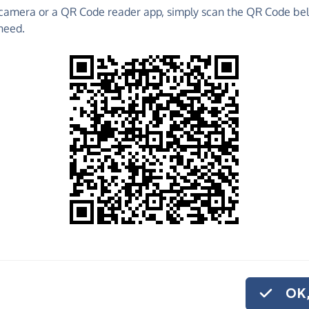
camera or a QR Code reader app, simply scan the QR Code bel
raise funds for Core Arts - make direct donations,
need.
!
Find out more about us.
o share
 Arts, quickly and
, you can set up a
OK,