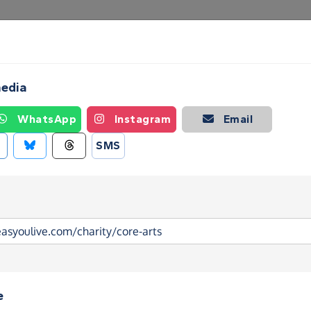
Create a Fundraising Page
How it helps
Blog
Ab
media
WhatsApp
Instagram
Email
SMS
e