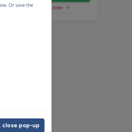
ow. Or save the
Donate now
 close pop-up