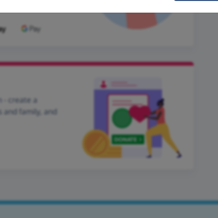
 - create a
s and family, and