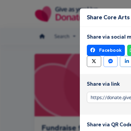
Skip to main content
Share Core Arts
Search
Make a donation
Share via social 
Facebook
Share via link
Share via QR Cod
Fundraise for Core Arts