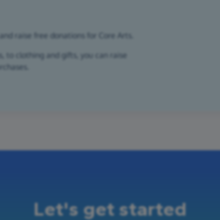
and raise free donations for Core Arts.
 to clothing and gifts, you can raise
urchases.
Let's get started