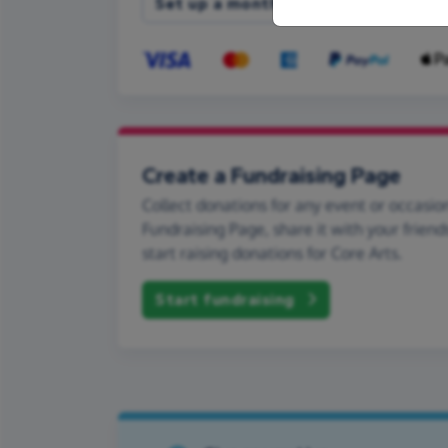
Set up a monthly donation
Create a Fundraising Page
Collect donations for any event or occasion
Fundraising Page, share it with your friend
start raising donations for Core Arts.
Start fundraising