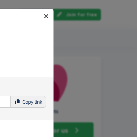
Log in
Join for free
out us
Copy
link
Core Arts
Fundraise
for us