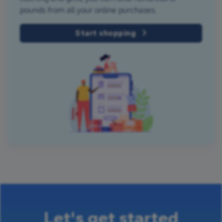
pounds from all your online purchases.
Start shopping
Let's get started