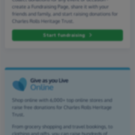
create a Fundraising Page, share it with your
friends and family, and start raising donations for
Charles Rolls Heritage Trust.
Start fundraising
Shop online with 6,000+ top online stores and
raise free donations for Charles Rolls Heritage
Trust.
From grocery shopping and travel bookings, to
clothing and gifts, you can raise hundreds of