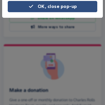
OK, close pop-up
Share on Facebook
Share on WhatsApp
More ways to share
Make a donation
Give a one-off or monthly donation to Charles Rolls