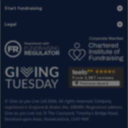
Start fundraising
Legal
From 3,587 reviews
Platinum Award
© Give as you Live Ltd 2026. All rights reserved. Company
registered in England & Wales (No. 5181419). Registered address:
Give as you Live Ltd,
13 The Courtyard,
Timothy's Bridge Road,
Stratford-upon-Avon,
Warwickshire,
CV37 9NP.