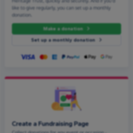
Heritage Trust, quickly and securely. And if you'd
like to give regularly, you can set up a monthly
donation.
Make a donation
Set up a monthly donation
Create a Fundraising Page
Collect donations for any event or occasion -