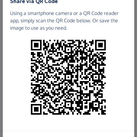
Share via QR Code
Using a smartphone camera or a QR Code reader
app, simply scan the QR Code below. Or save the
image to use as you need.
£149.90
Raised so far
Fundraise
for us
Donate now
Share this page with your friends: