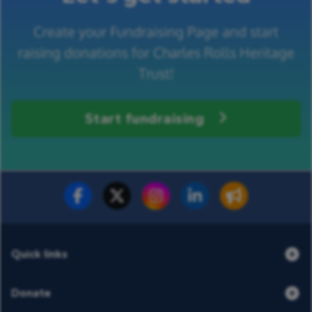
Create your Fundraising Page and start
raising donations for Charles Rolls Heritage
Trust!
Start fundraising
Fundraise for us
Donate now
Quick links
Donate