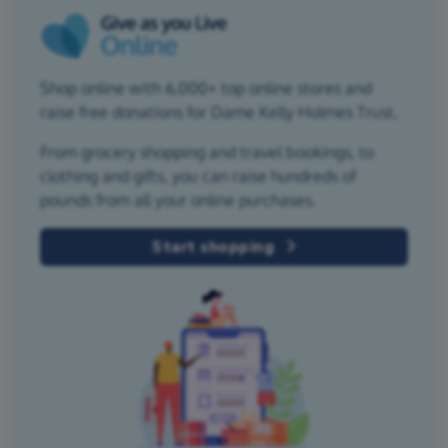
Shop online with 6,000+ top online stores and
raise free donations for Dame Kelly Holmes Trust.
From grocery shopping and travel bookings, to
clothing and gifts, you can raise hundreds of
pounds from all your online purchases.
Start shopping