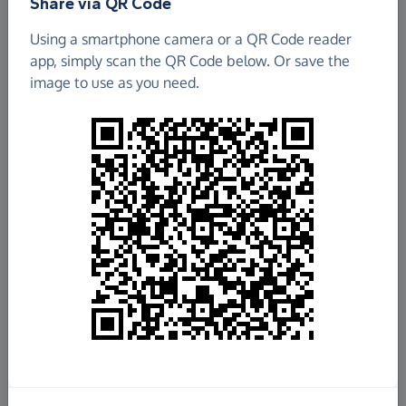
Share via QR Code
Using a smartphone camera or a QR Code reader
app, simply scan the QR Code below. Or save the
image to use as you need.
£159.74
Raised so far
Fundraise
for us
Donate now
Share this page with your friends: