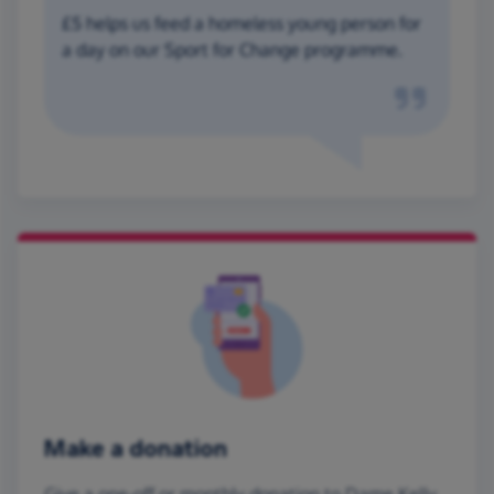
£5 helps us feed a homeless young person for
a day on our Sport for Change programme.
Make a donation
Give a one-off or monthly donation to Dame Kelly