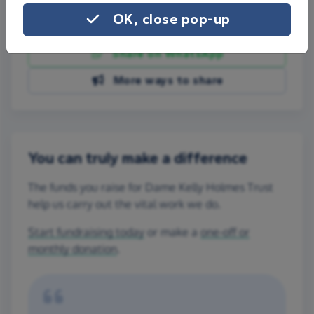
OK, close pop-up
Share on Facebook
Share on WhatsApp
More ways to share
You can truly make a difference
The funds you raise for Dame Kelly Holmes Trust
help us carry out the vital work we do.
Start fundraising today
or make a
one-off or
monthly donation
.