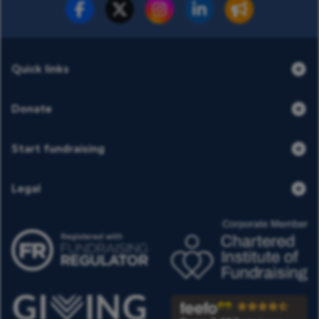
Fundraise for us
Donate now
Quick links
Donate
Start fundraising
Legal