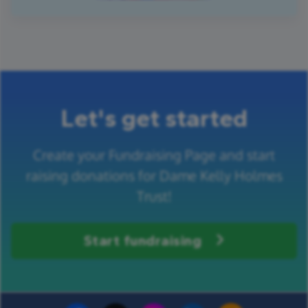
Let's get started
Create your Fundraising Page and start
raising donations for Dame Kelly Holmes
Trust!
Start fundraising