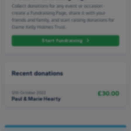
Collect donations for any event or occasion -
create a Fundraising Page, share it with your
friends and family, and start raising donations for
Dame Kelly Holmes Trust.
Start fundraising
Recent donations
£30.00
12th October 2022
Paul & Marie Hearty