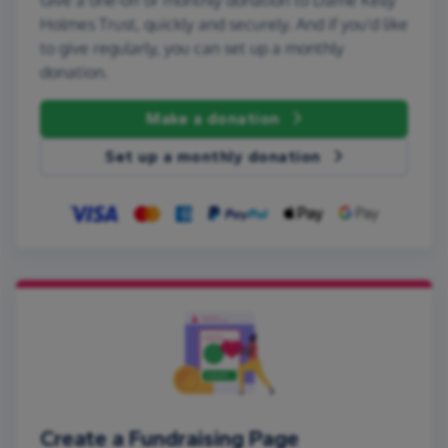
Holmes Trust, quickly and securely. And if you'd like
to give regularly, you can set up a monthly
donation.
Make a donation
Set up a monthly donation
Create a Fundraising Page