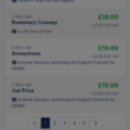
DEBRA's Stop the Pain appeal
£10.00
2 days ago
Rosemary Creasey
+ £2.50 Gift Aid
A Life Free of Pain
£10.00
2 days ago
Anonymous
+ £2.50 Gift Aid
Graeme Souness swimming the English Channel for
DEBRA
£10.00
2 days ago
Joe Price
+ £2.50 Gift Aid
Graeme Souness swimming the English Channel for
DEBRA
(current)
1
2
3
4
5