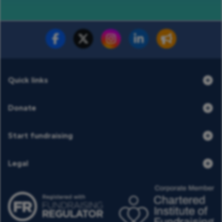
Fundraise for us
Donate now
Quick links
Donate
Start fundraising
Legal