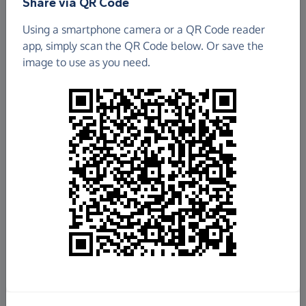
Share via QR Code
Using a smartphone camera or a QR Code reader
app, simply scan the QR Code below. Or save the
image to use as you need.
£2,110,346.25
Raised so far
Fundraise
for us
Donate now
Share this page with your friends: