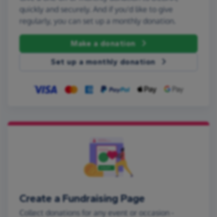
quickly and securely. And if you'd like to give
regularly, you can set up a monthly donation.
Make a donation
Set up a monthly donation
Create a Fundraising Page
Collect donations for any event or occasion -