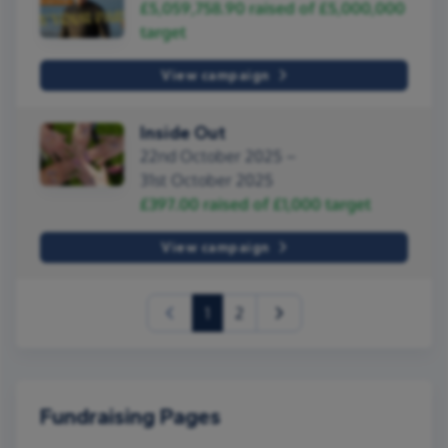
£5,059,758.90
raised of
£5,000,000
target
View campaign
Inside Out
22nd October 2025 –
31st October 2025
£397.00
raised of
£1,000
target
View campaign
(current)
1
2
Fundraising Pages