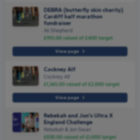
DEBRA (butterfly skin charity)
Cardiff half marathon
fundraiser
Ali Shepherd
£190.00
raised of
£400
target
View page
Cockney Alf
Cockney Alf
£1,365.00
raised of
£2,000
target
View page
Rebekah and Jon’s Ultra X
England Challenge
Rebekah & Jon Swan
£830.00
raised of
£1,000
target