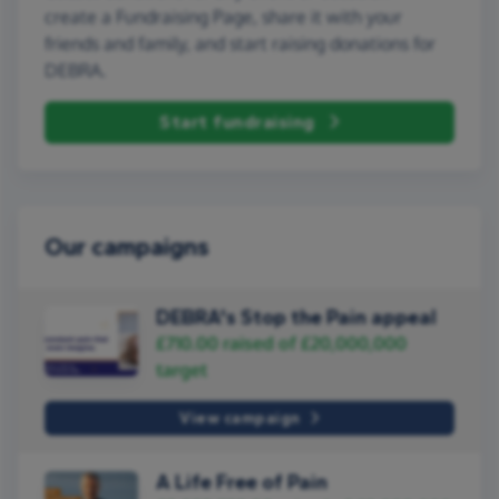
create a Fundraising Page, share it with your
friends and family, and start raising donations for
DEBRA.
Start fundraising
Our campaigns
DEBRA's Stop the Pain appeal
£710.00
raised of
£20,000,000
target
View campaign
A Life Free of Pain