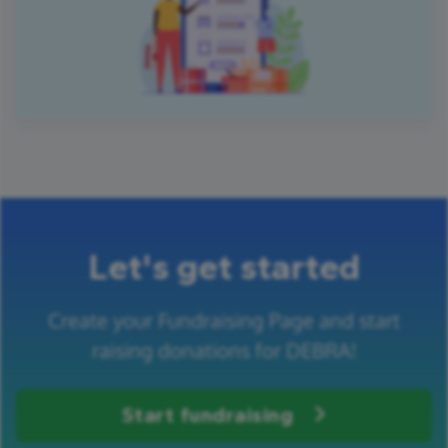
Let's get started
Create your Fundraising Page and start
raising donations for DEBRA!
Start fundraising