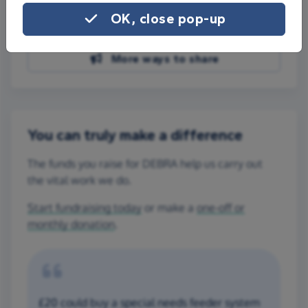
Share on Facebook
OK, close pop-up
Share on WhatsApp
More ways to share
You can truly make a difference
The funds you raise for DEBRA help us carry out
the vital work we do.
Start fundraising today
or make a
one-off or
monthly donation
.
£20 could buy a special needs feeder system