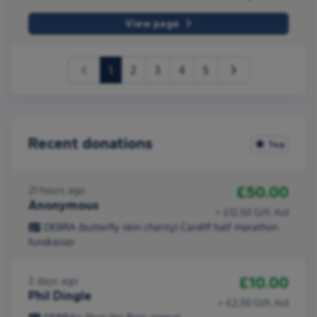
View page
(current)
1
2
3
4
5
Recent donations
Top
£50.00
21 hours ago
Anonymous
+ £12.50 Gift Aid
DEBRA (butterfly skin charity) Cardiff half marathon
fundraiser
£10.00
2 days ago
Phil Dingle
+ £2.50 Gift Aid