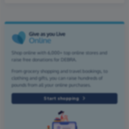
Shop online with 6,000+ top online stores and
raise free donations for DEBRA.
From grocery shopping and travel bookings, to
clothing and gifts, you can raise hundreds of
pounds from all your online purchases.
Start shopping