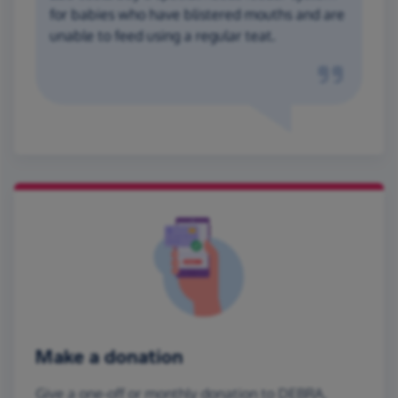
for babies who have blistered mouths and are
unable to feed using a regular teat.
Make a donation
Give a one-off or monthly donation to DEBRA,