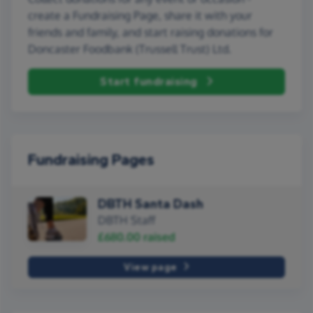
create a Fundraising Page, share it with your
friends and family, and start raising donations for
Doncaster Foodbank (Trussell Trust) Ltd.
Start fundraising
Fundraising Pages
DBTH Santa Dash
DBTH Staff
£680.00
raised
View page