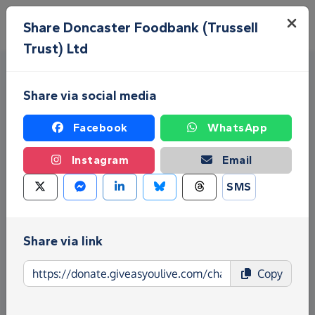
Skip to main content
Menu
Share Doncaster Foodbank (Trussell
Trust) Ltd
Share via social media
Facebook
WhatsApp
Instagram
Email
Fundraise for Doncaster
SMS
Foodbank (Trussell Trust) Ltd
Give as you Live Donate is the easy way to raise
Share via link
funds for Doncaster Foodbank (Trussell Trust) Ltd -
make direct donations, create Fundraising Pages
Copy
and much more!
Find out more about us.