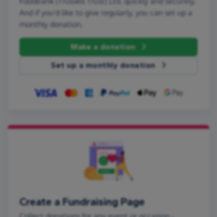
Foodbank (Trussell Trust) Ltd, quickly and securely.
And if you'd like to give regularly, you can set up a
monthly donation.
Make a donation
Set up a monthly donation
Create a Fundraising Page
Collect donations for any event or occasion -