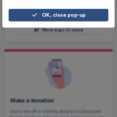
Share on Facebook
OK, close pop-up
Share on WhatsApp
More ways to share
Make a donation
Give a one-off or monthly donation to Doncaster