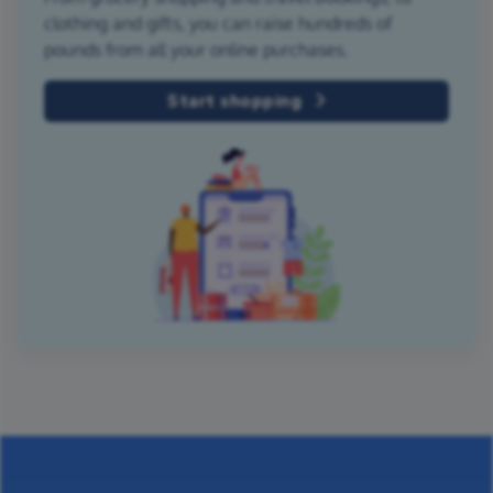
clothing and gifts, you can raise hundreds of
pounds from all your online purchases.
Start shopping