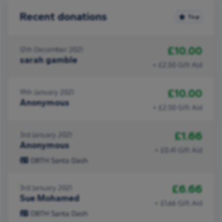
Recent donations
Top
£10.00
12th December 2021
sarah gamble
+ £2.50 Gift Aid
£10.00
19th January 2021
Anonymous
+ £2.50 Gift Aid
£1.66
3rd January 2021
Anonymous
+ £0.41 Gift Aid
DBTH Santa Dash
£6.66
3rd January 2021
Sue Mohamed
+ £1.66 Gift Aid
DBTH Santa Dash