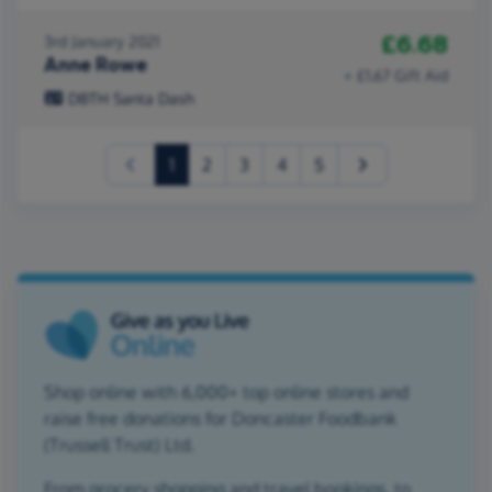
£6.68
3rd January 2021
Anne Rowe
+ £1.67 Gift Aid
DBTH Santa Dash
(current)
1
2
3
4
5
Shop online with 6,000+ top online stores and
raise free donations for Doncaster Foodbank
(Trussell Trust) Ltd.
From grocery shopping and travel bookings, to