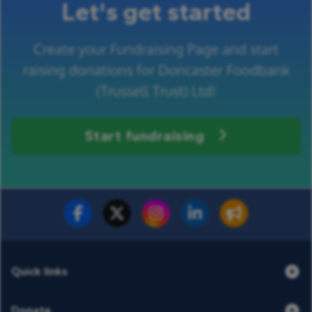
Let's get started
Create your Fundraising Page and start
raising donations for Doncaster Foodbank
(Trussell Trust) Ltd!
Start fundraising
Fundraise for us
Donate now
Quick links
Donate