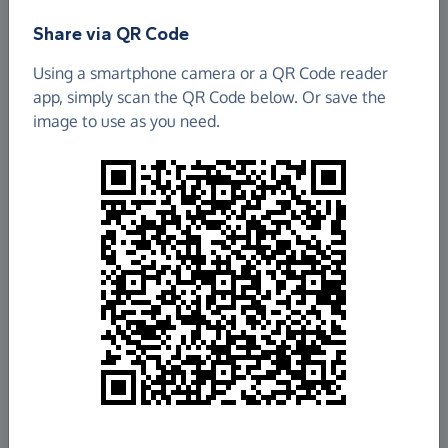
Share via QR Code
Using a smartphone camera or a QR Code reader
app, simply scan the QR Code below. Or save the
image to use as you need.
£366.76
Raised so far
Fundraise
for us
Donate now
Share this page with your friends: