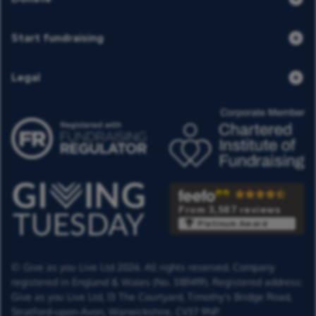
Start fundraising
Legal
From 3,587 reviews
Platinum Award
© Give as you Live Ltd 2026. All rights reserved. Company
registered in England & Wales (No. 5181419). Registered address:
Give as you Live Ltd,
13 The Courtyard,
Timothy's Bridge Road,
Stratford-upon-Avon,
Warwickshire,
CV37 9NP.