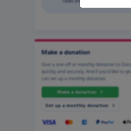
radio and first aid equipment. T
Make a donation
Give a one-off or monthly donation to Dor
quickly and securely. And if you'd like to gi
can set up a monthly donation.
Make a donation
Set up a monthly donation