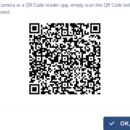
camera or a QR Code reader app, simply scan the QR Code bel
 raise funds for Dorset Search Dogs - make direct
need.
 much more!
Find out more about us.
o share
e
 help us carry out the vital work we do.
or monthly donation
.
OK,
ur volunteer search dog teams with VHF