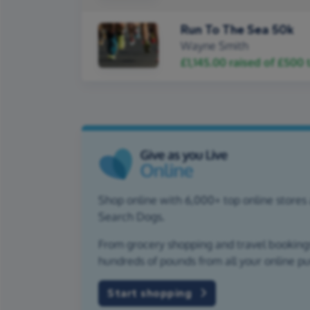
Run To The Sea 50k
Wayne Smith
£1,145.00
raised of
£500
t
Shop online with 6,000+ top online stores 
Search Dogs.
From grocery shopping and travel bookings,
hundreds of pounds from all your online p
Start shopping