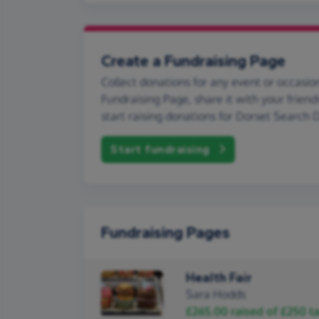
Create a Fundraising Page
Collect donations for any event or occasion
Fundraising Page, share it with your friend
start raising donations for Dorset Search 
Start fundraising
Fundraising Pages
Health Fair
Sara Hodds
£265.00
raised of
£250
ta