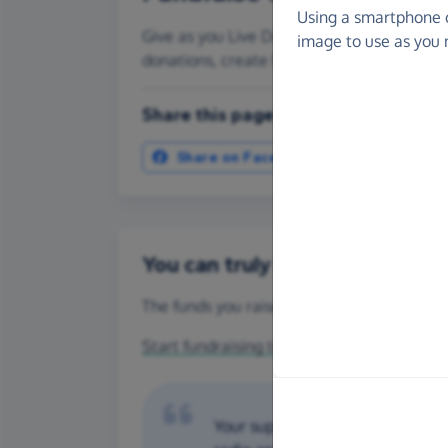
Using a smartphone 
Give as you Live Donate is the easy way to
image to use as you 
donations, create Fundraising Pages and
Share this page with your friends:
Share on Facebook
More ways t
You can truly make a differenc
The funds you raise for Dorset Search Dogs
Start fundraising today
or make a
one-off 
Your support helps to provide o