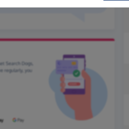
hank you x
set Search Dogs,
ve regularly, you