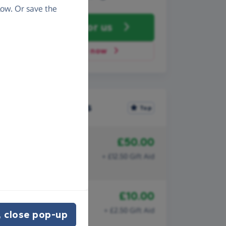
ow. Or save the
Fundraise
for us
Donate now
Recent donations
Top
£50.00
18th July 2024
Angus
+ £12.50 Gift Aid
Health Fair
£10.00
10th July 2024
Catherine
+ £2.50 Gift Aid
 close pop-up
Health Fair