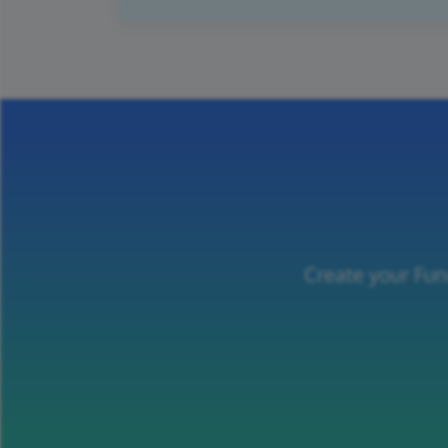
Create your Fun