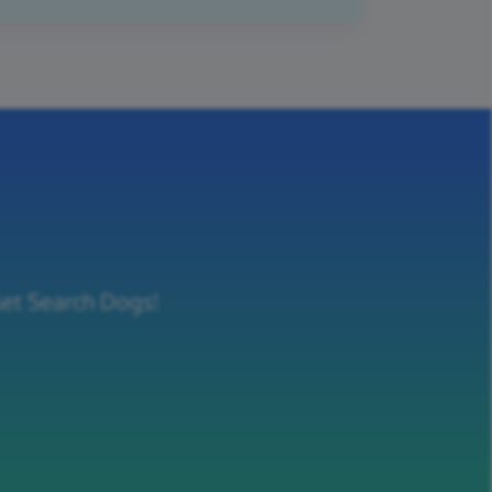
set Search Dogs!