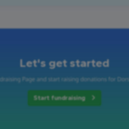
Let's get started
draising Page and start raising donations for Dor
Start fundraising