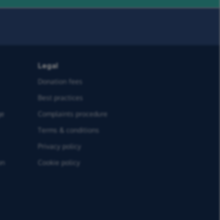
Legal
Donation fees
Best practices
ge
Complaints procedure
Terms & conditions
Privacy policy
on
Cookie policy