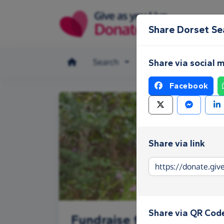
Skip to main content
Share Dorset Se
Search
Make a donation
Share via social 
Facebook
Share via link
Share via QR Cod
Fundraise for Dorset Se