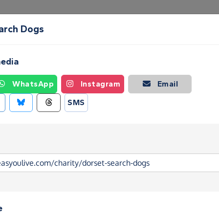
arch Dogs
Create a Fundraising Page
How it helps
Blog
Ab
media
WhatsApp
Instagram
Email
SMS
e
arch Dogs