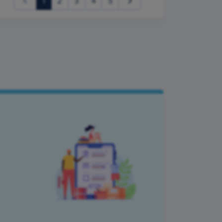
(current)
1
2
3
4
5