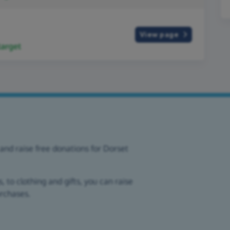
View page
arget
and raise free donations for Dorset
 to clothing and gifts, you can raise
urchases.