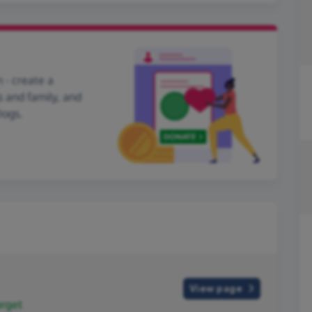
 - create a
s and family, and
Dogs.
View page
rget