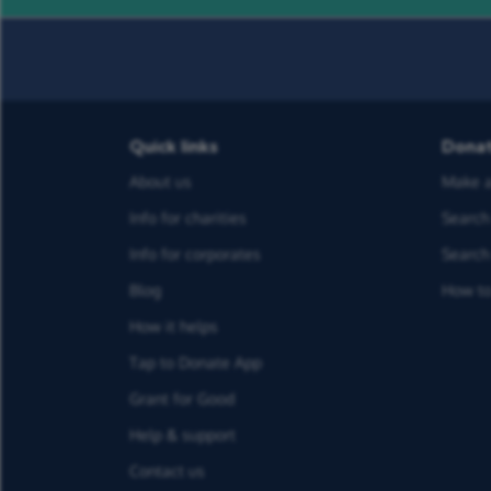
Quick links
Dona
About us
Make a
Info for charities
Search 
Info for corporates
Search 
Blog
How to
How it helps
Tap to Donate App
Grant for Good
Help & support
Contact us