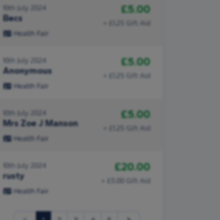
£5.00
10th July 2024
Becs
+ £1.25 Gift Aid
Health Fair
£5.00
10th July 2024
Anonymous
+ £1.25 Gift Aid
Health Fair
£5.00
10th July 2024
Mrs Zoe J Manson
+ £1.25 Gift Aid
Health Fair
£20.00
10th July 2024
rusty
+ £5.00 Gift Aid
Health Fair