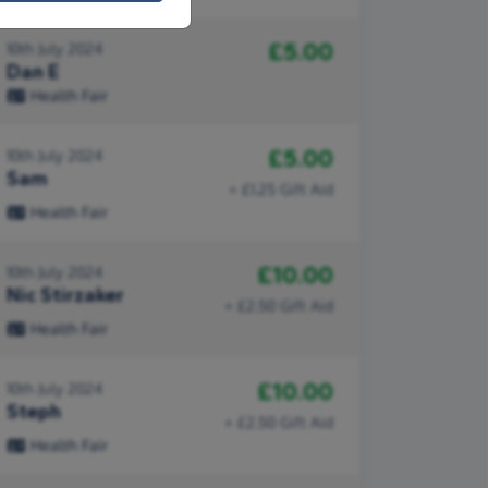
£5.00
10th July 2024
Dan E
Health Fair
£5.00
10th July 2024
Sam
+ £1.25 Gift Aid
Health Fair
£10.00
10th July 2024
Nic Stirzaker
+ £2.50 Gift Aid
Health Fair
£10.00
10th July 2024
Steph
+ £2.50 Gift Aid
Health Fair