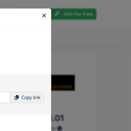
Log in
Join for free
out us
Copy
link
£1,851.01
Raised so far