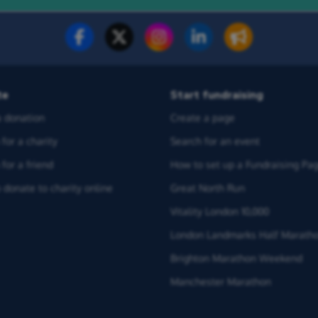
te
Start fundraising
 donation
Create a page
for a charity
Search for an event
for a friend
How to set up a Fundraising Pa
 donate to charity online
Great North Run
Vitality London 10,000
London Landmarks Half Marath
Brighton Marathon Weekend
Manchester Marathon