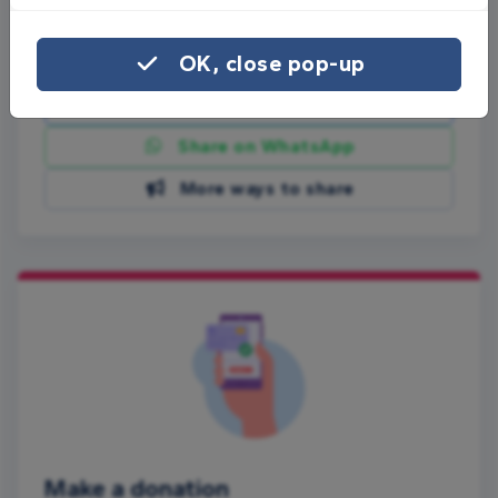
Share this page with your friends:
OK, close pop-up
Share on Facebook
Share on WhatsApp
More ways to share
Make a donation