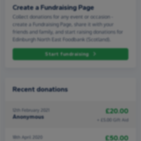
Create a Fundraising Page
Collect donations for any event or occasion -
create a Fundraising Page, share it with your
friends and family, and start raising donations for
Edinburgh North East Foodbank (Scotland).
Start fundraising
Recent donations
£20.00
12th February 2021
Anonymous
+ £5.00 Gift Aid
£50.00
18th April 2020