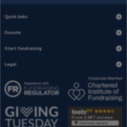
Quick links
Donate
Start fundraising
Legal
From 3,587 reviews
Platinum Award