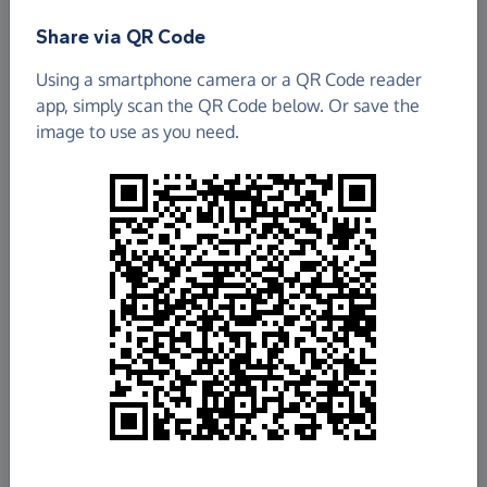
Find out more about us.
Share via QR Code
Using a smartphone camera or a QR Code reader
app, simply scan the QR Code below. Or save the
image to use as you need.
£256.51
Raised so far
Fundraise
for us
Donate now