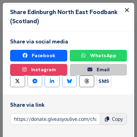
Skip to main content
Menu
Share Edinburgh North East Foodbank
(Scotland)
Share via social media
Facebook
WhatsApp
Instagram
Email
Fundraise for Edinburgh
SMS
North East Foodbank
(Scotland)
Share via link
Give as you Live Donate is the easy way to raise
Copy
funds for Edinburgh North East Foodbank
(Scotland) - make direct donations, create
Fundraising Pages and much more!