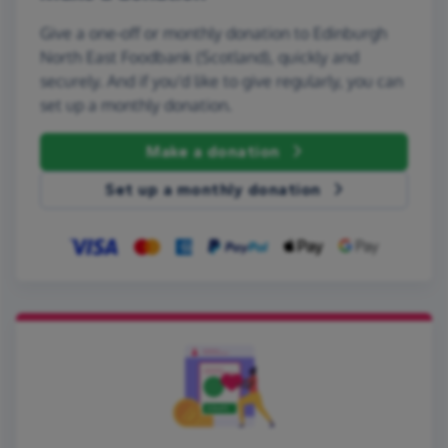
Give a one-off or monthly donation to Edinburgh
North East Foodbank (Scotland), quickly and
securely. And if you'd like to give regularly, you can
set up a monthly donation.
Make a donation
Set up a monthly donation