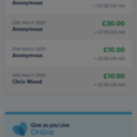
Anonymous
+ £12.50 Gift Aid
£30.00
25th March 2020
Anonymous
+ £7.50 Gift Aid
£10.00
25th March 2020
Anonymous
+ £2.50 Gift Aid
£10.00
24th March 2020
Chris Wood
+ £2.50 Gift Aid