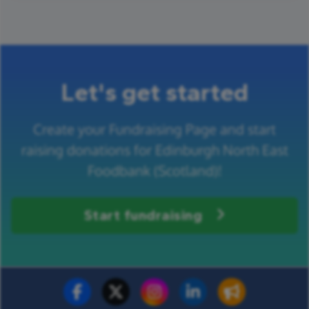
Let's get started
Create your Fundraising Page and start
raising donations for Edinburgh North East
Foodbank (Scotland)!
Start fundraising
Fundraise for us
Donate now