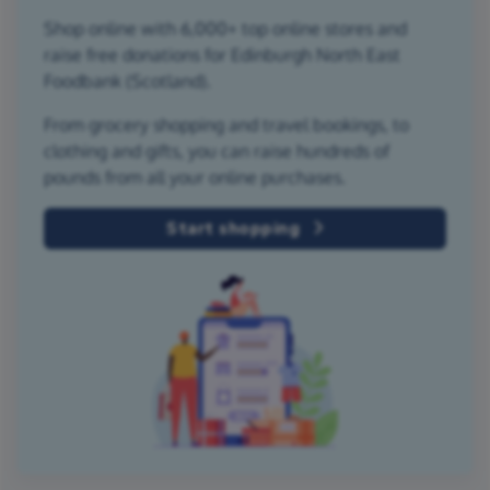
Shop online with 6,000+ top online stores and
raise free donations for Edinburgh North East
Foodbank (Scotland).
From grocery shopping and travel bookings, to
clothing and gifts, you can raise hundreds of
pounds from all your online purchases.
Start shopping