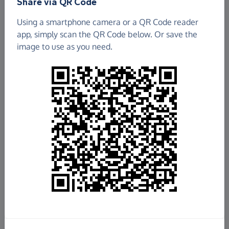
Share via QR Code
ESSEX CAVY & RAT RESCUE
Using a smartphone camera or a QR Code reader
app, simply scan the QR Code below. Or save the
£134.92
image to use as you need.
Raised so far
Fundraise
for us
Donate now
Share this page with your friends:
Share on Facebook
Share on WhatsApp
More ways to share