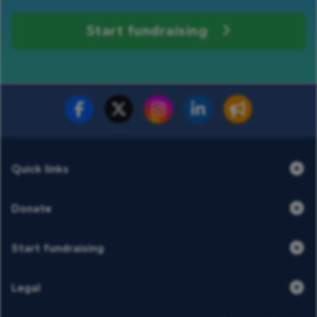
Start fundraising
Fundraise for us
Donate now
Quick links
Donate
Start fundraising
Legal