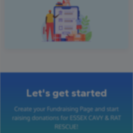
Let's get started
Create your Fundraising Page and start
raising donations for ESSEX CAVY & RAT
RESCUE!