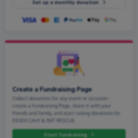
Set up a monthly donation
Create a Fundraising Page
Collect donations for any event or occasion -
create a Fundraising Page, share it with your
friends and family, and start raising donations for
ESSEX CAVY & RAT RESCUE.
Start fundraising