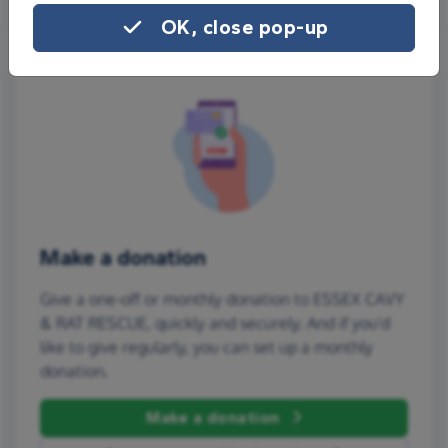
OK, close pop-up
Make a donation
Give a one-off or monthly donation to ESSEX CAVY
& RAT RESCUE, quickly and securely. And if you'd
like to give regularly, you can set up a monthly
donation.
Make a donation