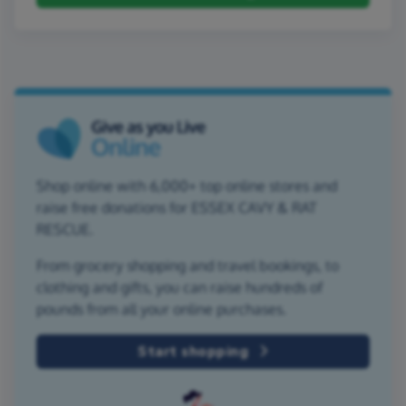
Shop online with 6,000+ top online stores and
raise free donations for ESSEX CAVY & RAT
RESCUE.
From grocery shopping and travel bookings, to
clothing and gifts, you can raise hundreds of
pounds from all your online purchases.
Start shopping