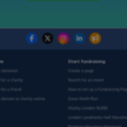
te
Start fundraising
 donation
Create a page
for a charity
Search for an event
for a friend
How to set up a Fundraising Pa
 donate to charity online
Great North Run
Vitality London 10,000
London Landmarks Half Marath
Brighton Marathon Weekend