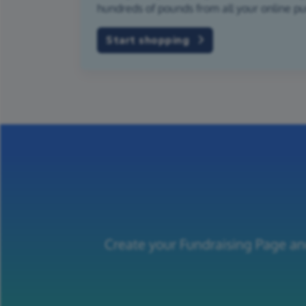
hundreds of pounds from all your online p
Start shopping
Create your Fundraising Page an