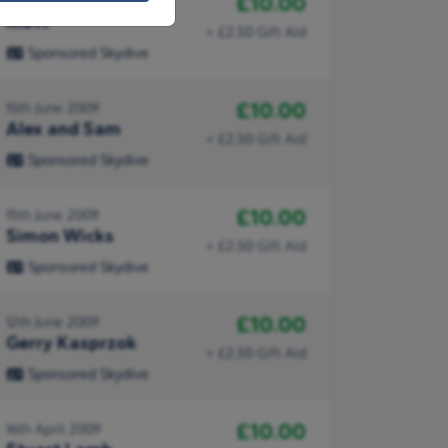
£10.00
22nd June 2009
Matt
+ £2.50 Gift Aid
Sponsored Skydive
£10.00
15th June 2009
Alex and Sam
+ £2.50 Gift Aid
Sponsored Skydive
£10.00
15th June 2009
Simon Wicks
+ £2.50 Gift Aid
Sponsored Skydive
£10.00
12th June 2009
Gerry Kasprzok
+ £2.50 Gift Aid
Sponsored Skydive
£10.00
16th April 2009