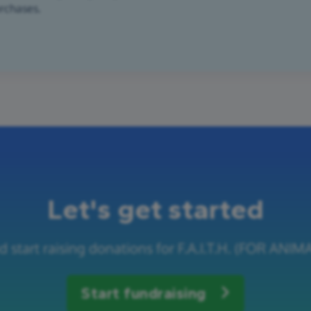
urchases.
Let's get started
d start raising donations for F.A.I.T.H. (FOR A
Start fundraising