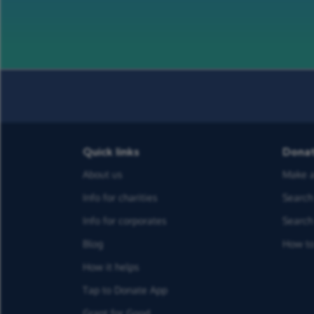
Quick links
Dona
About us
Make a
Info for charities
Search 
Info for corporates
Search 
Blog
How to
How it helps
Tap to Donate App
Grant for Good