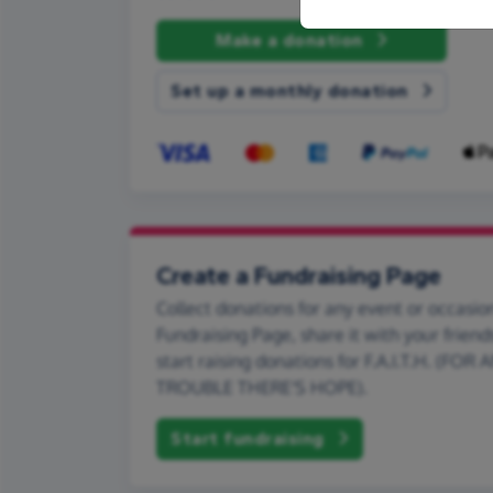
Make a donation
Set up a monthly donation
Create a Fundraising Page
Collect donations for any event or occasion
Fundraising Page, share it with your friend
start raising donations for F.A.I.T.H. (FOR
TROUBLE THERE'S HOPE).
Start fundraising