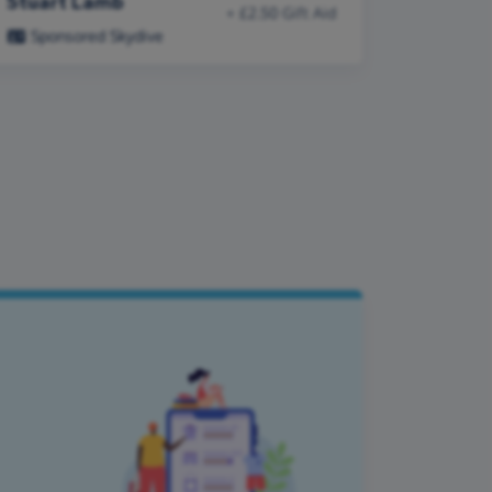
Stuart Lamb
+ £2.50 Gift Aid
Sponsored Skydive