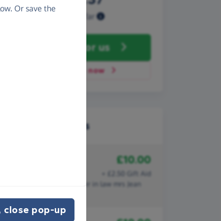
ow. Or save the
Raised so far
Fundraise
for us
Donate now
Recent donations
£10.00
22nd January 2020
Derek bingham
+ £2.50 Gift Aid
In memory of my late sister in law mrs Jean
BINGHAM
 close pop-up