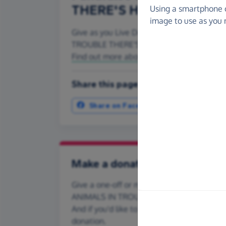
THERE'S HOPE)
Using a smartphone 
image to use as you 
Give as you Live Donate is the easy way to
TROUBLE THERE'S HOPE) - make direct don
Find out more about us.
Share this page with your friends:
Share on Facebook
More ways t
Make a donation
Give a one-off or monthly donation to F.A.I
ANIMALS IN TROUBLE THERE'S HOPE), quic
And if you'd like to give regularly, you can
donation.