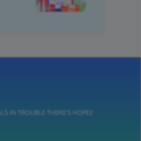
NIMALS IN TROUBLE THERE'S HOPE)!