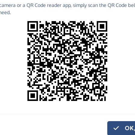
camera or a QR Code reader app, simply scan the QR Code bel
need.
 raise funds for F.A.I.T.H. (FOR ANIMALS IN
ations, create Fundraising Pages and much more!
o share
.T.H. (FOR
kly and securely.
 set up a monthly
OK,