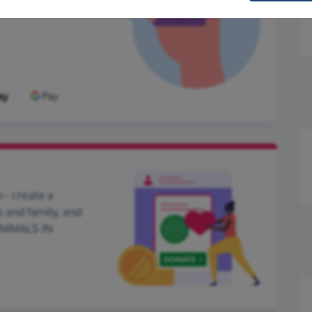
 - create a
s and family, and
 ANIMALS IN