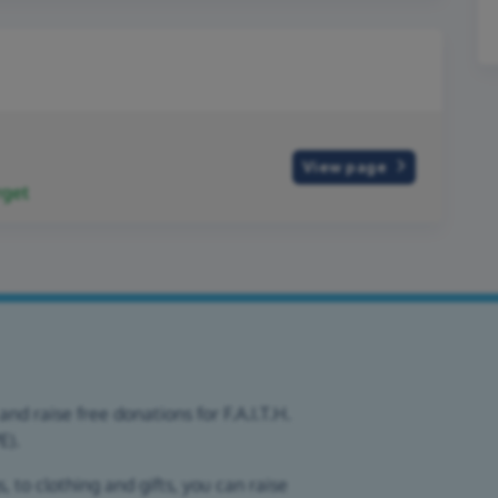
View page
rget
nd raise free donations for F.A.I.T.H.
E).
 to clothing and gifts, you can raise