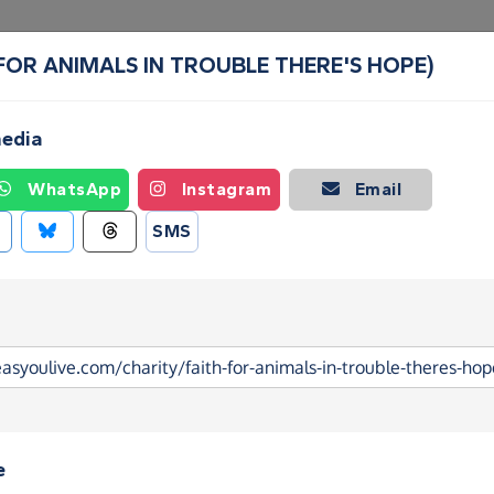
H. (FOR ANIMALS IN TROUBLE THERE'S HOPE)
Create a Fundraising Page
How it helps
Blog
Ab
media
WhatsApp
Instagram
Email
SMS
e
. (FOR ANIMALS IN TROUBLE