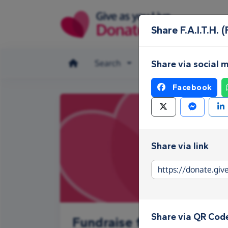
Skip to main content
Share F.A.I.T.
Search
Make a donation
Share via social 
Facebook
Share via link
Share via QR Cod
Fundraise for F.A.I.T.H