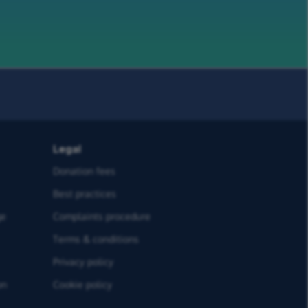
Legal
Donation fees
Best practices
ge
Complaints procedure
Terms & conditions
Privacy policy
on
Cookie policy