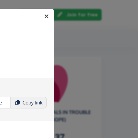
Log in
Join for free
out us
Copy
link
F.A.I.T.H. (FOR ANIMALS IN TROUBLE
THERE'S HOPE)
£164.37