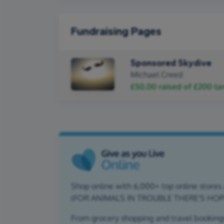
Fundraising Pages
Sponsored Skydive
Michael Creed
£50.00
raised of
£200
ta
Shop online with 6,000+ top online stores a
(FOR ANIMALS IN TROUBLE THERE'S HOP
From grocery shopping and travel bookings,