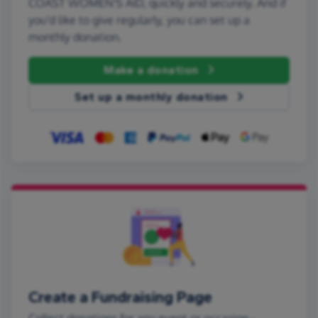
COAST WOMEN'S AID, quickly and securely. And if
you'd like to give regularly, you can set up a
monthly donation.
Make a donation
Set up a monthly donation
Create a Fundraising Page
Collect donations for any event or occasion -