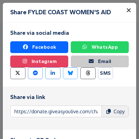
Skip to main content
Menu
Share FYLDE COAST WOMEN'S AID
Share via social media
Facebook
WhatsApp
Instagram
Email
SMS
Fundraise for FYLDE COAST
WOMEN'S AID
Share via link
Give as you Live Donate is the easy way to raise
Copy
funds for FYLDE COAST WOMEN'S AID - make
direct donations, create Fundraising Pages and
much more!
Find out more about us.