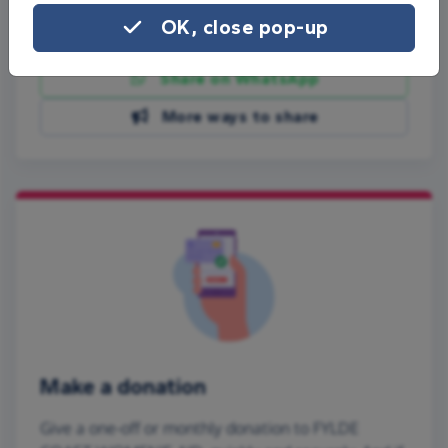
OK, close pop-up
Share on Facebook
Share on WhatsApp
More ways to share
Make a donation
Give a one-off or monthly donation to FYLDE