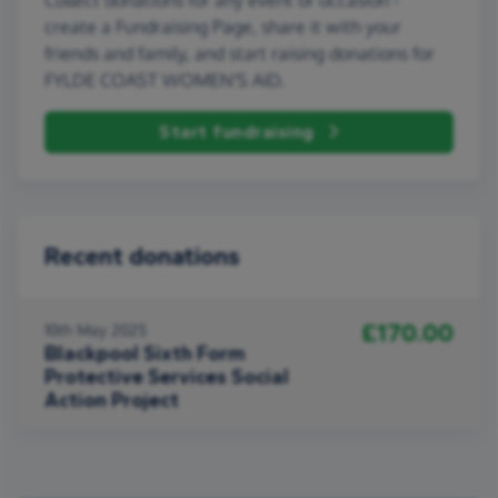
create a Fundraising Page, share it with your
friends and family, and start raising donations for
FYLDE COAST WOMEN'S AID.
Start fundraising
Recent donations
£170.00
10th May 2025
Blackpool Sixth Form
Protective Services Social
Action Project