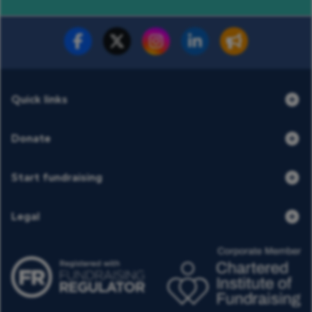
Fundraise for us
Donate now
Quick links
Donate
Start fundraising
Legal