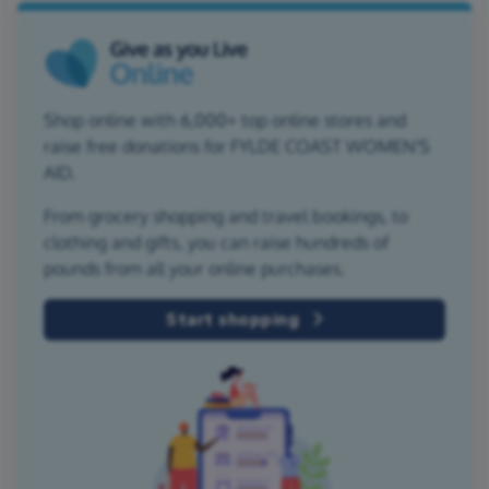
Shop online with 6,000+ top online stores and
raise free donations for FYLDE COAST WOMEN'S
AID.
From grocery shopping and travel bookings, to
clothing and gifts, you can raise hundreds of
pounds from all your online purchases.
Start shopping