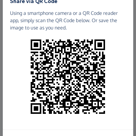
Share via QR Code
Using a smartphone camera or a QR Code reader
app, simply scan the QR Code below. Or save the
image to use as you need.
£682.19
Raised so far
Fundraise
for us
Donate now
Share this page with your friends: