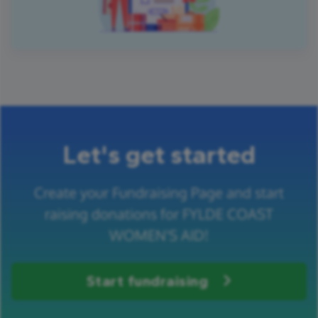
Let's get started
Create your Fundraising Page and start
raising donations for FYLDE COAST
WOMEN'S AID!
Start fundraising