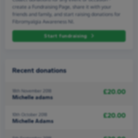
create a Fundraising Page, share it with your
friends and family, and start raising donations for
Fibromyalgia Awareness NI.
Start fundraising
Recent donations
£20.00
18th November 2018
Michelle adams
£20.00
10th October 2018
Michelle Adams