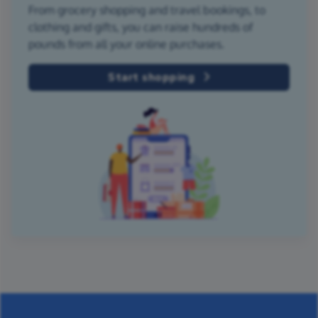
From grocery shopping and travel bookings, to
clothing and gifts, you can raise hundreds of
pounds from all your online purchases.
Start shopping