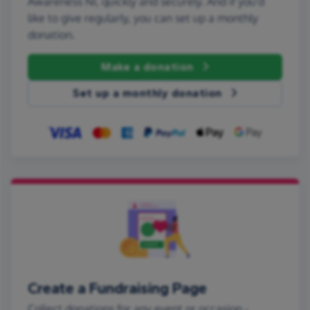
Awareness NI, quickly and securely. And if you'd
like to give regularly, you can set up a monthly
donation.
Make a donation
Set up a monthly donation
Create a Fundraising Page
Collect donations for any event or occasion -