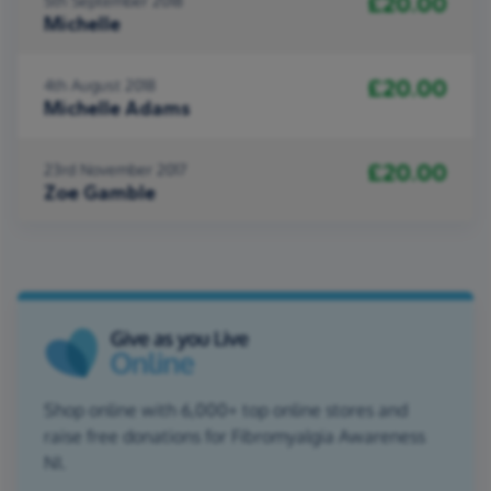
£20.00
5th September 2018
Michelle
£20.00
4th August 2018
Michelle Adams
£20.00
23rd November 2017
Zoe Gamble
Shop online with 6,000+ top online stores and
raise free donations for Fibromyalgia Awareness
NI.