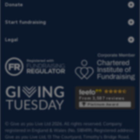
Donate
Start fundraising
Legal
From 3,587 reviews
Platinum Award
© Give as you Live Ltd 2026. All rights reserved. Company
registered in England & Wales (No. 5181419). Registered address:
Give as you Live Ltd,
13 The Courtyard,
Timothy's Bridge Road,