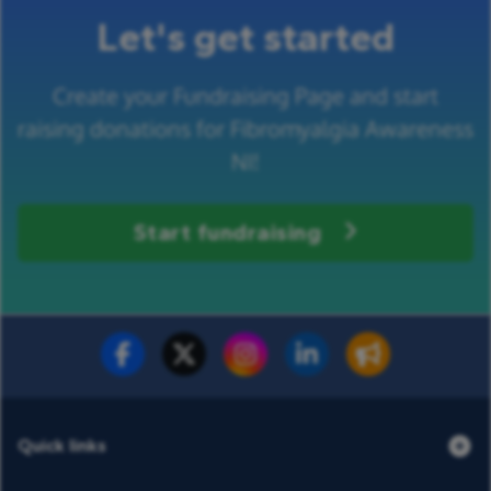
Let's get started
Create your Fundraising Page and start
raising donations for Fibromyalgia Awareness
NI!
Start fundraising
Fundraise for us
Donate now
Quick links