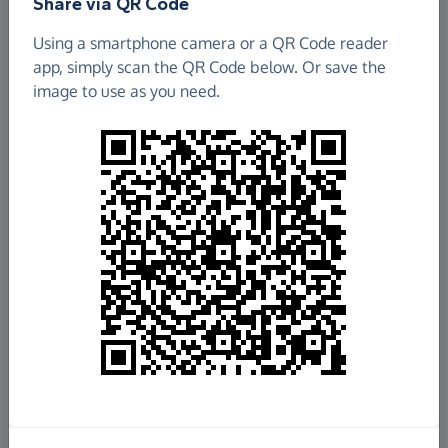
Share via QR Code
Using a smartphone camera or a QR Code reader
app, simply scan the QR Code below. Or save the
image to use as you need.
£661.37
Raised so far
Fundraise
for us
Donate now
Share this page with your friends: