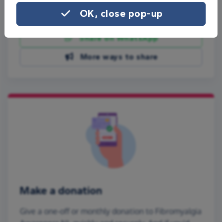
OK, close pop-up
Share on Facebook
Share on WhatsApp
More ways to share
Make a donation
Give a one-off or monthly donation to Fibromyalgia