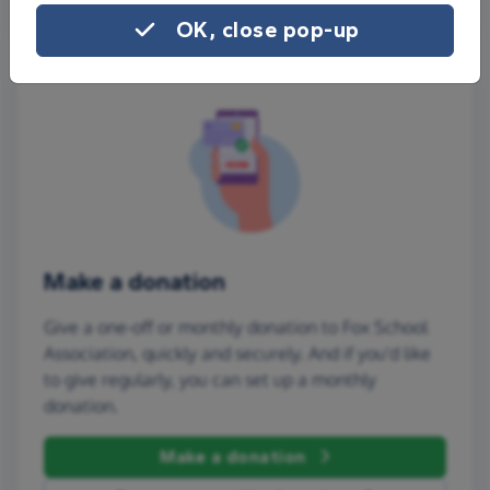
OK, close pop-up
Make a donation
Give a one-off or monthly donation to Fox School
Association, quickly and securely. And if you'd like
to give regularly, you can set up a monthly
donation.
Make a donation