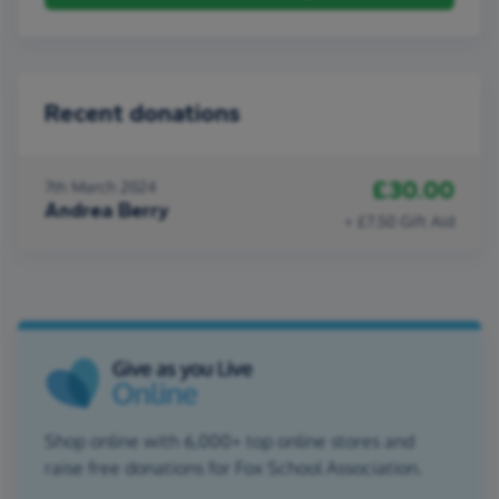
Recent donations
£30.00
7th March 2024
Andrea Berry
+ £7.50 Gift Aid
Shop online with 6,000+ top online stores and
raise free donations for Fox School Association.