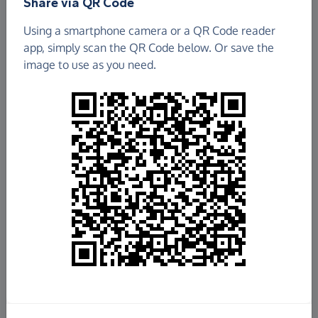
Share via QR Code
Fox School Association
Using a smartphone camera or a QR Code reader
app, simply scan the QR Code below. Or save the
£351.65
image to use as you need.
Raised so far
Fundraise
for us
Donate now
Share this page with your friends:
Share on Facebook
Share on WhatsApp
More ways to share