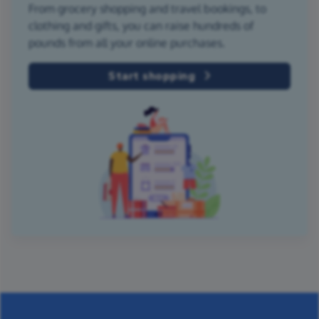
From grocery shopping and travel bookings, to
clothing and gifts, you can raise hundreds of
pounds from all your online purchases.
Start shopping