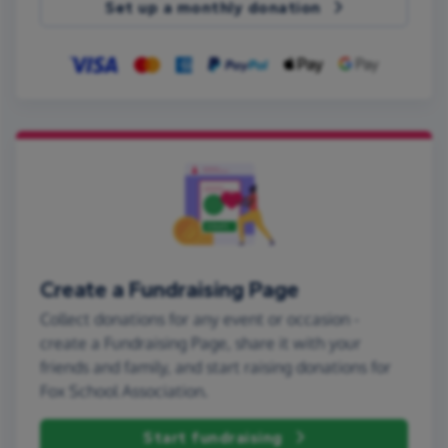
Set up a monthly donation
Create a Fundraising Page
Collect donations for any event or occasion -
create a Fundraising Page, share it with your
friends and family, and start raising donations for
Fox School Association.
Start fundraising