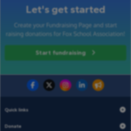
Let's get started
Create your Fundraising Page and start
raising donations for Fox School Association!
Start fundraising
Fundraise for us
Donate now
Quick links
Donate