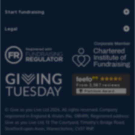
Start fundraising
Legal
From 3,587 reviews
Platinum Award
© Give as you Live Ltd 2026. All rights reserved. Company
registered in England & Wales (No. 5181419). Registered address:
Give as you Live Ltd,
13 The Courtyard,
Timothy's Bridge Road,
Stratford-upon-Avon,
Warwickshire,
CV37 9NP.