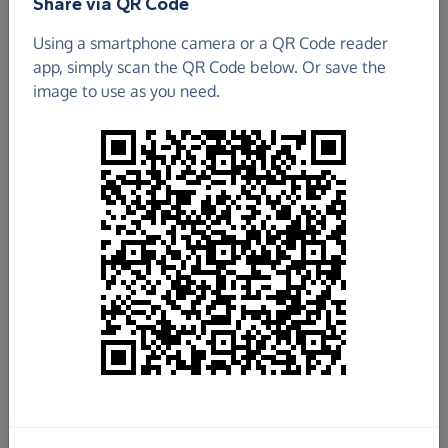
Share via QR Code
Geograph Project Limited
Using a smartphone camera or a QR Code reader
app, simply scan the QR Code below. Or save the
£936.69
image to use as you need.
Raised so far
Fundraise
for us
Donate now
Share this page with your friends:
Share on Facebook
Share on WhatsApp
More ways to share