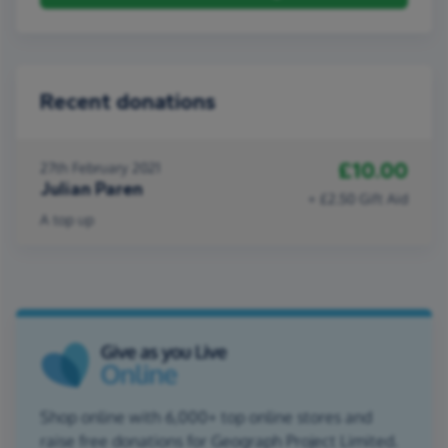
Recent donations
£10.00
27th February 2021
Julian Paren
+ £2.50 Gift Aid
A top up
Shop online with 6,000+ top online stores and
raise free donations for Geograph Project Limited.