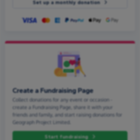
Set up a monthly donation
Create a Fundraising Page
Collect donations for any event or occasion -
create a Fundraising Page, share it with your
friends and family, and start raising donations for
Geograph Project Limited.
Start fundraising