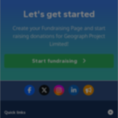
Let's get started
Create your Fundraising Page and start
raising donations for Geograph Project
Limited!
Start fundraising
Fundraise for us
Donate now
Quick links