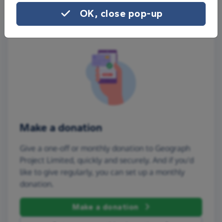
OK, close pop-up
Make a donation
Give a one-off or monthly donation to Geograph
Project Limited, quickly and securely. And if you'd
like to give regularly, you can set up a monthly
donation.
Make a donation