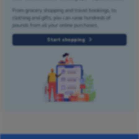
From grocery shopping and travel bookings, to
clothing and gifts, you can raise hundreds of
pounds from all your online purchases.
Start shopping