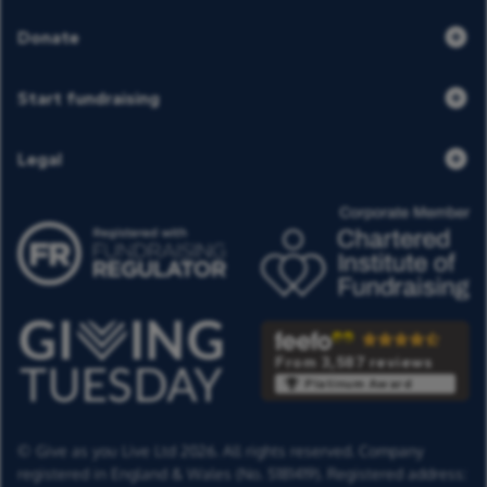
Donate
Start fundraising
Legal
From 3,587 reviews
Platinum Award
© Give as you Live Ltd 2026. All rights reserved. Company
registered in England & Wales (No. 5181419). Registered address: