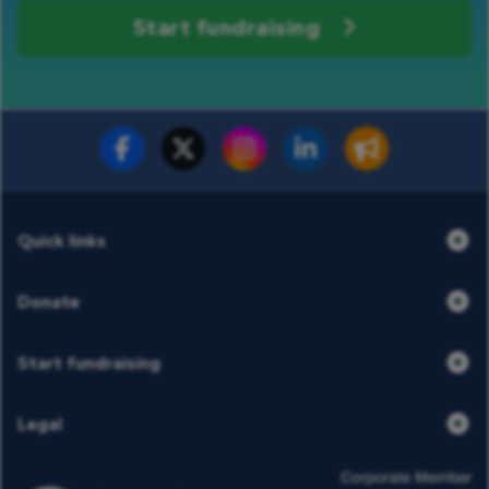
Start fundraising
Fundraise for us
Donate now
Quick links
Donate
Start fundraising
Legal