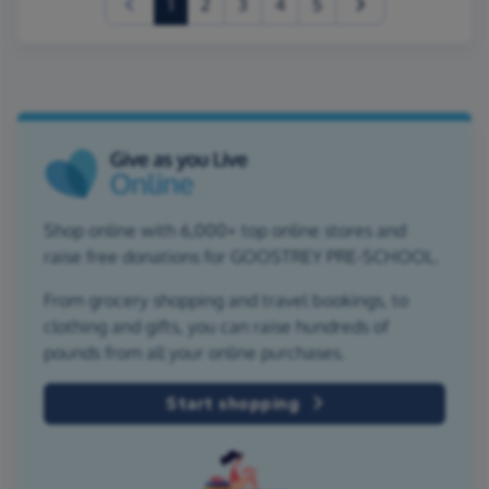
(current)
1
2
3
4
5
Shop online with 6,000+ top online stores and
raise free donations for GOOSTREY PRE-SCHOOL.
From grocery shopping and travel bookings, to
clothing and gifts, you can raise hundreds of
pounds from all your online purchases.
Start shopping