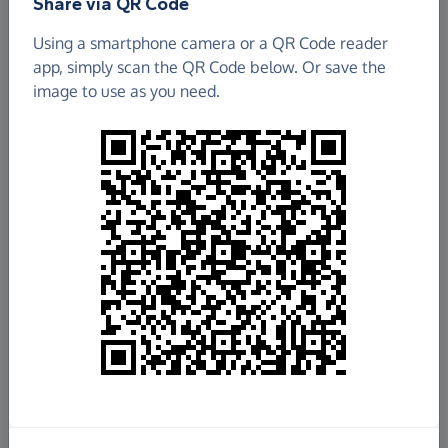
Share via QR Code
GOOSTREY PRE-SCHOOL
Using a smartphone camera or a QR Code reader
app, simply scan the QR Code below. Or save the
£906.25
image to use as you need.
Raised so far
Fundraise
for us
Donate now
Share this page with your friends:
Share on Facebook
Share on WhatsApp
More ways to share