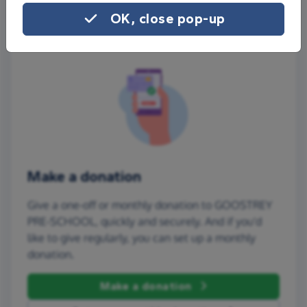
OK, close pop-up
Make a donation
Give a one-off or monthly donation to GOOSTREY
PRE-SCHOOL, quickly and securely. And if you'd
like to give regularly, you can set up a monthly
donation.
Make a donation