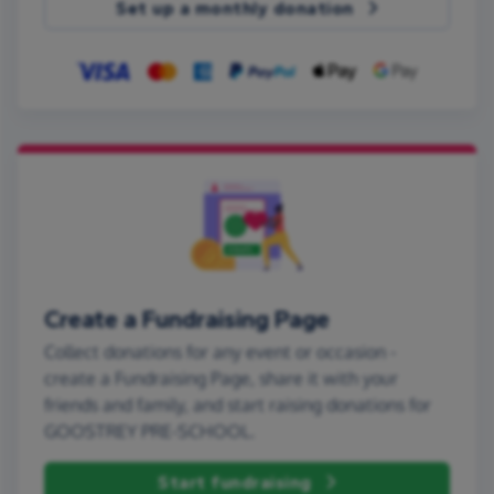
Set up a monthly donation
Create a Fundraising Page
Collect donations for any event or occasion -
create a Fundraising Page, share it with your
friends and family, and start raising donations for
GOOSTREY PRE-SCHOOL.
Start fundraising