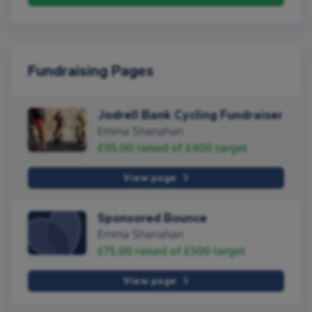
Fundraising Pages
Jodrell Bank Cycling Fundraiser
Emma Shanahan
£115.00
raised of
£400
target
View page
Sponsored Bounce
Emma Shanahan
£75.00
raised of
£500
target
View page