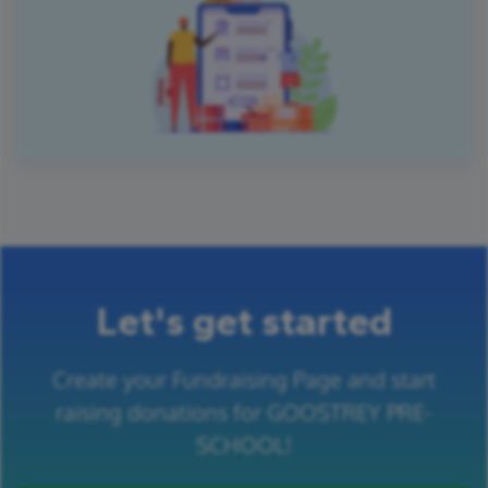
Let's get started
Create your Fundraising Page and start
raising donations for GOOSTREY PRE-
SCHOOL!