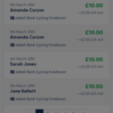
£10.00
11th March 2014
Amanda Curzon
+ £2.50 Gift Aid
Jodrell Bank Cycling Fundraiser
£10.00
11th March 2014
Amanda Curzon
+ £2.50 Gift Aid
Jodrell Bank Cycling Fundraiser
£10.00
6th March 2014
Sarah Jones
+ £2.50 Gift Aid
Jodrell Bank Cycling Fundraiser
£10.00
5th March 2014
Jane Kellett
+ £2.50 Gift Aid
Jodrell Bank Cycling Fundraiser