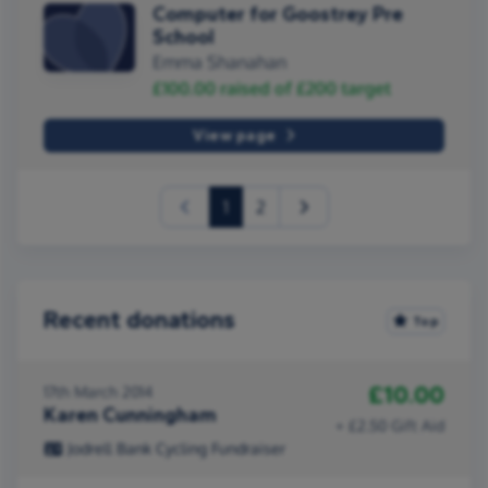
Computer for Goostrey Pre
School
Emma Shanahan
£100.00
raised of
£200
target
View page
(current)
1
2
Recent donations
Top
£10.00
17th March 2014
Karen Cunningham
+ £2.50 Gift Aid
Jodrell Bank Cycling Fundraiser