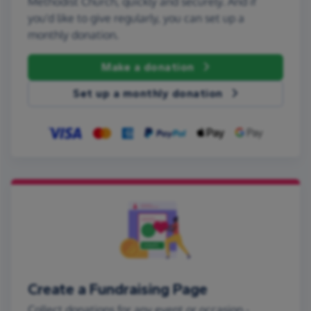
Methodist Church, quickly and securely. And if
you'd like to give regularly, you can set up a
monthly donation.
Make a donation
Set up a monthly donation
Create a Fundraising Page
Collect donations for any event or occasion -