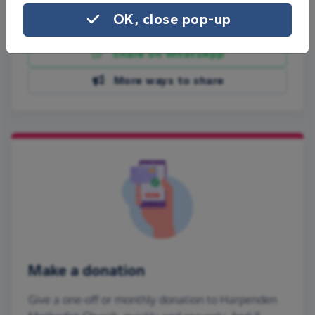
OK, close pop-up
Share on Facebook
Share on WhatsApp
More ways to share
Make a donation
Give a one-off or monthly donation to Harpenden