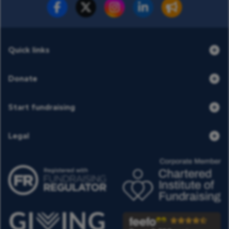
Fundraise for us
Donate now
Quick links
Donate
Start fundraising
Legal