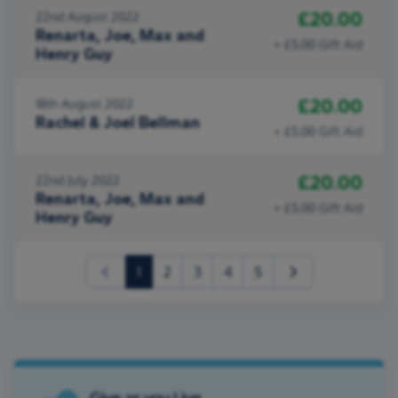
£20.00
22nd August 2022
Renarta, Joe, Max and
+ £5.00 Gift Aid
Henry Guy
£20.00
18th August 2022
Rachel & Joel Bellman
+ £5.00 Gift Aid
£20.00
22nd July 2022
Renarta, Joe, Max and
+ £5.00 Gift Aid
Henry Guy
(current)
1
2
3
4
5