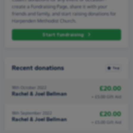
create a Fundraising Page, share it with your
friends and family, and start raising donations for
Harpenden Methodist Church.
Start fundraising
Recent donations
Top
£20.00
18th October 2022
Rachel & Joel Bellman
+ £5.00 Gift Aid
£20.00
18th September 2022
Rachel & Joel Bellman
+ £5.00 Gift Aid