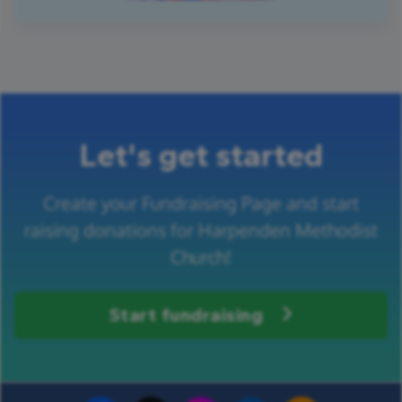
Let's get started
Create your Fundraising Page and start
raising donations for Harpenden Methodist
Church!
Start fundraising