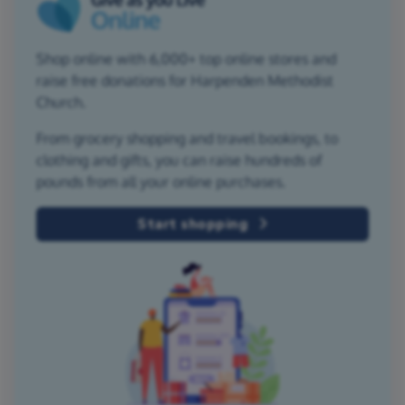
Shop online with 6,000+ top online stores and
raise free donations for Harpenden Methodist
Church.
From grocery shopping and travel bookings, to
clothing and gifts, you can raise hundreds of
pounds from all your online purchases.
Start shopping