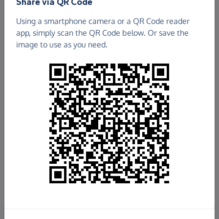
Share via QR Code
Using a smartphone camera or a QR Code reader
app, simply scan the QR Code below. Or save the
image to use as you need.
£12,173.32
Raised so far
Fundraise
for us
Donate now
Share this page with your friends: