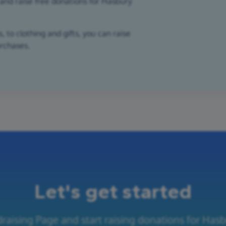
and raise free donations for Hasbury
 to clothing and gifts, you can raise
urchases.
Let's get started
raising Page and start raising donations for Has