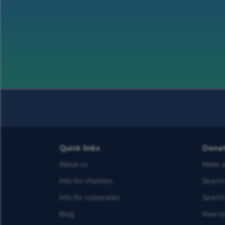
Quick links
Dona
About us
Make a
Info for charities
Search 
Info for corporates
Search 
Blog
How to