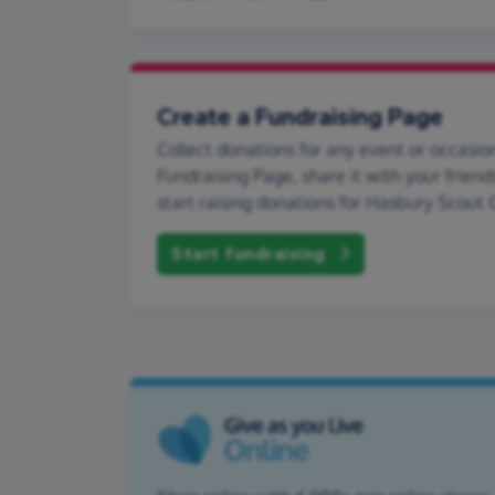
Create a Fundraising Page
Collect donations for any event or occasion
Fundraising Page, share it with your friend
start raising donations for Hasbury Scout 
Start fundraising