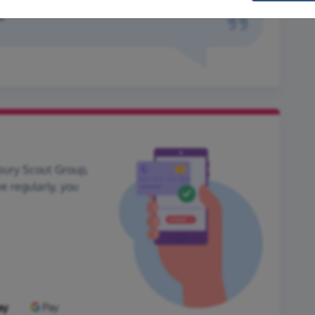
.
bury Scout Group,
ve regularly, you