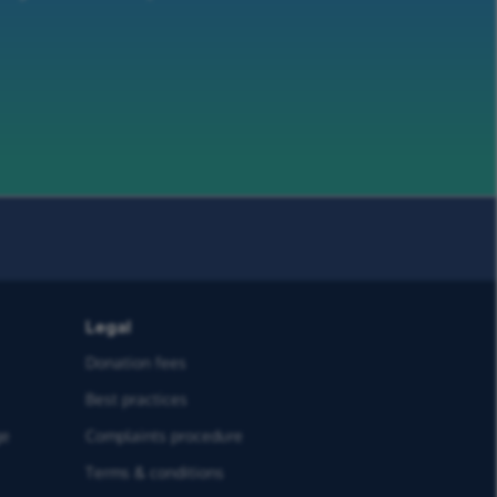
Legal
Donation fees
Best practices
ge
Complaints procedure
Terms & conditions