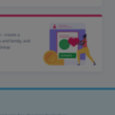
 - create a
s and family, and
Group.