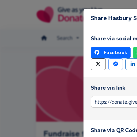
Skip to main content
Share Hasbury 
Search
Make a donation
Share via social 
Facebook
Share via link
Share via QR Cod
Fundraise for Hasbury S