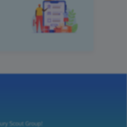
bury Scout Group!