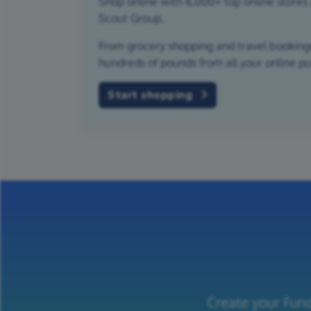
Shop online with 6,000+ top online stores 
Scout Group.
From grocery shopping and travel bookings,
hundreds of pounds from all your online p
Start shopping
Create your Fund