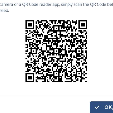
camera or a QR Code reader app, simply scan the QR Code bel
 raise funds for Hasbury Scout Group - make direct
need.
 much more!
Find out more about us.
o share
e
p help us carry out the vital work we do.
or monthly donation
.
hildren with valuable life skills through
OK,
 Scout Group serve the area of