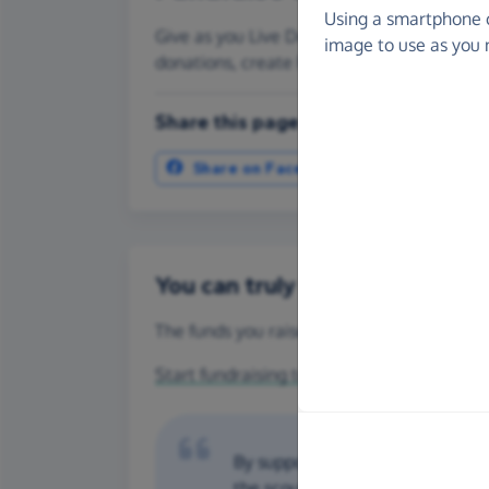
Using a smartphone 
Give as you Live Donate is the easy way to
image to use as you 
donations, create Fundraising Pages and
Share this page with your friends:
Share on Facebook
More ways t
You can truly make a differenc
The funds you raise for Hasbury Scout Grou
Start fundraising today
or make a
one-off 
By supporting us we can provide c
the scouting movement. Hasbury