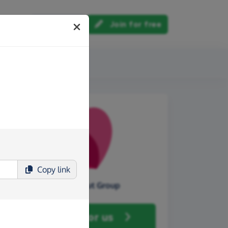
Log in
Join for free
out us
Copy
link
Hasbury Scout Group
Fundraise
for us