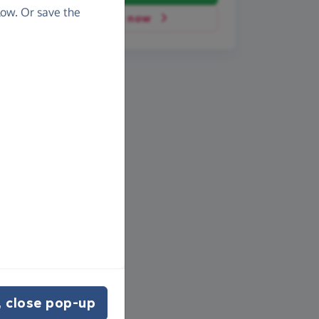
ow. Or save the
Donate now
 close pop-up