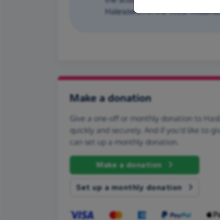
Halesowen in the West Midlands
Make a donation
Give a one-off or monthly donation to Has
quickly and securely. And if you'd like to gi
can set up a monthly donation.
Make a donation
Set up a monthly donation