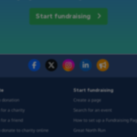
Start fundraising
te
Start fundraising
 donation
Create a page
for a charity
Search for an event
for a friend
How to set up a Fundraising Pa
 donate to charity online
Great North Run