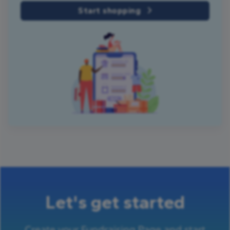
Start shopping
Let's get started
Create your Fundraising Page and start