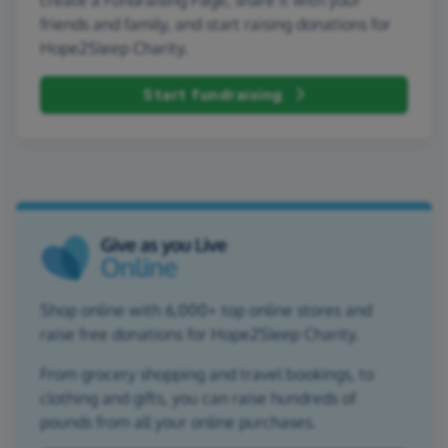
friends and family, and start raising donations for
Hope2Sleep Charity.
Start fundraising
Shop online with 6,000+ top online stores and
raise free donations for Hope2Sleep Charity.
From grocery shopping and travel bookings, to
clothing and gifts, you can raise hundreds of
pounds from all your online purchases.