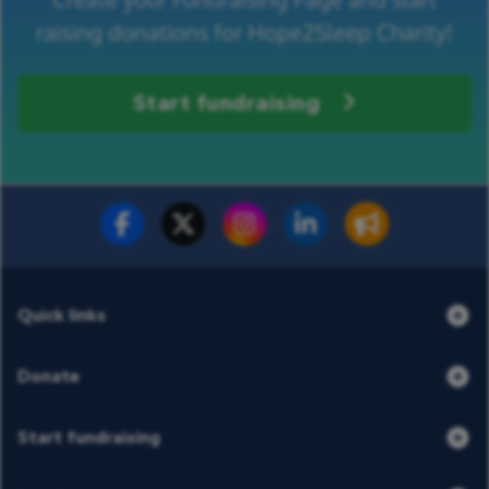
raising donations for Hope2Sleep Charity!
Start fundraising
Fundraise for us
Donate now
Quick links
Donate
Start fundraising