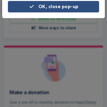
OK, close pop-up
Share on Facebook
Share on WhatsApp
More ways to share
Make a donation
Give a one-off or monthly donation to Hope2Sleep