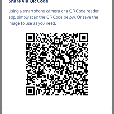
Share via QR Code
Using a smartphone camera or a QR Code reader
app, simply scan the QR Code below. Or save the
image to use as you need.
£885.46
Raised so far
Fundraise
for us
Donate now
Share this page with your friends: