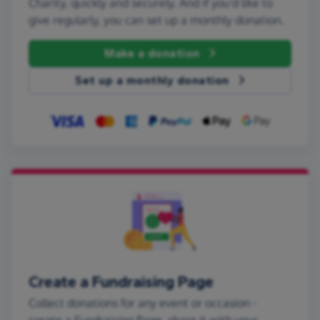
Charity, quickly and securely. And if you'd like to
give regularly, you can set up a monthly donation.
Make a donation
Set up a monthly donation
Create a Fundraising Page
Collect donations for any event or occasion -
create a Fundraising Page, share it with your