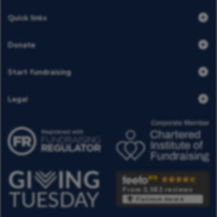
Quick links
Donate
Start fundraising
Legal
From 3,583 reviews
Platinum Award