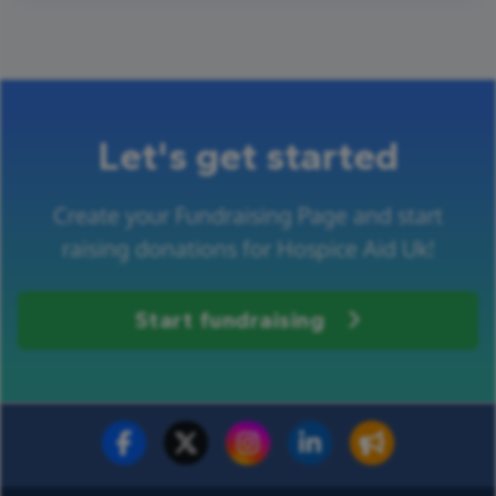
Let's get started
Create your Fundraising Page and start
raising donations for Hospice Aid Uk!
Start fundraising
Fundraise for us
Donate now