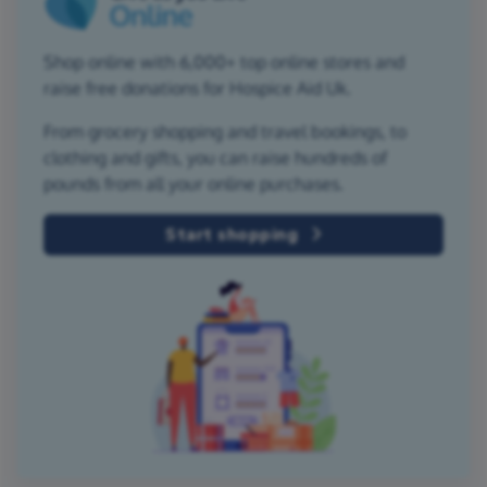
Shop online with 6,000+ top online stores and
raise free donations for Hospice Aid Uk.
From grocery shopping and travel bookings, to
clothing and gifts, you can raise hundreds of
pounds from all your online purchases.
Start shopping