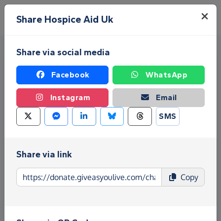
Skip to main content
Menu
Share Hospice Aid Uk
Share via social media
Facebook
WhatsApp
Instagram
Email
SMS
Fundraise for Hospice Aid Uk
Give as you Live Donate is the easy way to raise
Share via link
funds for Hospice Aid Uk - make direct donations,
create Fundraising Pages and much more!
Copy
Find out more about us.