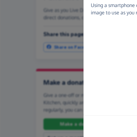
Using a smartphone 
Give as you Live Donate is the easy way to
image to use as you 
direct donations, create Fundraising Pag
Share this page with your friends:
Share on Facebook
More ways t
Make a donation
Give a one-off or monthly donation to Idi
Kitchen, quickly and securely. And if you'd l
regularly, you can set up a monthly donati
Make a donation