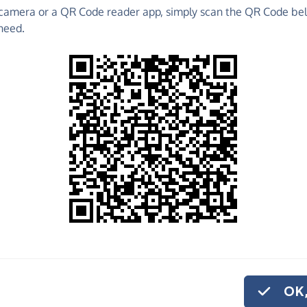
camera or a QR Code reader app, simply scan the QR Code bel
 raise funds for Idia's Community Kitchen - make
need.
es and much more!
Find out more about us.
o share
a's Community
ike to give
on.
OK,