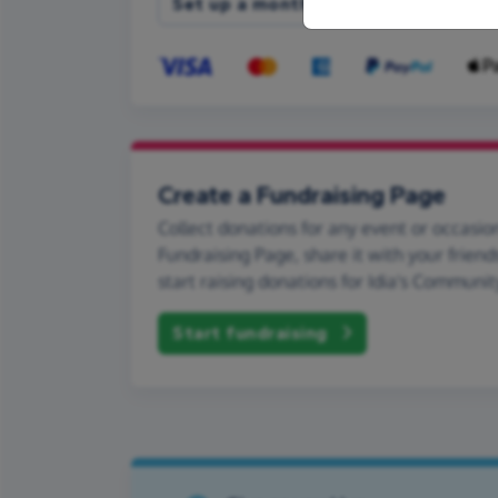
Set up a monthly donation
Create a Fundraising Page
Collect donations for any event or occasion
Fundraising Page, share it with your friend
start raising donations for Idia's Communit
Start fundraising