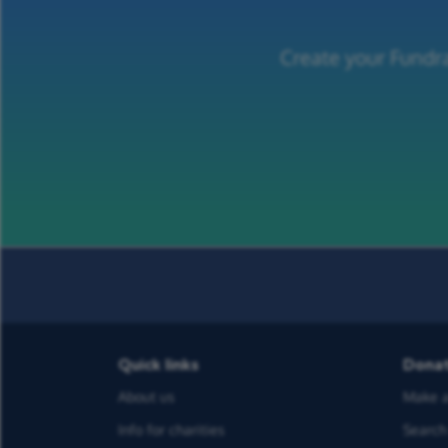
Create your Fundra
Quick links
Dona
About us
Make a
Info for charities
Search 