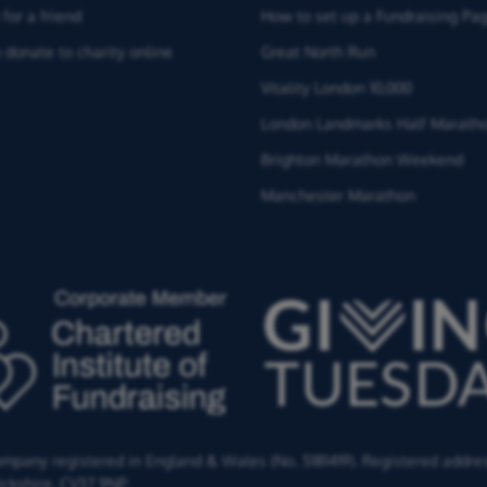
for a friend
How to set up a Fundraising Pa
 donate to charity online
Great North Run
Vitality London 10,000
London Landmarks Half Marath
Brighton Marathon Weekend
Manchester Marathon
Company registered in England & Wales (No. 5181419). Registered addre
ckshire,
CV37 9NP.