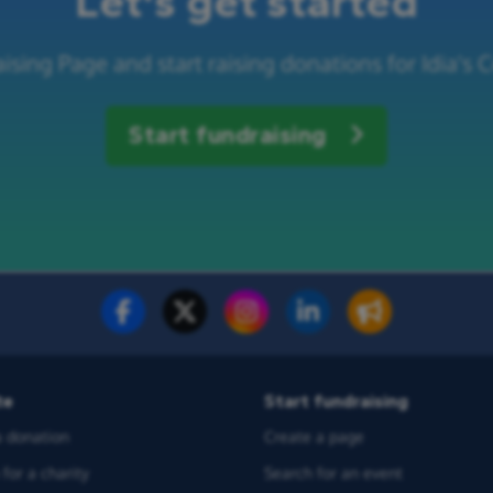
Let's get started
ising Page and start raising donations for Idia's
Start fundraising
te
Start fundraising
 donation
Create a page
for a charity
Search for an event