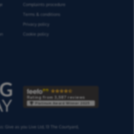
ge
Complaints procedure
Terms & conditions
Privacy policy
on
Cookie policy
Rating from 3,587 reviews
Platinum Award Winner 2025
ss:
Give as you Live Ltd,
13 The Courtyard,