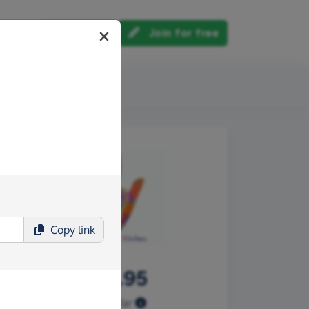
Log in
Join for free
out us
Copy
link
£489.95
Raised so far