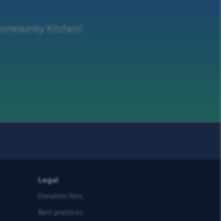
 Community Kitchen!
Legal
Donation fees
Best practices