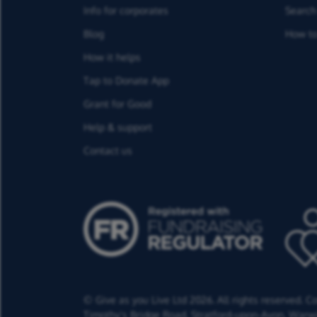
Info for corporates
Search 
Blog
How to
How it helps
Tap to Donate App
Grant for Good
Help & support
Contact us
© Give as you Live Ltd 2026. All rights reserved. 
Timothy's Bridge Road,
Stratford-upon-Avon,
Warwi