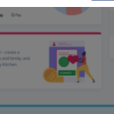
 - create a
s and family, and
y Kitchen.