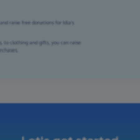
nd raise free donations for Idia's
 to clothing and gifts, you can raise
urchases.