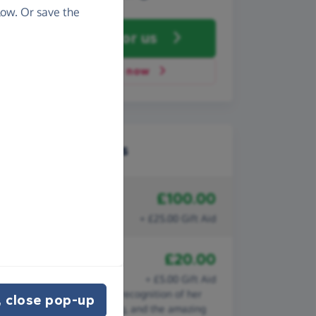
ow. Or save the
Fundraise
for us
Donate now
Recent donations
£100.00
5th November 2022
Anonymous
+ £25.00 Gift Aid
£20.00
5th August 2022
Laura Prikken
+ £5.00 Gift Aid
In memory of Sue Bell, in recognition of her
 close pop-up
life, work and volunteering, and the amazing