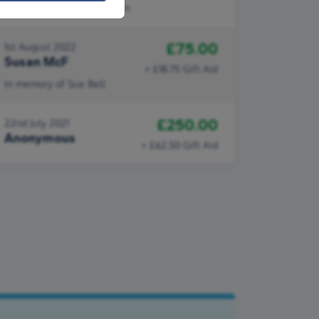
work done by Idia's Kitchen
£75.00
1st August 2022
Susan McF
+ £18.75 Gift Aid
In memory of Sue Bell
£250.00
22nd July 2021
Anonymous
+ £62.50 Gift Aid