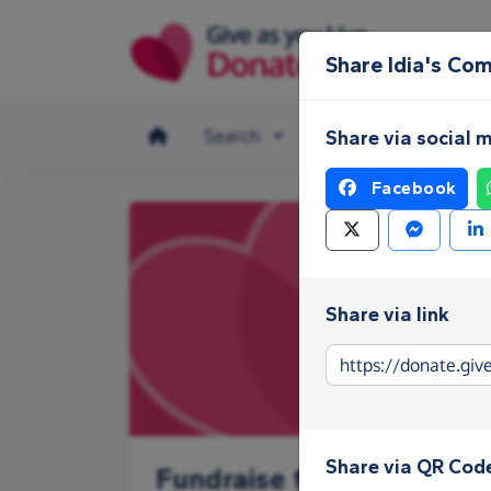
Skip to main content
Share Idia's Co
Search
Make a donation
Share via social 
Facebook
Share via link
Share via QR Cod
Fundraise for Idia's Com