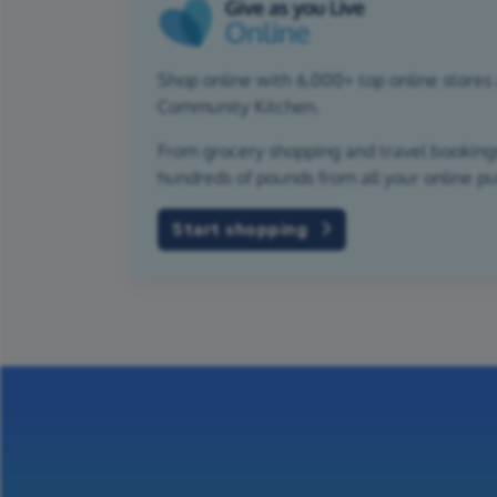
Shop online with 6,000+ top online stores a
Community Kitchen.
From grocery shopping and travel bookings,
hundreds of pounds from all your online p
Start shopping