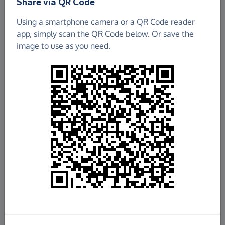
Share via QR Code
Using a smartphone camera or a QR Code reader
app, simply scan the QR Code below. Or save the
image to use as you need.
£0.48
Raised so far
Fundraise
for us
Donate now
Share this page with your friends: