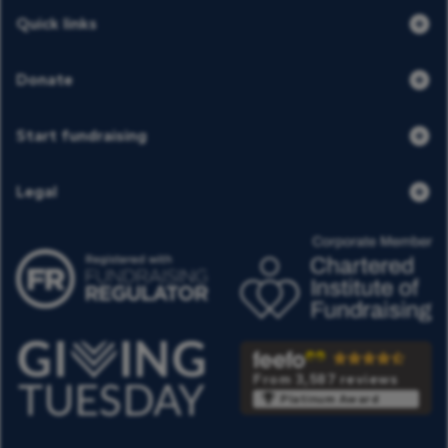
Quick links
Donate
Start fundraising
Legal
From 3,587 reviews
Platinum Award