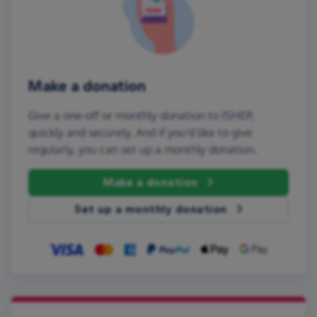
Make a donation
Give a one-off or monthly donation to ISHEP,
quickly and securely. And if you'd like to give
regularly, you can set up a monthly donation.
Make a donation
Set up a monthly donation