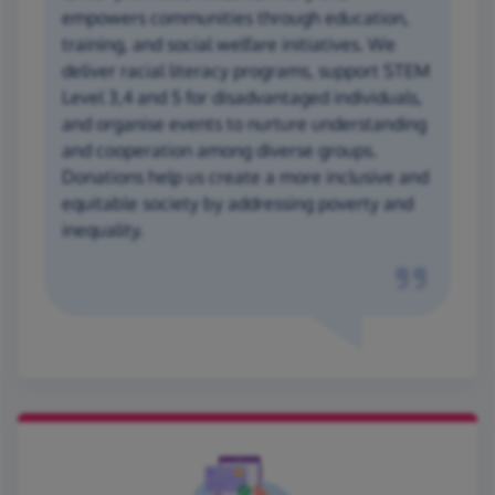
empowers communities through education,
training, and social welfare initiatives. We
deliver racial literacy programs, support STEM
Level 3,4 and 5 for disadvantaged individuals,
and organise events to nurture understanding
and cooperation among diverse groups.
Donations help us create a more inclusive and
equitable society by addressing poverty and
inequality.