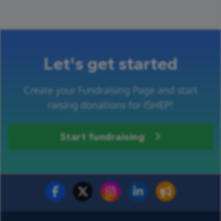
Let's get started
Create your Fundraising Page and start
raising donations for ISHEP!
Start fundraising
Fundraise for us
Donate now