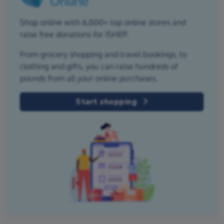
Shop online with 6,000+ top online stores and
raise free donations for ISHEP.
From grocery shopping and travel bookings, to
clothing and gifts, you can raise hundreds of
pounds from all your online purchases.
Start shopping