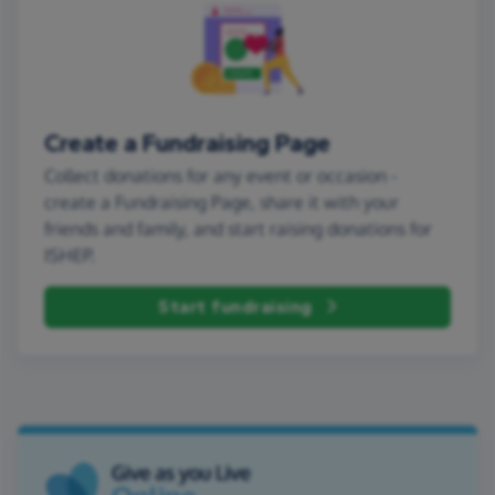
Create a Fundraising Page
Collect donations for any event or occasion -
create a Fundraising Page, share it with your
friends and family, and start raising donations for
ISHEP.
Start fundraising