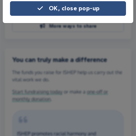
Share on Facebook
OK, close pop-up
Share on WhatsApp
More ways to share
You can truly make a difference
The funds you raise for ISHEP help us carry out the
vital work we do.
Start fundraising today
or make a
one-off or
monthly donation
.
ISHEP promotes racial harmony and