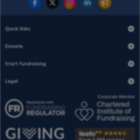
Fundraise for us
Donate now
Quick links
Donate
Start fundraising
Legal
From 3,588 reviews