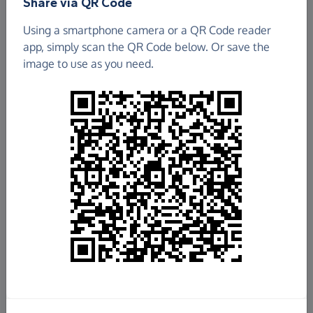
Share via QR Code
Using a smartphone camera or a QR Code reader
app, simply scan the QR Code below. Or save the
image to use as you need.
£1,233.64
Raised so far
Fundraise
for us
Donate now
Share this page with your friends: