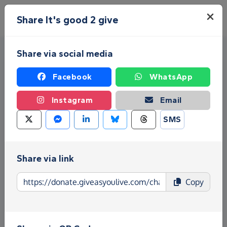
Skip to main content
Menu
Share It's good 2 give
Share via social media
Facebook
WhatsApp
Instagram
Email
SMS
Fundraise for It's good 2 give
Give as you Live Donate is the easy way to raise
Share via link
funds for It's good 2 give - make direct donations,
Copy
create Fundraising Pages and much more!
Find out more about us.