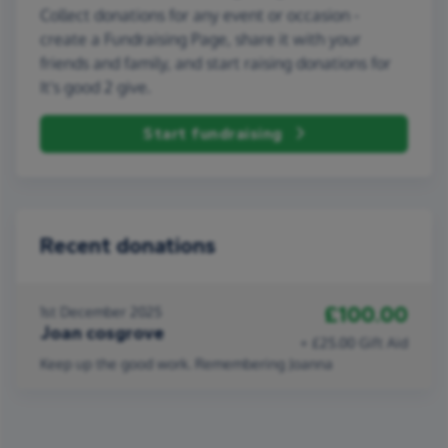
Collect donations for any event or occasion -
create a Fundraising Page, share it with your
friends and family, and start raising donations for
It's good 2 give.
Start fundraising
Recent donations
£100.00
1st December 2025
Joan cosgrove
+ £25.00 Gift Aid
Keep up the good work. Remembering Joanna