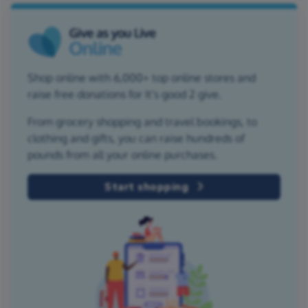
Shop online with 6,000+ top online stores and
raise free donations for It's good 2 give.
From grocery shopping and travel bookings, to
clothing and gifts, you can raise hundreds of
pounds from all your online purchases.
Start shopping