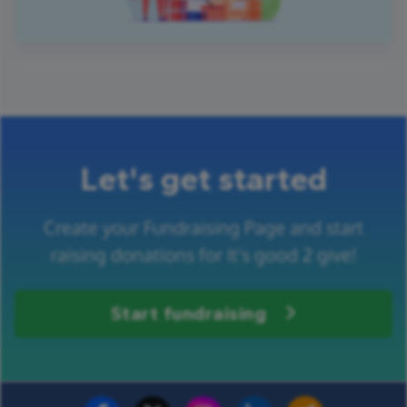
Let's get started
Create your Fundraising Page and start
raising donations for It's good 2 give!
Start fundraising