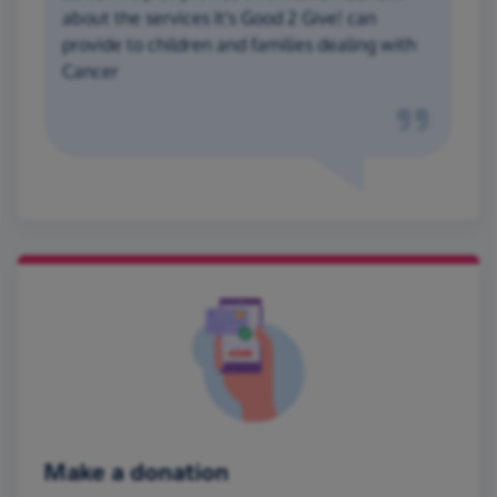
about the services It's Good 2 Give! can
provide to children and families dealing with
Cancer
Make a donation