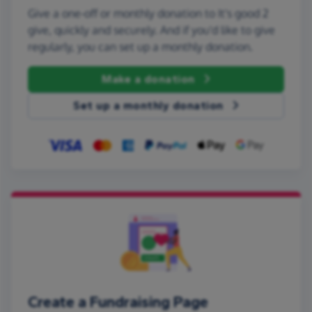
Give a one-off or monthly donation to It's good 2
give, quickly and securely. And if you'd like to give
regularly, you can set up a monthly donation.
Make a donation
Set up a monthly donation
Create a Fundraising Page