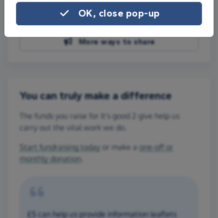
Share on Facebook
OK, close pop-up
Share on WhatsApp
More ways to share
You can truly make a difference
The funds you raise for It's good 2 give help us
carry out the vital work we do.
Start fundraising today
or make a
one-off or
monthly donation
.
£5 can help us provide information leaflets