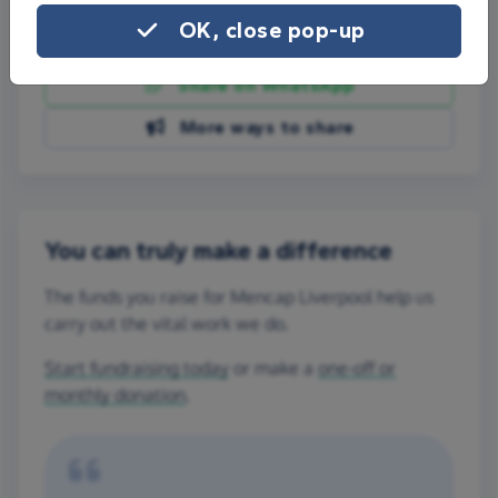
OK, close pop-up
Share on Facebook
Share on WhatsApp
More ways to share
You can truly make a difference
The funds you raise for Mencap Liverpool help us
carry out the vital work we do.
Start fundraising today
or make a
one-off or
monthly donation
.