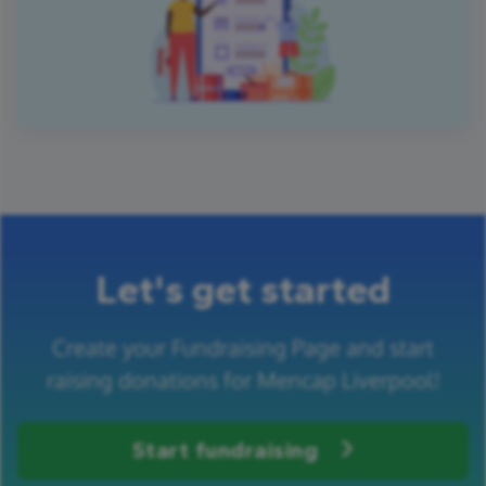
Let's get started
Create your Fundraising Page and start
raising donations for Mencap Liverpool!
Start fundraising