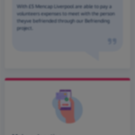
With £5 Mencap Liverpool are able to pay a
volunteers expenses to meet with the person
theyve befriended through our Befriending
project.