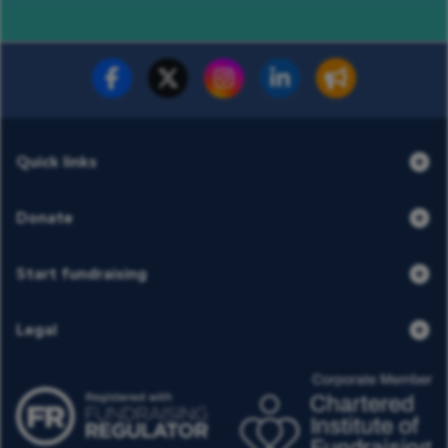
Fundraise for us
Donate now
Quick links
Donate
Start fundraising
Legal