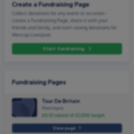
Create a Fundraising Page
Collect donations for any event or occasion -
create a Fundraising Page, share it with your
friends and family, and start raising donations for
Mencap Liverpool.
Start fundraising
Fundraising Pages
Tour De Britain
Peermans
£0.01
raised of
£1,000
target
View page