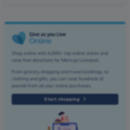
Shop online with 6,000+ top online stores and
raise free donations for Mencap Liverpool.
From grocery shopping and travel bookings, to
clothing and gifts, you can raise hundreds of
pounds from all your online purchases.
Start shopping