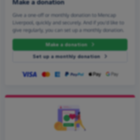
Make a donation
Give a one-off or monthly donation to Mencap
Liverpool, quickly and securely. And if you'd like to
give regularly, you can set up a monthly donation.
Make a donation
Set up a monthly donation