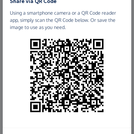
Share via QR Code
Using a smartphone camera or a QR Code reader
app, simply scan the QR Code below. Or save the
image to use as you need.
£31.69
Raised so far
Fundraise
for us
Donate now
Share this page with your friends: