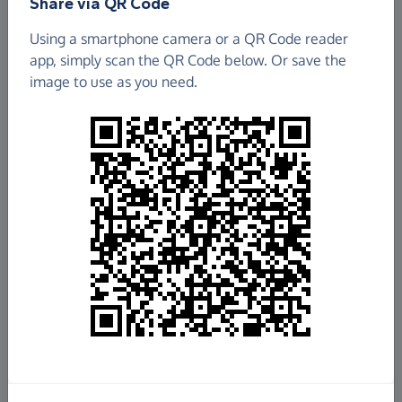
Share via QR Code
Using a smartphone camera or a QR Code reader
app, simply scan the QR Code below. Or save the
image to use as you need.
£334.70
Raised so far
Fundraise
for us
Donate now
Share this page with your friends: