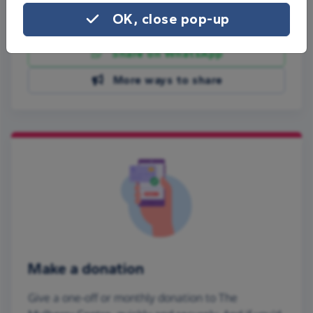
OK, close pop-up
Share on Facebook
Share on WhatsApp
More ways to share
Make a donation
Give a one-off or monthly donation to The