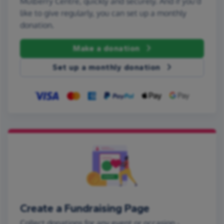
Mulberry Centre, quickly and securely. And if you'd
like to give regularly, you can set up a monthly
donation.
Make a donation
Set up a monthly donation
Create a Fundraising Page
Collect donations for any event or occasion -