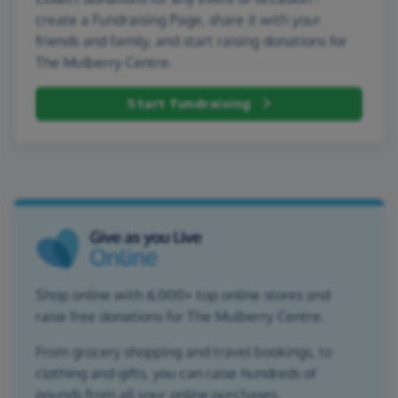
create a Fundraising Page, share it with your
friends and family, and start raising donations for
The Mulberry Centre.
Start fundraising
Shop online with 6,000+ top online stores and
raise free donations for The Mulberry Centre.
From grocery shopping and travel bookings, to
clothing and gifts, you can raise hundreds of
pounds from all your online purchases.