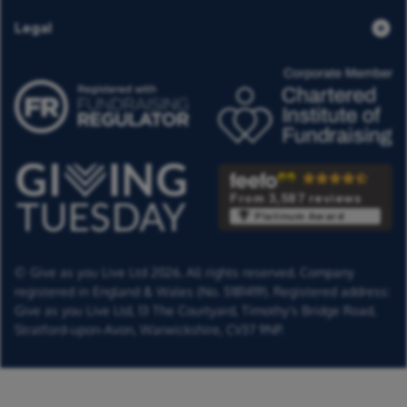
Legal
From 3,587 reviews
Platinum Award
© Give as you Live Ltd 2026. All rights reserved. Company
registered in England & Wales (No. 5181419). Registered address:
Give as you Live Ltd,
13 The Courtyard,
Timothy's Bridge Road,
Stratford-upon-Avon,
Warwickshire,
CV37 9NP.