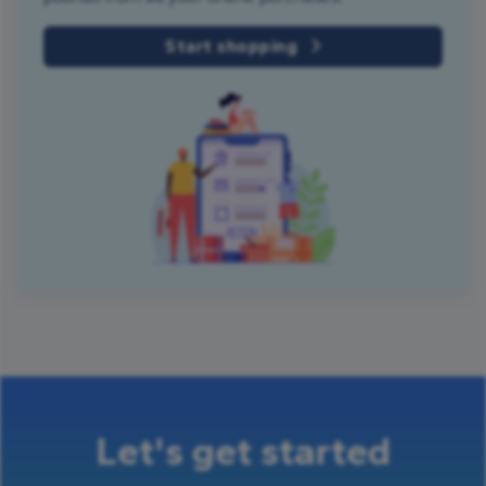
Start shopping
Let's get started