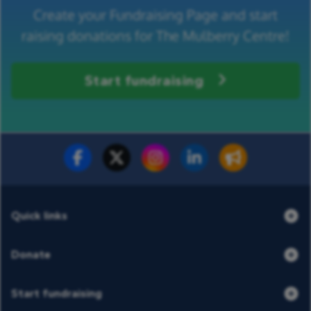
Create your Fundraising Page and start
raising donations for The Mulberry Centre!
Start fundraising
Fundraise for us
Donate now
Quick links
Donate
Start fundraising