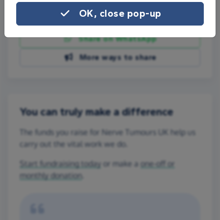
OK, close pop-up
Share on Facebook
Share on WhatsApp
More ways to share
You can truly make a difference
The funds you raise for Nerve Tumours UK help us
carry out the vital work we do.
Start fundraising today
or make a
one-off or
monthly donation
.