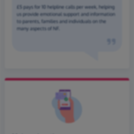
£5 pays for 10 helpline calls per week, helping
us provide emotional support and information
to parents, families and individuals on the
many aspects of NF.