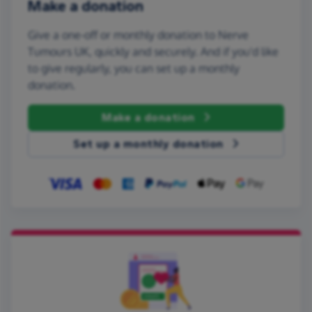
Make a donation
Give a one-off or monthly donation to Nerve
Tumours UK, quickly and securely. And if you'd like
to give regularly, you can set up a monthly
donation.
Make a donation
Set up a monthly donation