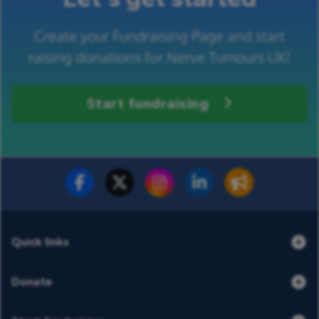
Create your Fundraising Page and start
raising donations for Nerve Tumours UK!
Start fundraising
Fundraise for us
Donate now
Quick links
Donate