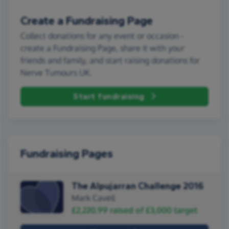
Create a Fundraising Page
Collect donations for any event or occasion -
create a Fundraising Page, share it with your
friends and family, and start raising donations for
Nerve Tumours UK.
Start fundraising
Fundraising Pages
The Alpujarran Challenge 2016
Mark Cavell
£2,220.99
raised of
£3,000
target