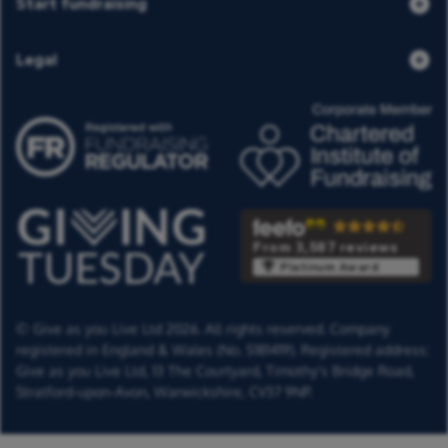
Start fundraising
Legal
From 3,587 reviews
Platinum Award
© Give as you Live Ltd 2026. All rights reserved. Company
registered in England & Wales (No. 5181419). Registered address:
Give as you Live Ltd,
13 The Courtyard,
Timothy's Bridge Road,
Stratford-upon-Avon,
Warwickshire,
CV37 9NP.