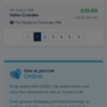
£10.00
9th August 2016
Helen Crunden
+ £2.50 Gift Aid
The Alpujarran Challenge 2016
(current)
1
2
3
4
5
Shop online with 6,000+ top online stores and
raise free donations for Nerve Tumours UK.
From grocery shopping and travel bookings, to