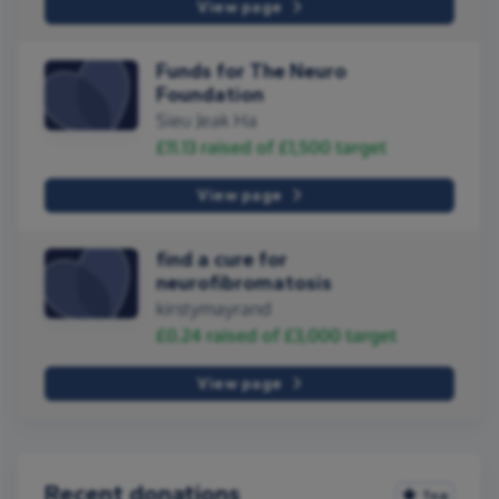
View page
Funds for The Neuro
Foundation
Sieu Jeak Ha
£11.13
raised of
£1,500
target
View page
find a cure for
neurofibromatosis
kirstymayrand
£0.24
raised of
£3,000
target
View page
Recent donations
Top