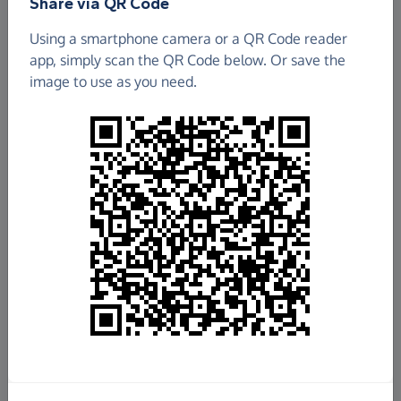
Share via QR Code
Using a smartphone camera or a QR Code reader
app, simply scan the QR Code below. Or save the
image to use as you need.
£5,309.61
Raised so far
Fundraise
for us
Donate now
Share this page with your friends: