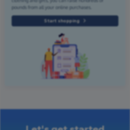
clothing and gifts, you can raise hundreds of
pounds from all your online purchases.
Start shopping
Let's get started