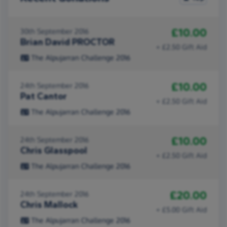
£10.00
30th September 2016
Brian David PROCTOR
+ £2.50 Gift Aid
The Alpujarran Challenge 2016
£10.00
24th September 2016
Pat Cantor
+ £2.50 Gift Aid
The Alpujarran Challenge 2016
£10.00
24th September 2016
Chris Glasspool
+ £2.50 Gift Aid
The Alpujarran Challenge 2016
£20.00
24th September 2016
Chris Mallock
+ £5.00 Gift Aid
The Alpujarran Challenge 2016