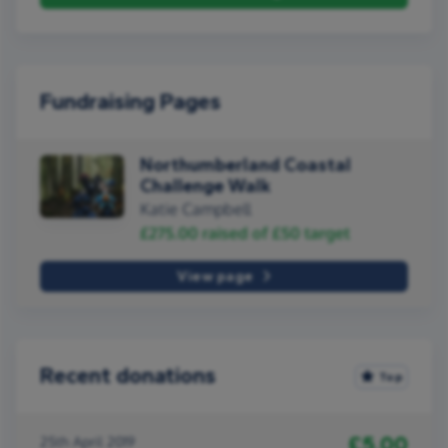
Fundraising Pages
Northumberland Coastal
Challenge Walk
Katie Campbell
£275.00
raised of
£50
target
View page
Recent donations
Top
£5.00
25th April 2019