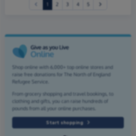
(current)
1
2
3
4
5
Shop online with 6,000+ top online stores and
raise free donations for The North of England
Refugee Service.
From grocery shopping and travel bookings, to
clothing and gifts, you can raise hundreds of
pounds from all your online purchases.
Start shopping