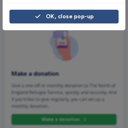
OK, close pop-up
Make a donation
Give a one-off or monthly donation to The North of
England Refugee Service, quickly and securely. And
if you'd like to give regularly, you can set up a
monthly donation.
Make a donation