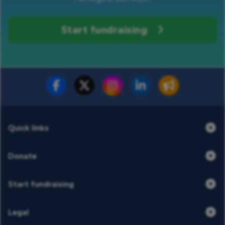
Start fundraising
Fundraise for us
Donate now
Quick links
Donate
Start fundraising
Legal