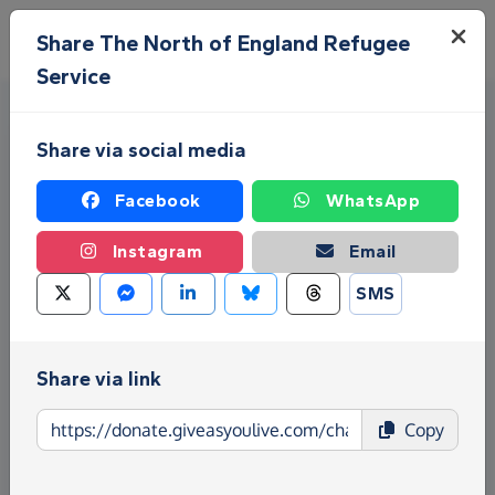
Skip to main content
Menu
Share The North of England Refugee
Service
Share via social media
Facebook
WhatsApp
Instagram
Email
Fundraise for The North of
SMS
England Refugee Service
Give as you Live Donate is the easy way to raise
Share via link
funds for The North of England Refugee Service -
make direct donations, create Fundraising Pages
Copy
and much more!
Find out more about us.