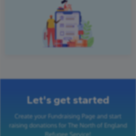
Let's get started
Create your Fundraising Page and start
raising donations for The North of England
Refugee Service!