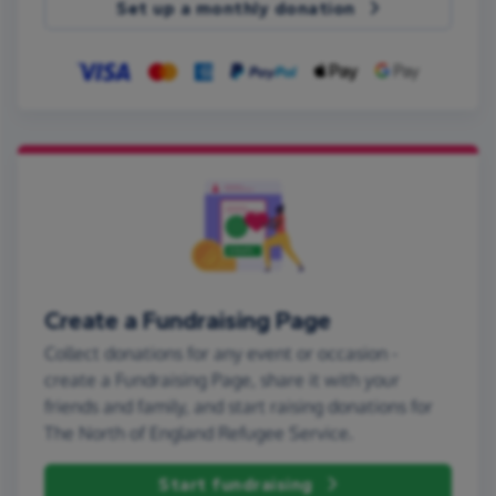
Set up a monthly donation
Create a Fundraising Page
Collect donations for any event or occasion -
create a Fundraising Page, share it with your
friends and family, and start raising donations for
The North of England Refugee Service.
Start fundraising