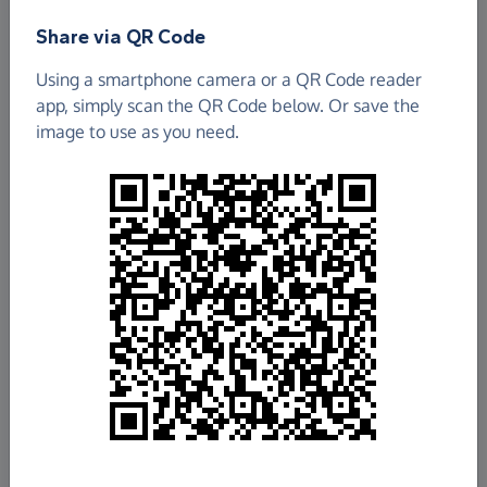
Share via QR Code
The North of England Refugee Service
Using a smartphone camera or a QR Code reader
£2,522.56
app, simply scan the QR Code below. Or save the
image to use as you need.
Raised so far
Fundraise
for us
Donate now
Share this page with your friends:
Share on Facebook
Share on WhatsApp
More ways to share