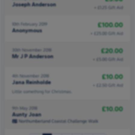
Joseph Anderson
+ £1.25 Gift Aid
£100.00
10th February 2019
Anonymous
+ £25.00 Gift Aid
£20.00
30th November 2018
Mr J P Anderson
+ £5.00 Gift Aid
£10.00
4th November 2018
Jana Reinholde
+ £2.50 Gift Aid
Little something for Christmas.
£10.00
9th May 2018
Aunty Joan
Northumberland Coastal Challenge Walk