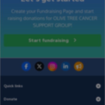
Create your Fundraising Page and start
raising donations for OLIVE TREE CANCER
SUPPORT GROUP!
Start fundraising
Fundraise for us
Donate now
Quick links
Donate