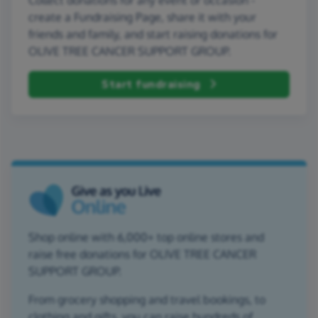
create a Fundraising Page, share it with your
friends and family, and start raising donations for
OLIVE TREE CANCER SUPPORT GROUP.
Start fundraising
Shop online with 6,000+ top online stores and
raise free donations for OLIVE TREE CANCER
SUPPORT GROUP.
From grocery shopping and travel bookings, to
clothing and gifts, you can raise hundreds of