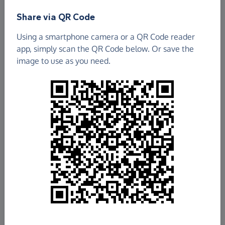
Share via QR Code
Using a smartphone camera or a QR Code reader
app, simply scan the QR Code below. Or save the
image to use as you need.
£148.39
Raised so far
Fundraise
for us
Donate now
Share this page with your friends: