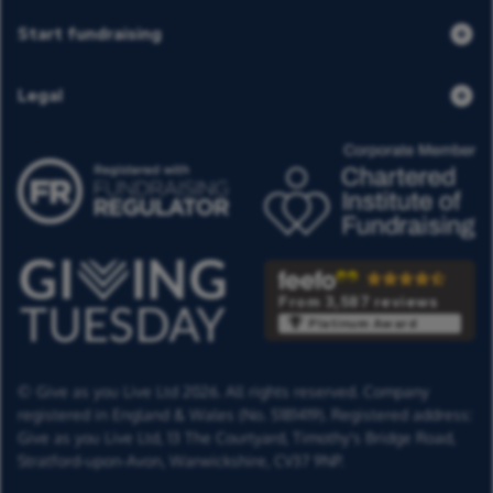
Start fundraising
Legal
From 3,587 reviews
Platinum Award
© Give as you Live Ltd 2026. All rights reserved. Company
registered in England & Wales (No. 5181419). Registered address:
Give as you Live Ltd,
13 The Courtyard,
Timothy's Bridge Road,
Stratford-upon-Avon,
Warwickshire,
CV37 9NP.