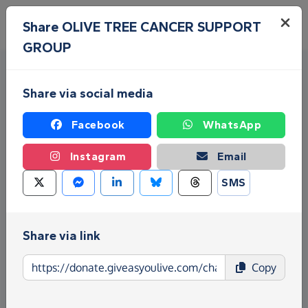
Skip to main content
Menu
Share OLIVE TREE CANCER SUPPORT
GROUP
Share via social media
Facebook
WhatsApp
Instagram
Email
Fundraise for OLIVE TREE
SMS
CANCER SUPPORT GROUP
Share via link
Give as you Live Donate is the easy way to raise
funds for OLIVE TREE CANCER SUPPORT GROUP -
Copy
make direct donations, create Fundraising Pages
and much more!
Find out more about us.