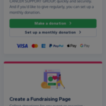
CANCER SUPPORT GROUP, quickly and securely.
And if you'd like to give regularly, you can set up a
monthly donation.
Make a donation
Set up a monthly donation
Create a Fundraising Page
Collect donations for any event or occasion -