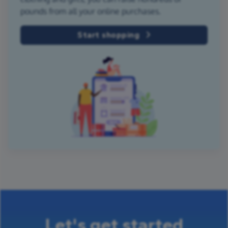
pounds from all your online purchases.
Start shopping
Let's get started