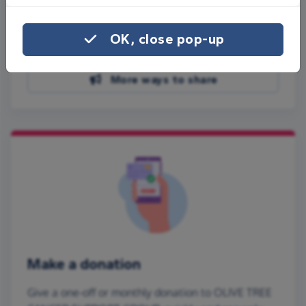
Share on Facebook
OK, close pop-up
Share on WhatsApp
More ways to share
Make a donation
Give a one-off or monthly donation to OLIVE TREE