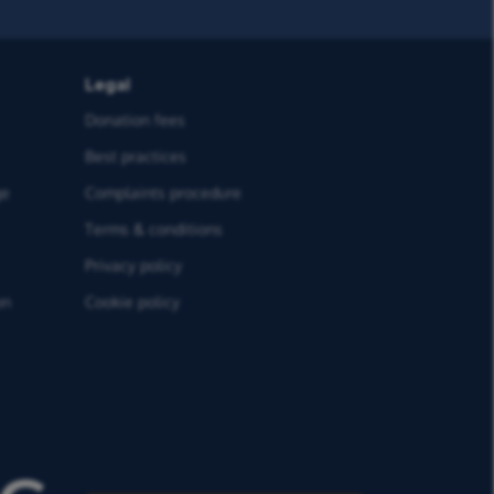
Legal
Donation fees
Best practices
ge
Complaints procedure
Terms & conditions
Privacy policy
on
Cookie policy