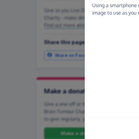
Using a smartphone 
Give as you Live Donate is the easy way to
image to use as you 
Charity - make direct donations, create F
Find out more about us.
Share this page with your friends:
Share on Facebook
More ways t
Make a donation
Give a one-off or monthly donation to Osca
Brain Tumour Charity, quickly and securely.
to give regularly, you can set up a monthly
Make a donation