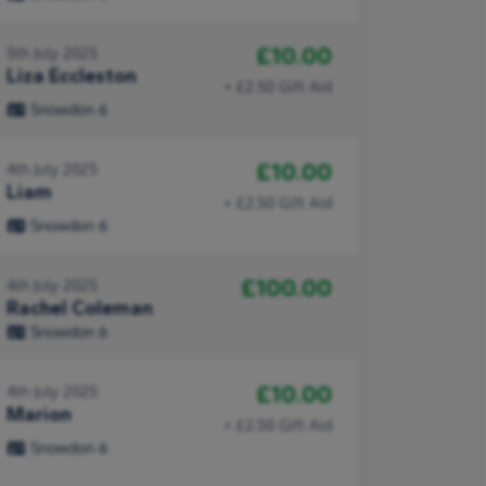
£10.00
5th July 2025
Liza Eccleston
+ £2.50 Gift Aid
Snowdon 6
£10.00
4th July 2025
Liam
+ £2.50 Gift Aid
Snowdon 6
£100.00
4th July 2025
Rachel Coleman
Snowdon 6
£10.00
4th July 2025
Marion
+ £2.50 Gift Aid
Snowdon 6