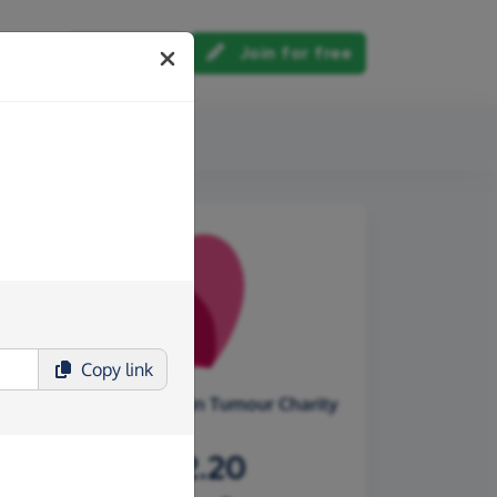
Log in
Join for free
out us
Copy
link
Oscar's Paediatric Brain Tumour Charity
£7,472.20