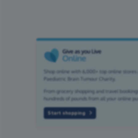
Shop online with 6,000+ top online stores 
Paediatric Brain Tumour Charity.
From grocery shopping and travel bookings,
hundreds of pounds from all your online p
Start shopping