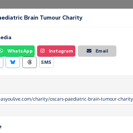
aediatric Brain Tumour Charity
Create a Fundraising Page
How it helps
Blog
Ab
media
WhatsApp
Instagram
Email
SMS
e
ediatric Brain Tumour Charity