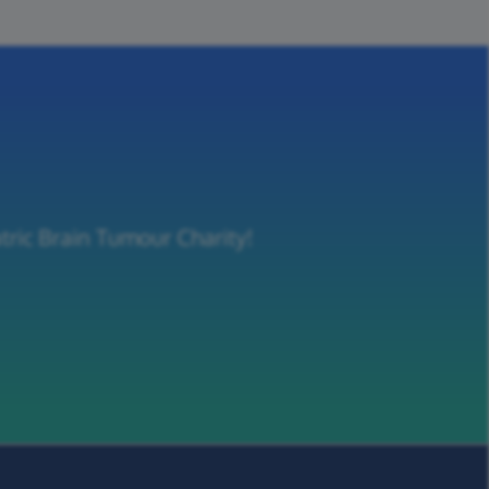
tric Brain Tumour Charity!