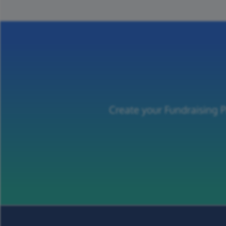
Create your Fundraising P