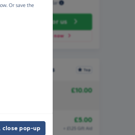
Raised so far
ow. Or save the
Fundraise
for us
Donate now
Recent donations
Top
£10.00
2nd September 2025
Sophia Boydell
Snowdon 6
£5.00
2nd September 2025
KARYN WOODS
 close pop-up
+ £1.25 Gift Aid
Snowdon 6