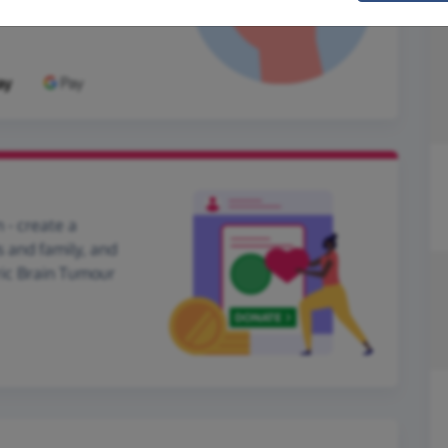
 - create a
s and family, and
tric Brain Tumour