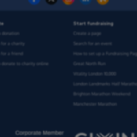
te
Start fundraising
 donation
Create a page
for a charity
Search for an event
for a friend
How to set up a Fundraising Pa
 donate to charity online
Great North Run
Vitality London 10,000
London Landmarks Half Marath
Brighton Marathon Weekend
Manchester Marathon