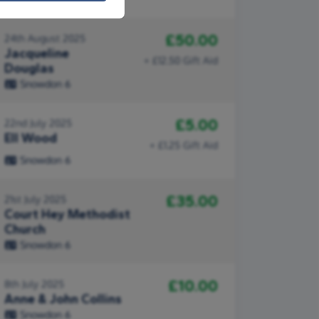
£50.00
24th August 2025
Jacqueline
+ £12.50 Gift Aid
Douglas
Snowdon 6
£5.00
22nd July 2025
Ell Wood
+ £1.25 Gift Aid
Snowdon 6
£35.00
21st July 2025
Court Hey Methodist
Church
Snowdon 6
£10.00
8th July 2025
Anne & John Collins
Snowdon 6