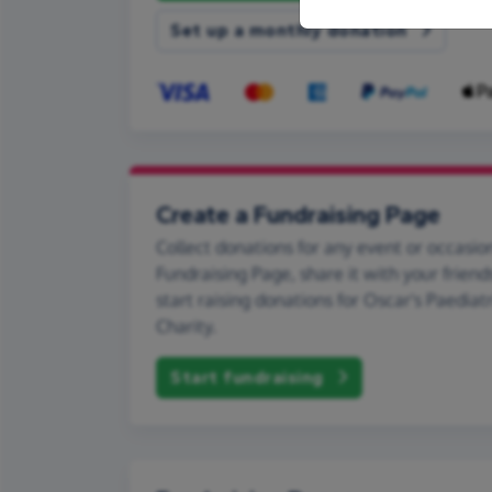
Set up a monthly donation
Create a Fundraising Page
Collect donations for any event or occasion
Fundraising Page, share it with your friend
start raising donations for Oscar's Paedia
Charity.
Start fundraising