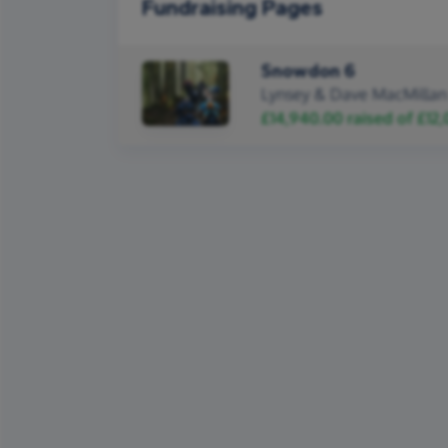
Fundraising Pages
Snowdon 6
Lynsey & Dave MacMillan
£14,940.00
raised of
£12