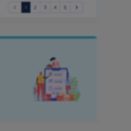
(current)
1
2
3
4
5