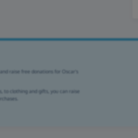
and raise free donations for Oscar's
 to clothing and gifts, you can raise
urchases.