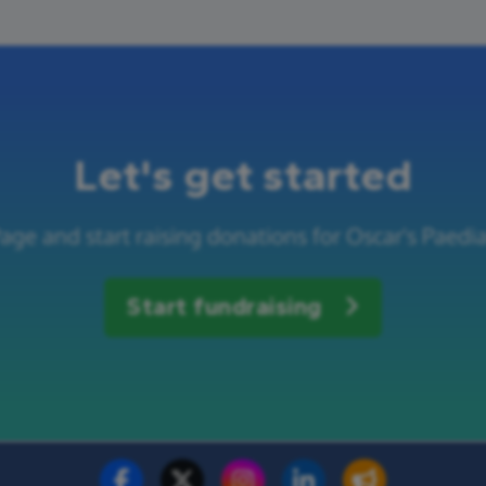
Let's get started
age and start raising donations for Oscar's Paedia
Start fundraising