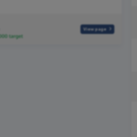
View page
,000
target