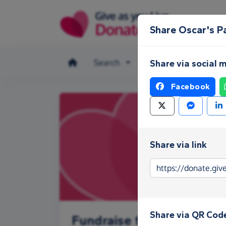
Skip to main content
Share Oscar's P
Search
Make a donation
Share via social 
Facebook
Share via link
Share via QR Cod
Fundraise for Oscar's Pa