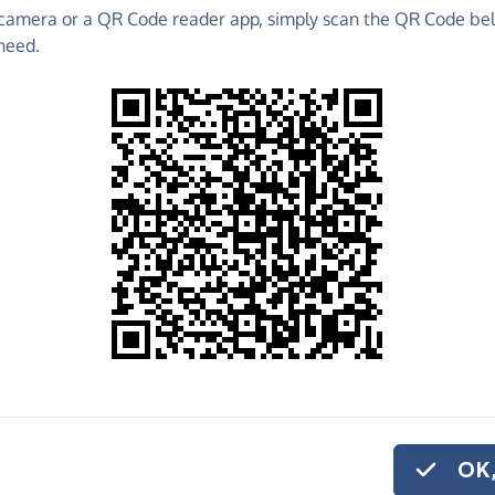
camera or a QR Code reader app, simply scan the QR Code bel
 raise funds for Oscar's Paediatric Brain Tumour
need.
undraising Pages and much more!
o share
r's Paediatric
 And if you'd like
 donation.
OK,