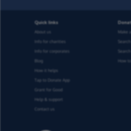
Quick links
Dona
About us
Make a
Info for charities
Search 
Info for corporates
Search 
Blog
How to
How it helps
Tap to Donate App
Grant for Good
Help & support
Contact us