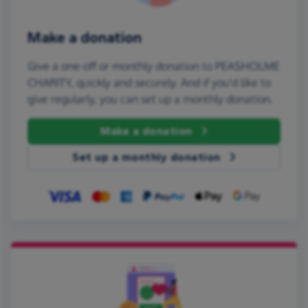
Make a donation
Give a one-off or monthly donation to PEASHOLME
CHARITY, quickly and securely. And if you'd like to
give regularly, you can set up a monthly donation.
Make a donation
Set up a monthly donation