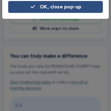
OK, close pop-up
Share on Facebook
Share on WhatsApp
More ways to share
You can truly make a difference
The funds you raise for PEASHOLME CHARITY help
us carry out the vital work we do.
Start fundraising today
or make a
one-off or
monthly donation
.