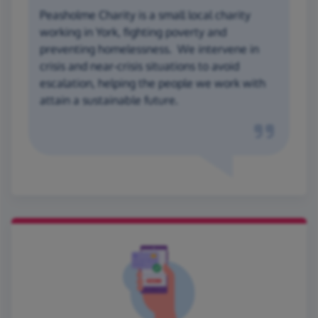
Peasholme Charity is a small local charity
working in York, fighting poverty and
preventing homelessness. We intervene in
crisis and near-crisis situations to avoid
escalation, helping the people we work with
attain a sustainable future.