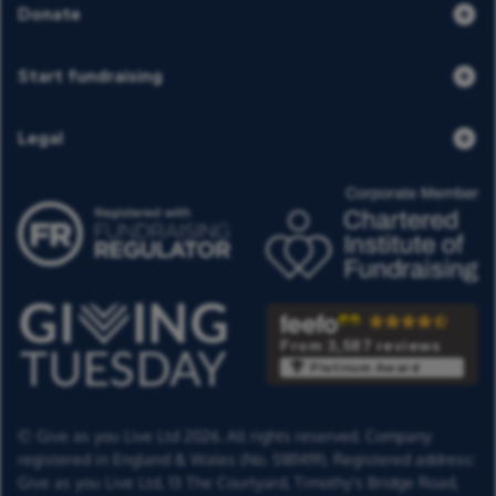
Donate
Start fundraising
Legal
From 3,587 reviews
Platinum Award
© Give as you Live Ltd 2026. All rights reserved. Company
registered in England & Wales (No. 5181419). Registered address:
Give as you Live Ltd,
13 The Courtyard,
Timothy's Bridge Road,