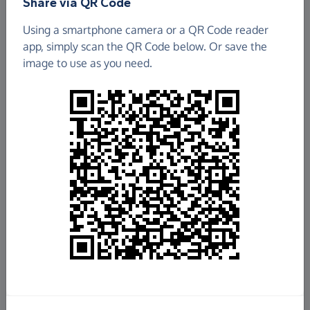
Share via QR Code
Using a smartphone camera or a QR Code reader
app, simply scan the QR Code below. Or save the
image to use as you need.
£6.27
Raised so far
Fundraise
for us
Donate now
Share this page with your friends: