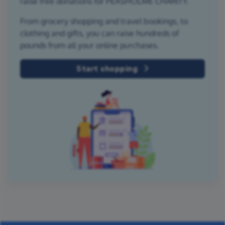
raise free donations for PEASHOLME CHARITY.
From grocery shopping and travel bookings, to
clothing and gifts, you can raise hundreds of
pounds from all your online purchases.
Start shopping