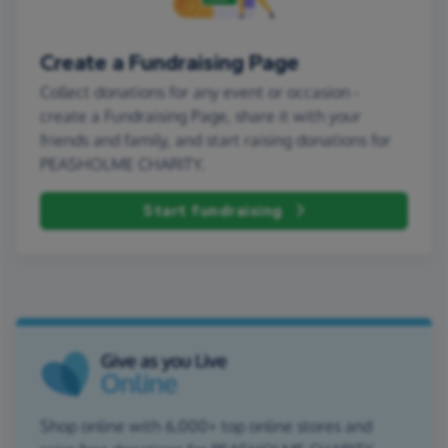
Create a Fundraising Page
Collect donations for any event or occasion -
create a Fundraising Page, share it with your
friends and family, and start raising donations for
PEASHOLME CHARITY.
Start fundraising
Shop online with 6,000+ top online stores and