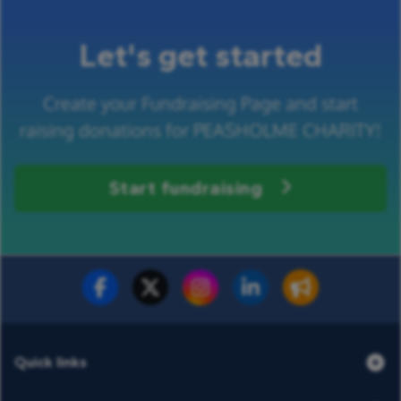
Let's get started
Create your Fundraising Page and start
raising donations for PEASHOLME CHARITY!
Start fundraising
Fundraise for us
Donate now
Quick links