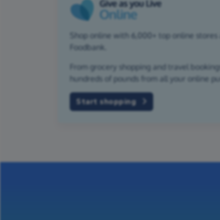
Shop online with 6,000+ top online stores 
Foodbank.
From grocery shopping and travel bookings,
hundreds of pounds from all your online p
Start shopping