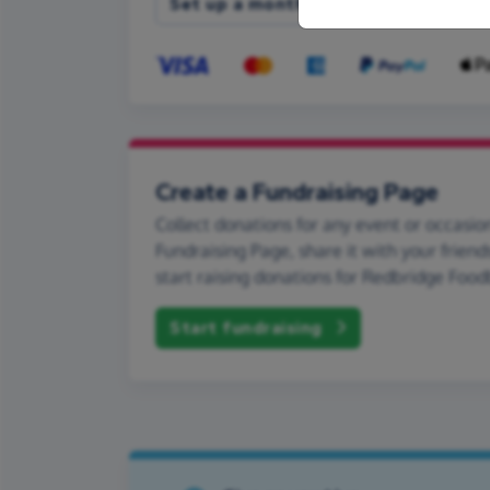
Set up a monthly donation
Create a Fundraising Page
Collect donations for any event or occasion
Fundraising Page, share it with your friend
start raising donations for Redbridge Foo
Start fundraising