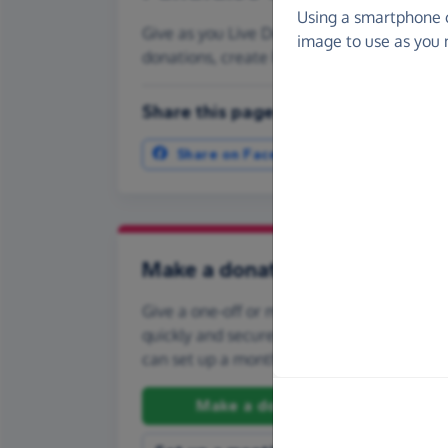
Using a smartphone 
Give as you Live Donate is the easy way t
image to use as you 
donations, create Fundraising Pages and
Share this page with your friends:
Share on Facebook
More ways t
Make a donation
Give a one-off or monthly donation to Re
quickly and securely. And if you'd like to gi
can set up a monthly donation.
Make a donation