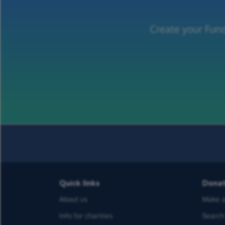
Create your Fund
Quick links
Dona
About us
Make a
Info for charities
Search 