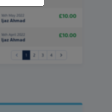
Ijaz Ahmad
£10.00
16th May 2022
Ijaz Ahmad
£10.00
16th April 2022
Ijaz Ahmad
(current)
1
2
3
4