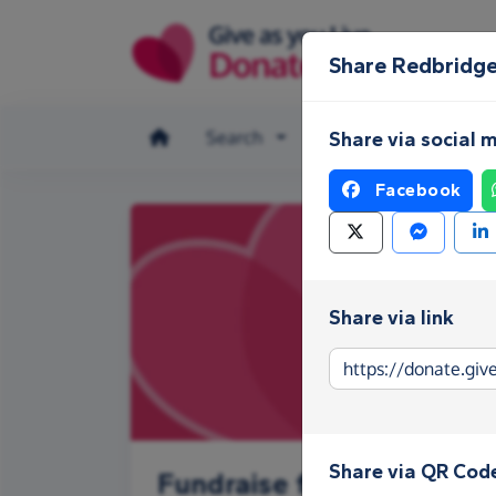
Skip to main content
Share Redbridg
Search
Make a donation
Share via social 
Facebook
Share via link
Share via QR Cod
Fundraise for Redbridge