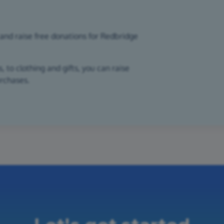
and raise free donations for Redbridge
 to clothing and gifts, you can raise
urchases.