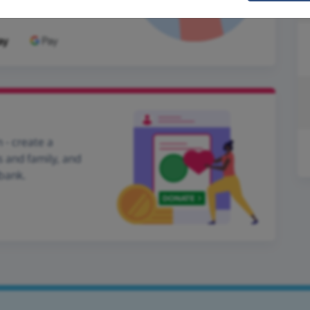
 - create a
s and family, and
dbank.