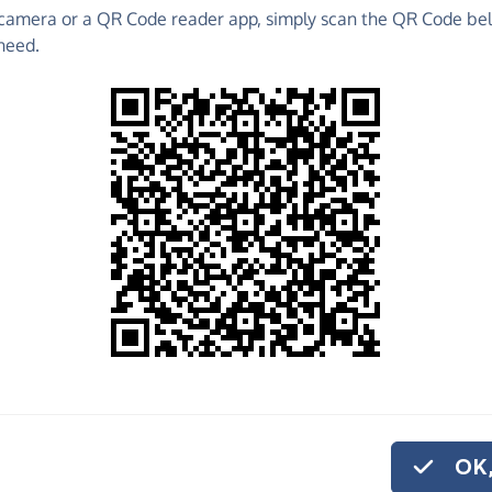
camera or a QR Code reader app, simply scan the QR Code bel
o raise funds for Redbridge Foodbank - make direct
need.
 much more!
Find out more about us.
o share
dbridge Foodbank,
ve regularly, you
OK,