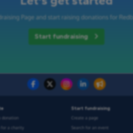
Let's get started
raising Page and start raising donations for Re
Start fundraising
te
Start fundraising
 donation
Create a page
for a charity
Search for an event