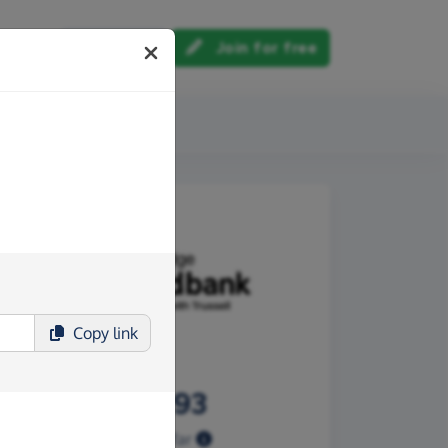
Log in
Join for free
out us
Copy
link
£317.93
Raised so far