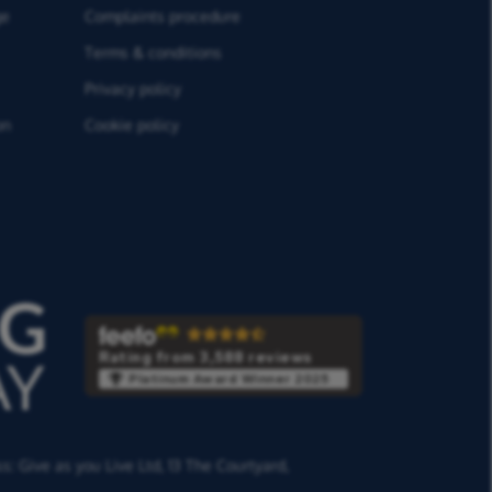
ge
Complaints procedure
Terms & conditions
Privacy policy
on
Cookie policy
Rating from 3,588 reviews
Platinum Award Winner 2025
ss:
Give as you Live Ltd,
13 The Courtyard,