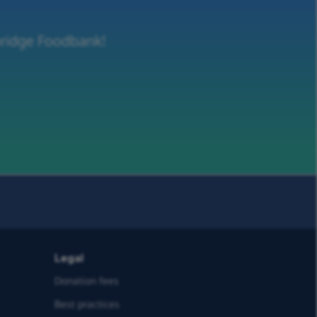
dbridge Foodbank!
Legal
Donation fees
Best practices