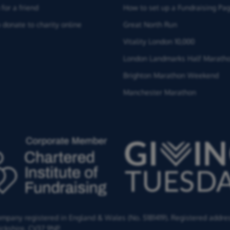
for a friend
How to set up a Fundraising Pa
 donate to charity online
Great North Run
Vitality London 10,000
London Landmarks Half Marath
Brighton Marathon Weekend
Manchester Marathon
Company registered in England & Wales (No. 5181419). Registered addre
ckshire,
CV37 9NP.