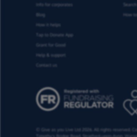
Info for corporates
Search 
Blog
How to
How it helps
Tap to Donate App
Grant for Good
Help & support
Contact us
© Give as you Live Ltd 2026. All rights reserved. 
Timothy's Bridge Road,
Stratford-upon-Avon,
Warwi