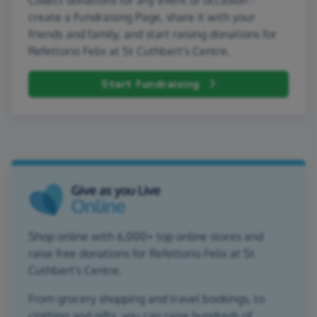
create a Fundraising Page, share it with your
friends and family, and start raising donations for
Refettorio Felix at St Cuthbert's Centre.
Start fundraising
Shop online with 6,000+ top online stores and
raise free donations for Refettorio Felix at St
Cuthbert's Centre.
From grocery shopping and travel bookings, to
clothing and gifts, you can raise hundreds of