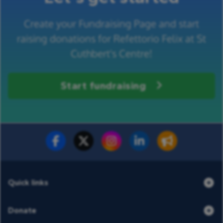
Create your Fundraising Page and start
raising donations for Refettorio Felix at St
Cuthbert's Centre!
Start fundraising
Fundraise for us
Donate now
Quick links
Donate