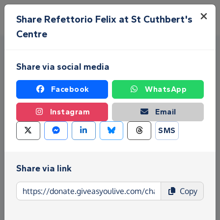
Skip to main content
Menu
Share Refettorio Felix at St Cuthbert's
Centre
Share via social media
Facebook
WhatsApp
Instagram
Email
Fundraise for Refettorio Felix
SMS
at St Cuthbert's Centre
Share via link
Give as you Live Donate is the easy way to raise
funds for Refettorio Felix at St Cuthbert's Centre -
Copy
make direct donations, create Fundraising Pages
and much more!
Find out more about us.