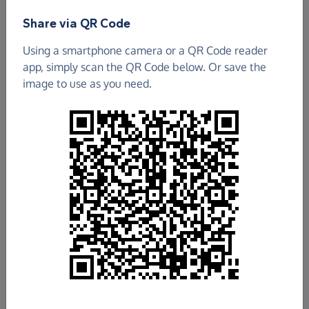
Share via QR Code
Using a smartphone camera or a QR Code reader
app, simply scan the QR Code below. Or save the
image to use as you need.
£599.92
Raised so far
Fundraise
for us
Donate now
Share this page with your friends: