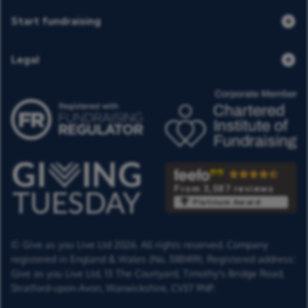
Start fundraising
Legal
From 3,587 reviews
Platinum Award
© Give as you Live Ltd 2026. All rights reserved. Company
registered in England & Wales (No. 5181419). Registered address:
Give as you Live Ltd,
13 The Courtyard,
Timothy's Bridge Road,
Stratford-upon-Avon,
Warwickshire,
CV37 9NP.