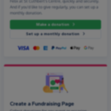
Felix at St Cuthbert's Centre, quickly and securely.
And if you'd like to give regularly, you can set up a
monthly donation.
Make a donation
Set up a monthly donation
Create a Fundraising Page
Collect donations for any event or occasion -