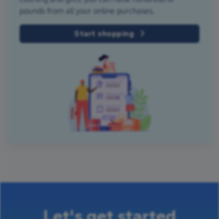
pounds from all your online purchases.
Start shopping
Let's get started