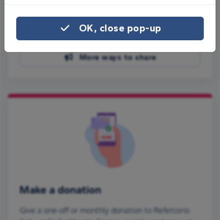
Share on Facebook
OK, close pop-up
Share on WhatsApp
More ways to share
Make a donation
Give a one-off or monthly donation to Refettorio