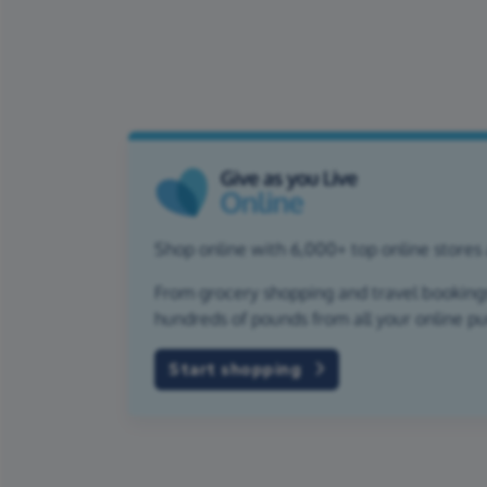
Shop online with 6,000+ top online stores 
From grocery shopping and travel bookings,
hundreds of pounds from all your online p
Start shopping