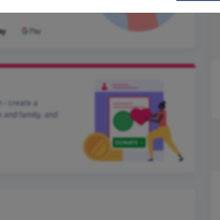
 - create a
s and family, and