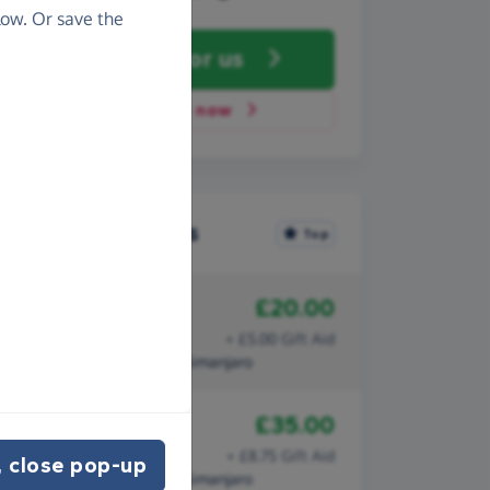
ow. Or save the
Fundraise
for us
Donate now
Recent donations
Top
£20.00
17th September 2011
Vivien Martin
+ £5.00 Gift Aid
Daisy climbs Mount Kilimanjaro
£35.00
14th September 2011
Val Firth
+ £8.75 Gift Aid
 close pop-up
Daisy climbs Mount Kilimanjaro