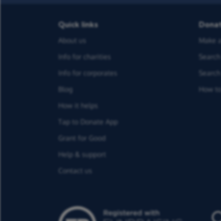
Quick links
Dona
About us
Make a
Info for charities
Search 
Info for corporates
Search 
Blog
How to
How it helps
Tap to Donate App
Grant for Good
Help & support
Contact us