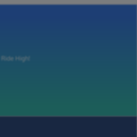
 Ride High!