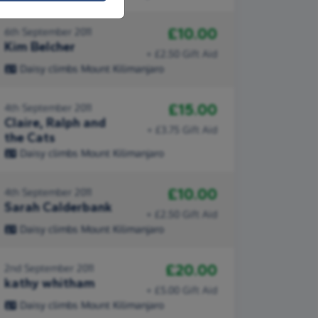
£10.00
6th September 2011
Kim Belcher
+ £2.50 Gift Aid
Daisy climbs Mount Kilimanjaro
£15.00
4th September 2011
Claire, Ralph and
+ £3.75 Gift Aid
the Cats
Daisy climbs Mount Kilimanjaro
£10.00
4th September 2011
Sarah Calderbank
+ £2.50 Gift Aid
Daisy climbs Mount Kilimanjaro
£20.00
2nd September 2011
kathy whitham
+ £5.00 Gift Aid
Daisy climbs Mount Kilimanjaro