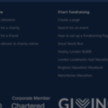
te
Start fundraising
 donation
Create a page
for a charity
Search for an event
for a friend
How to set up a Fundraising Pa
 donate to charity online
Great North Run
Vitality London 10,000
London Landmarks Half Marath
Brighton Marathon Weekend
Manchester Marathon