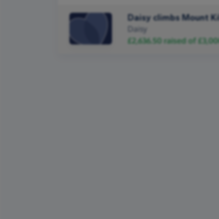
Daisy climbs Mount K
Daisy
£2,636.50
raised of
£3,00