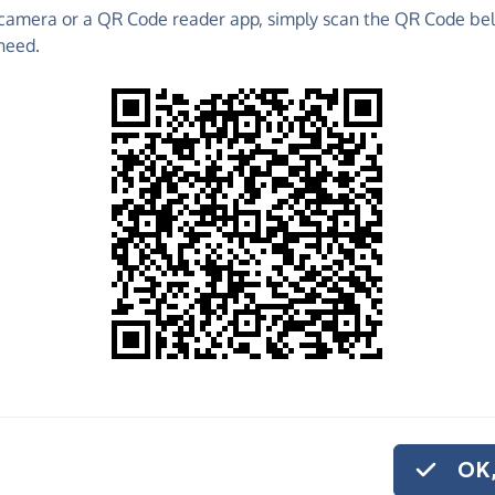
camera or a QR Code reader app, simply scan the QR Code bel
 raise funds for Ride High - make direct donations,
need.
!
Find out more about us.
o share
 High, quickly and
, you can set up a
OK,