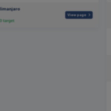
ilimanjaro
View page
0
target