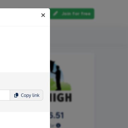
Log in
Join for free
out us
Copy
link
£2,646.51
Raised so far