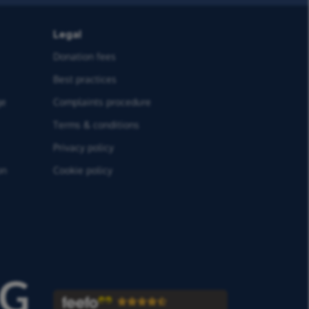
Legal
Donation fees
Best practices
ge
Complaints procedure
Terms & conditions
Privacy policy
on
Cookie policy