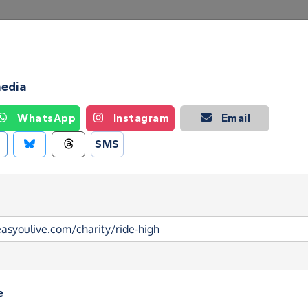
Create a Fundraising Page
How it helps
Blog
Ab
media
WhatsApp
Instagram
Email
SMS
e