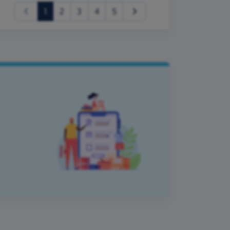
(current)
1
2
3
4
5