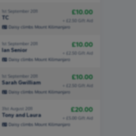
£10.00
1st September 2011
TC
+ £2.50 Gift Aid
Daisy climbs Mount Kilimanjaro
£10.00
1st September 2011
Ian Senior
+ £2.50 Gift Aid
Daisy climbs Mount Kilimanjaro
£10.00
1st September 2011
Sarah Gwilliam
+ £2.50 Gift Aid
Daisy climbs Mount Kilimanjaro
£20.00
31st August 2011
Tony and Laura
+ £5.00 Gift Aid
Daisy climbs Mount Kilimanjaro