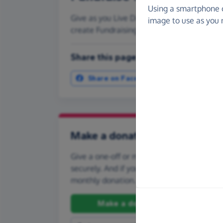
Using a smartphone 
Give as you Live Donate is the easy way to
image to use as you 
create Fundraising Pages and much more
Share this page with your friends:
Share on Facebook
More ways t
Make a donation
Give a one-off or monthly donation to Ride
securely. And if you'd like to give regularly
monthly donation.
Make a donation