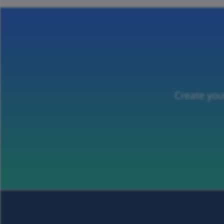
Create you