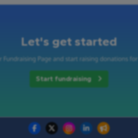
Let's get started
r Fundraising Page and start raising donations for
Start fundraising