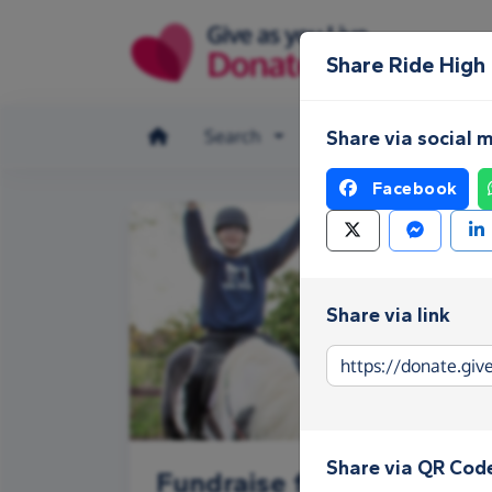
Skip to main content
Share Ride High
Search
Make a donation
Share via social 
Facebook
Share via link
Share via QR Cod
Fundraise for Ride High