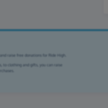
and raise free donations for Ride High.
 to clothing and gifts, you can raise
urchases.