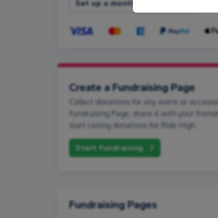
Set up a monthly donation
Create a Fundraising Page
Collect donations for any event or occasion
Fundraising Page, share it with your friend
start raising donations for Ride High.
Start fundraising
Fundraising Pages