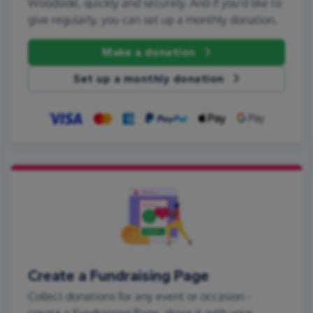
Woodside, quickly and securely. And if you'd like to
give regularly, you can set up a monthly donation.
Make a donation
Set up a monthly donation
Create a Fundraising Page
Collect donations for any event or occasion -
create a Fundraising Page, share it with your