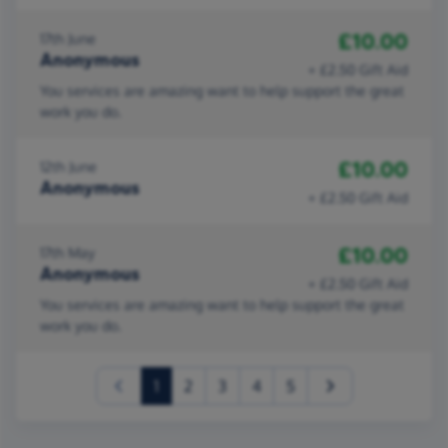
£10.00
17th June
Anonymous
+ £2.50 Gift Aid
You services are amazing want to help support the great
work you do.
£10.00
12th June
Anonymous
+ £2.50 Gift Aid
£10.00
17th May
Anonymous
+ £2.50 Gift Aid
You services are amazing want to help support the great
work you do.
(current)
1
2
3
4
5