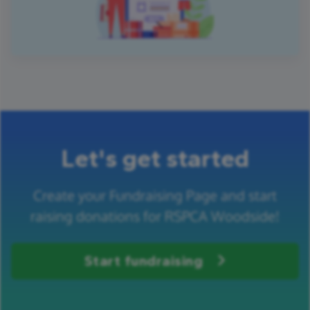
Let's get started
Create your Fundraising Page and start
raising donations for RSPCA Woodside!
Start fundraising