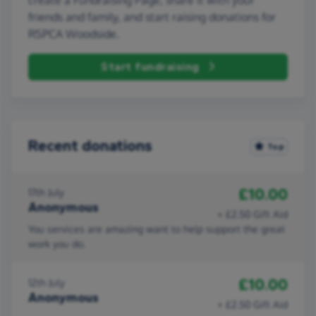
friends and family, and start raising donations for
RSPCA Woodside.
Start fundraising
Recent donations
Top
£10.00
17th July
Anonymous
+ £2.50 Gift Aid
You services are amazing want to help support the great
work you do.
£10.00
12th July
Anonymous
+ £2.50 Gift Aid