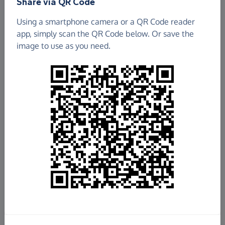
Share via QR Code
Using a smartphone camera or a QR Code reader
app, simply scan the QR Code below. Or save the
image to use as you need.
£6,893.39
Raised so far
Fundraise
for us
Donate now
Share this page with your friends: