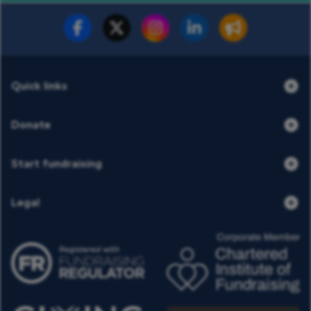
Fundraise for us
Donate now
Quick links
Donate
Start fundraising
Legal