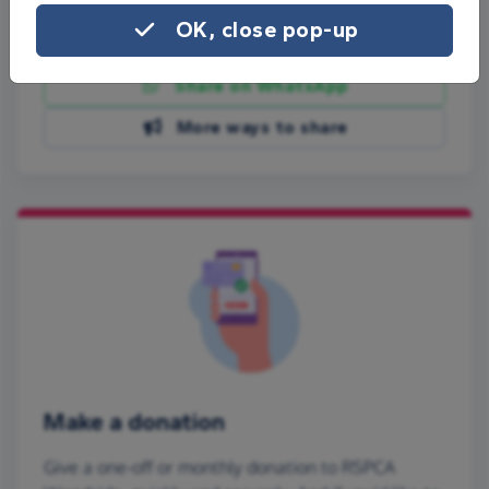
OK, close pop-up
Share on Facebook
Share on WhatsApp
More ways to share
Make a donation
Give a one-off or monthly donation to RSPCA