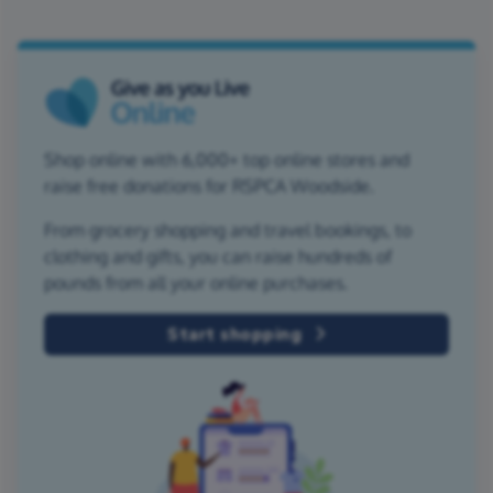
Shop online with 6,000+ top online stores and
raise free donations for RSPCA Woodside.
From grocery shopping and travel bookings, to
clothing and gifts, you can raise hundreds of
pounds from all your online purchases.
Start shopping