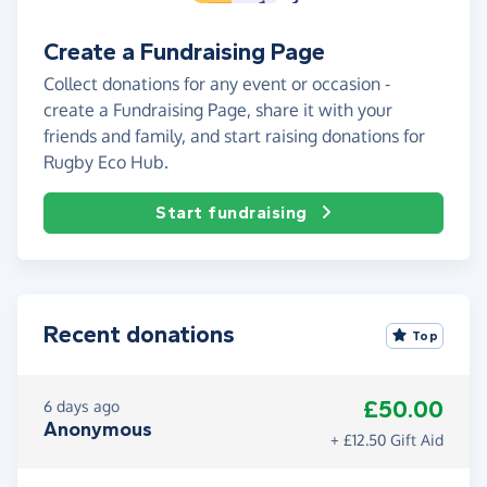
Create a Fundraising Page
Collect donations for any event or occasion -
create a Fundraising Page, share it with your
friends and family, and start raising donations for
Rugby Eco Hub.
Start fundraising
Recent donations
Top
£50.00
6 days ago
Anonymous
+ £12.50 Gift Aid