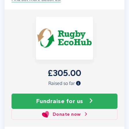
£305.00
Raised so far
Fundraise
for us
Donate now