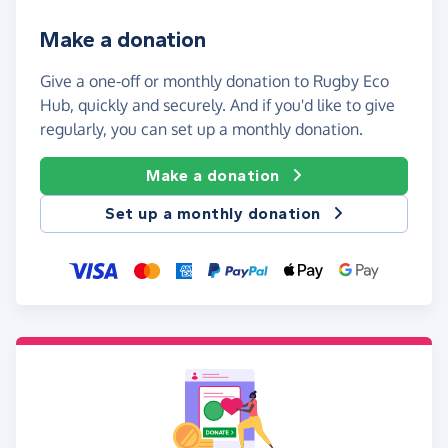
Make a donation
Give a one-off or monthly donation to Rugby Eco
Hub, quickly and securely. And if you'd like to give
regularly, you can set up a monthly donation.
Make a donation
Set up a monthly donation