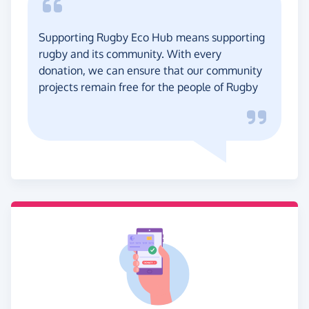
Supporting Rugby Eco Hub means supporting
rugby and its community. With every
donation, we can ensure that our community
projects remain free for the people of Rugby