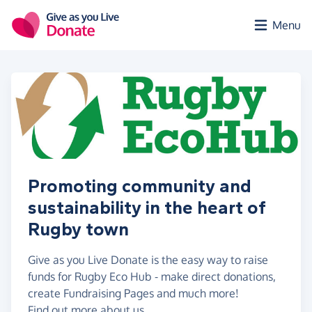
Skip to main content
Menu
Promoting community and
sustainability in the heart of
Rugby town
Give as you Live Donate is the easy way to raise
funds for Rugby Eco Hub - make direct donations,
create Fundraising Pages and much more!
Find out more about us.