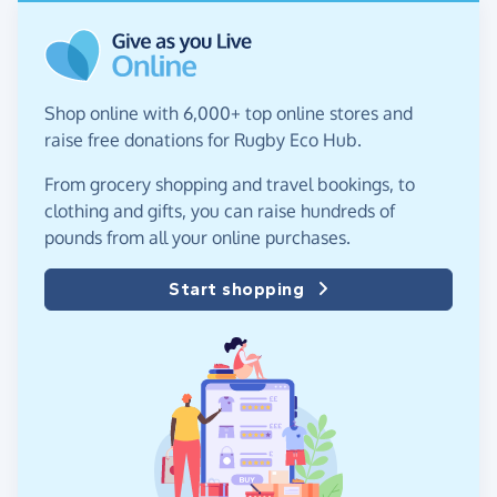
Shop online with 6,000+ top online stores and
raise free donations for Rugby Eco Hub.
From grocery shopping and travel bookings, to
clothing and gifts, you can raise hundreds of
pounds from all your online purchases.
Start shopping