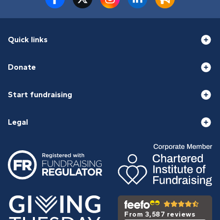
Quick links
Donate
Start fundraising
Legal
From 3,587 reviews