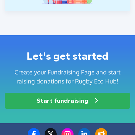
Let's get started
Create your Fundraising Page and start
raising donations for Rugby Eco Hub!
Start fundraising