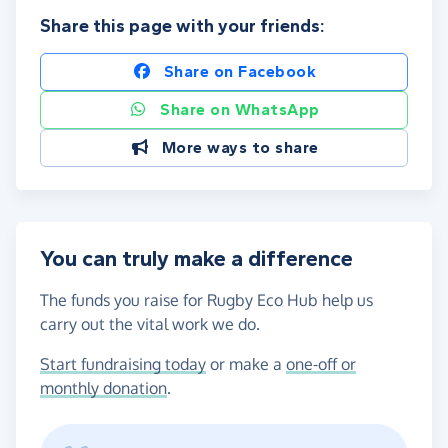
Share this page with your friends:
Share on Facebook
Share on WhatsApp
More ways to share
You can truly make a difference
The funds you raise for Rugby Eco Hub help us
carry out the vital work we do.
Start fundraising today
or make a
one-off or
monthly donation
.