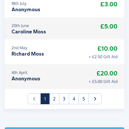
£3.00
18th July
Anonymous
£5.00
20th June
Caroline Moss
£10.00
2nd May
Richard Moss
+ £2.50 Gift Aid
£20.00
4th April
Anonymous
+ £5.00 Gift Aid
(current)
1
2
3
4
5