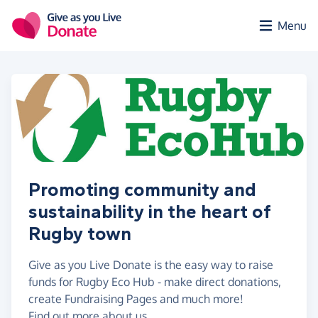
Skip to main content
Menu
Promoting community and
sustainability in the heart of
Rugby town
Give as you Live Donate is the easy way to raise
funds for Rugby Eco Hub - make direct donations,
create Fundraising Pages and much more!
Find out more about us.