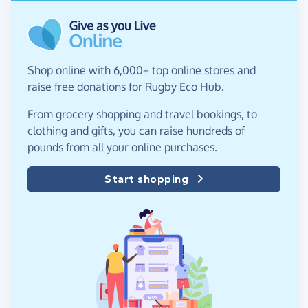
Shop online with 6,000+ top online stores and
raise free donations for Rugby Eco Hub.
From grocery shopping and travel bookings, to
clothing and gifts, you can raise hundreds of
pounds from all your online purchases.
Start shopping