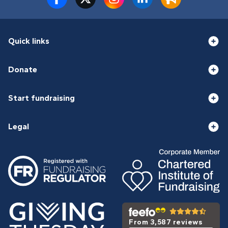
Quick links
Donate
Start fundraising
Legal
From 3,587 reviews