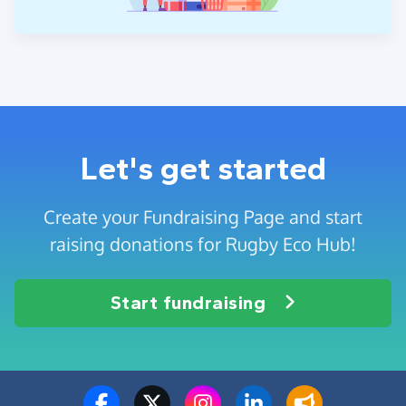
Let's get started
Create your Fundraising Page and start
raising donations for Rugby Eco Hub!
Start fundraising