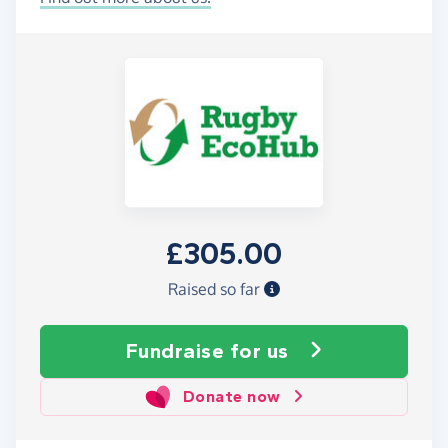
£305.00
Raised so far
Fundraise
for us
Donate now