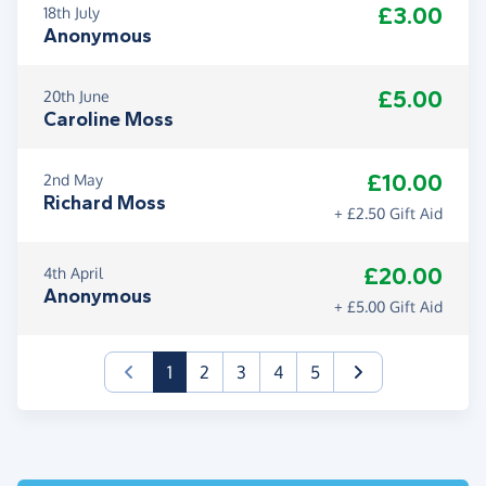
£3.00
18th July
Anonymous
£5.00
20th June
Caroline Moss
£10.00
2nd May
Richard Moss
+ £2.50 Gift Aid
£20.00
4th April
Anonymous
+ £5.00 Gift Aid
(current)
1
2
3
4
5