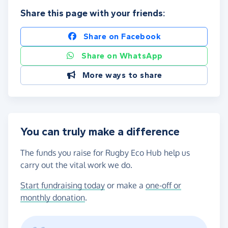
Share this page with your friends:
Share on Facebook
Share on WhatsApp
More ways to share
You can truly make a difference
The funds you raise for Rugby Eco Hub help us
carry out the vital work we do.
Start fundraising today
or make a
one-off or
monthly donation
.