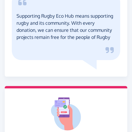
Supporting Rugby Eco Hub means supporting
rugby and its community. With every
donation, we can ensure that our community
projects remain free for the people of Rugby