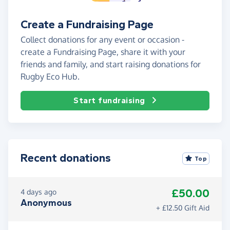
Create a Fundraising Page
Collect donations for any event or occasion -
create a Fundraising Page, share it with your
friends and family, and start raising donations for
Rugby Eco Hub.
Start fundraising
Recent donations
Top
£50.00
4 days ago
Anonymous
+ £12.50 Gift Aid