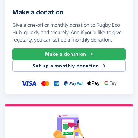
Make a donation
Give a one-off or monthly donation to Rugby Eco
Hub, quickly and securely. And if you'd like to give
regularly, you can set up a monthly donation.
Make a donation
Set up a monthly donation