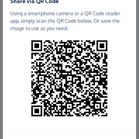
Share via QR Code
Soka Gakkai International UK
Using a smartphone camera or a QR Code reader
app, simply scan the QR Code below. Or save the
£1,538.99
image to use as you need.
Raised so far
Fundraise
for us
Donate now
Share this page with your friends:
Share on Facebook
Share on WhatsApp
More ways to share