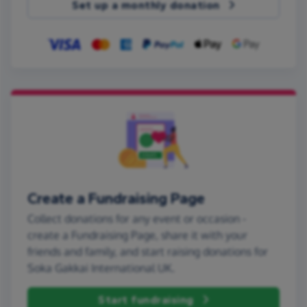
Set up a monthly donation
Create a Fundraising Page
Collect donations for any event or occasion -
create a Fundraising Page, share it with your
friends and family, and start raising donations for
Soka Gakkai International UK.
Start fundraising