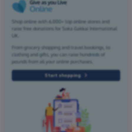
Shop online with 6,000+ top online stores and
raise free donations for Soka Gakkai International
UK.
From grocery shopping and travel bookings, to
clothing and gifts, you can raise hundreds of
pounds from all your online purchases.
Start shopping