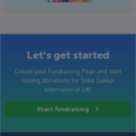
Let's get started
Create your Fundraising Page and start
raising donations for Soka Gakkai
International UK!
Start fundraising