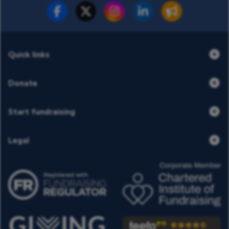
Fundraise for us
Donate now
Quick links
Donate
Start fundraising
Legal