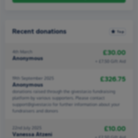
Recent donations
Top
£30.00
4th March
Anonymous
+ £7.50 Gift Aid
£326.75
19th September 2025
Anonymous
donations raised through the givestar.io fundraising
platform by various supporters. Please contact
support@givestar.io for further information about your
fundraisers and donors
£10.00
22nd July 2025
Vanessa Atzeni
+ £2.50 Gift Aid