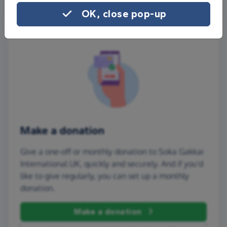
OK, close pop-up
Make a donation
Give a one-off or monthly donation to Soka Gakkai
International UK, quickly and securely. And if you'd
like to give regularly, you can set up a monthly
donation.
Make a donation