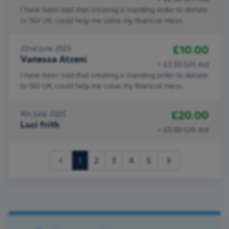
I have been told that creating a standing order to donate
to SGI UK, could help me solve my financial mess.
£10.00
22nd June 2025
Vanessa Atzeni
+ £2.50 Gift Aid
I have been told that creating a standing order to donate
to SGI UK, could help me solve my financial mess.
£20.00
9th June 2025
Luci frith
+ £5.00 Gift Aid
(current)
1
2
3
4
5