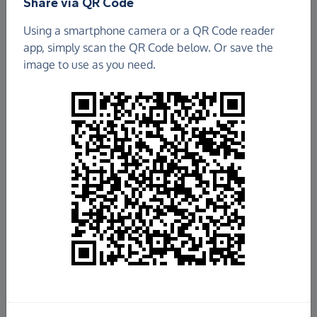
Share via QR Code
Using a smartphone camera or a QR Code reader
app, simply scan the QR Code below. Or save the
image to use as you need.
£116.88
Raised so far
Fundraise
for us
Donate now
Share this page with your friends: