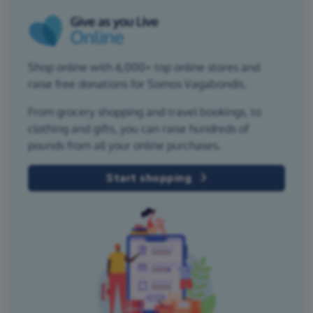
Shop online with 6,000+ top online stores and
raise free donations for Somos Vagabondis.
From grocery shopping and travel bookings, to
clothing and gifts, you can raise hundreds of
pounds from all your online purchases.
Start shopping