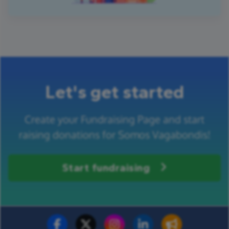
Let's get started
Create your Fundraising Page and start
raising donations for Somos Vagabondis!
Start fundraising
Fundraise for us
Donate now