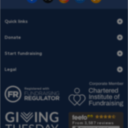
Quick links
Donate
Start fundraising
Legal
From 3,587 reviews