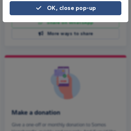
OK, close pop-up
Share on Facebook
Share on WhatsApp
More ways to share
Make a donation
Give a one-off or monthly donation to Somos