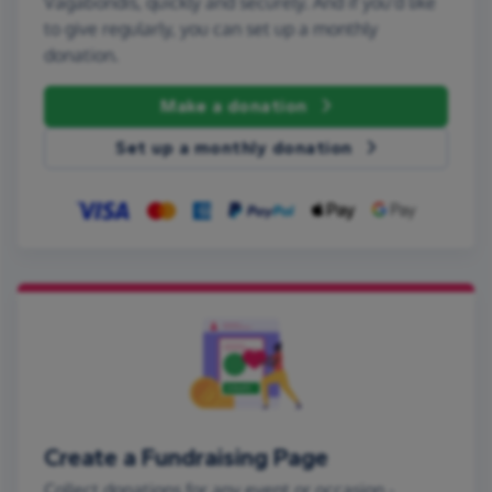
Vagabondis, quickly and securely. And if you'd like
to give regularly, you can set up a monthly
donation.
Make a donation
Set up a monthly donation
Create a Fundraising Page
Collect donations for any event or occasion -