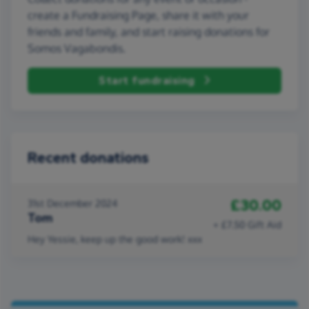
create a Fundraising Page, share it with your
friends and family, and start raising donations for
Somos Vagabondis.
Start fundraising
Recent donations
£30.00
31st December 2024
Tom
+ £7.50 Gift Aid
Hey Yessie, keep up the good work! xxx